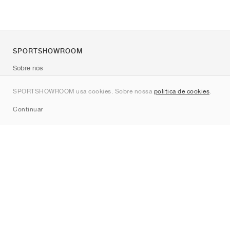
SPORTSHOWROOM
Sobre nós
Contato
SPORTSHOWROOM usa cookies. Sobre nossa
política de cookies
.
Sitemap
Continuar
Marcas
Nike
Jordan
adidas
New Balance
ASICS
PUMA