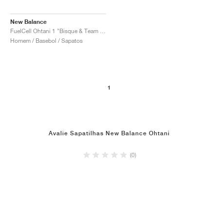
New Balance
FuelCell Ohtani 1 "Bisque & Team Navy"
Homem / Basebol / Sapatos
1
Avalie Sapatilhas New Balance Ohtani
(0)