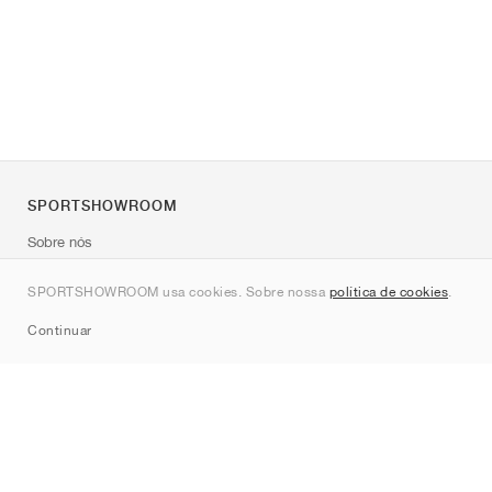
SPORTSHOWROOM
Sobre nós
Contato
SPORTSHOWROOM usa cookies. Sobre nossa
política de cookies
.
Sitemap
Continuar
Marcas
Nike
Jordan
adidas