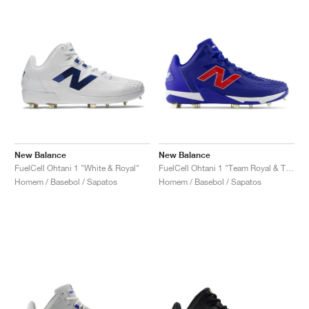
New Balance
New Balance
FuelCell Ohtani 1 "White & Royal"
FuelCell Ohtani 1 "Team Royal & Team Red"
Homem / Basebol / Sapatos
Homem / Basebol / Sapatos