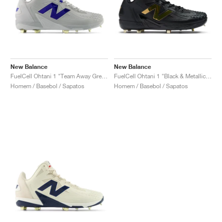
New Balance
New Balance
FuelCell Ohtani 1 "Team Away Grey & Team Royal"
FuelCell Ohtani 1 "Black & Metallic Gold"
Homem / Basebol / Sapatos
Homem / Basebol / Sapatos