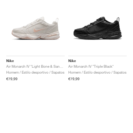
Nike
Nike
Air Monarch IV "Light Bone & Sand Drift"
Air Monarch IV "Triple Black"
Homem / Estilo desportivo / Sapatos
Homem / Estilo desportivo / Sapatos
€79,99
€79,99