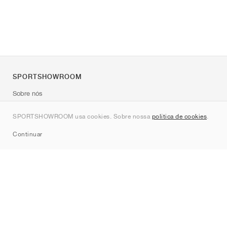
SPORTSHOWROOM
Sobre nós
Contato
SPORTSHOWROOM usa cookies. Sobre nossa
política de cookies
.
Sitemap
Continuar
Marcas
Nike
Jordan
adidas
New Balance