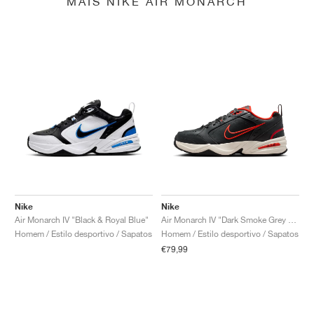
MAIS NIKE AIR MONARCH
Nike
Nike
Air Monarch IV "Black & Royal Blue"
Air Monarch IV "Dark Smoke Grey & Picante Red"
Homem / Estilo desportivo / Sapatos
Homem / Estilo desportivo / Sapatos
€79,99