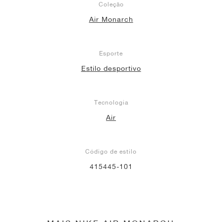
Coleção
Air Monarch
Esporte
Estilo desportivo
Tecnologia
Air
Código de estilo
415445-101