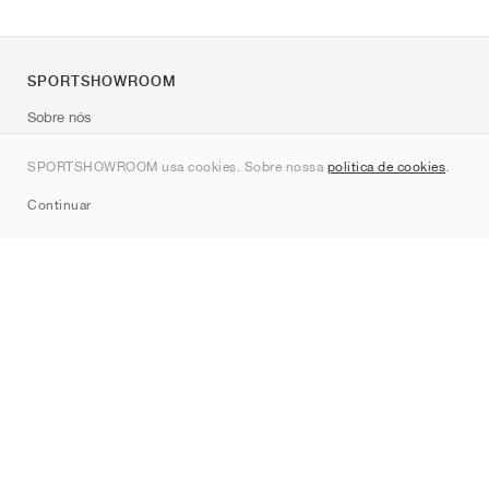
SPORTSHOWROOM
Sobre nós
Contato
SPORTSHOWROOM usa cookies. Sobre nossa
política de cookies
.
Sitemap
Continuar
Marcas
Nike
Jordan
adidas
New Balance
ASICS
PUMA
Converse