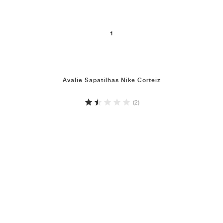
1
Avalie Sapatilhas Nike Corteiz
(2)