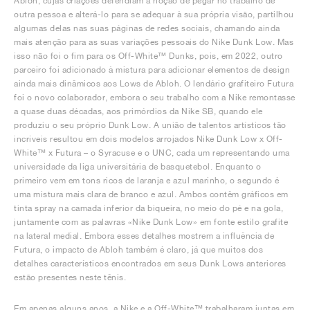
Abloh, cujas criações defendiam a noção de pegar no trabalho de
outra pessoa e alterá-lo para se adequar à sua própria visão, partilhou
algumas delas nas suas páginas de redes sociais, chamando ainda
mais atenção para as suas variações pessoais do Nike Dunk Low. Mas
isso não foi o fim para os Off-White™ Dunks, pois, em 2022, outro
parceiro foi adicionado à mistura para adicionar elementos de design
ainda mais dinâmicos aos Lows de Abloh. O lendário grafiteiro Futura
foi o novo colaborador, embora o seu trabalho com a Nike remontasse
a quase duas décadas, aos primórdios da Nike SB, quando ele
produziu o seu próprio Dunk Low. A união de talentos artísticos tão
incríveis resultou em dois modelos arrojados Nike Dunk Low x Off-
White™ x Futura – o Syracuse e o UNC, cada um representando uma
universidade da liga universitária de basquetebol. Enquanto o
primeiro vem em tons ricos de laranja e azul marinho, o segundo é
uma mistura mais clara de branco e azul. Ambos contêm gráficos em
tinta spray na camada inferior da biqueira, no meio do pé e na gola,
juntamente com as palavras «Nike Dunk Low» em fonte estilo grafite
na lateral medial. Embora esses detalhes mostrem a influência de
Futura, o impacto de Abloh também é claro, já que muitos dos
detalhes característicos encontrados em seus Dunk Lows anteriores
estão presentes neste tênis.
Em apenas alguns anos, a Nike e a Off-White™ trabalharam juntas em