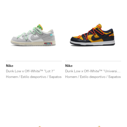
Nike
Nike
Dunk Low x Off-White™ "Lot 7"
Dunk Low x Off-White™ "University Gold"
Homem / Estilo desportivo / Sapatos
Homem / Estilo desportivo / Sapatos