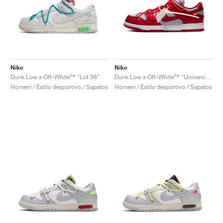
Nike
Nike
Dunk Low x Off-White™ "Lot 36"
Dunk Low x Off-White™ "University Red"
Homem / Estilo desportivo / Sapatos
Homem / Estilo desportivo / Sapatos