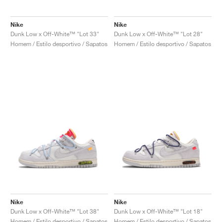
Nike
Nike
Dunk Low x Off-White™ "Lot 33"
Dunk Low x Off-White™ "Lot 28"
Homem / Estilo desportivo / Sapatos
Homem / Estilo desportivo / Sapatos
Nike
Nike
Dunk Low x Off-White™ "Lot 38"
Dunk Low x Off-White™ "Lot 18"
Homem / Estilo desportivo / Sapatos
Homem / Estilo desportivo / Sapatos