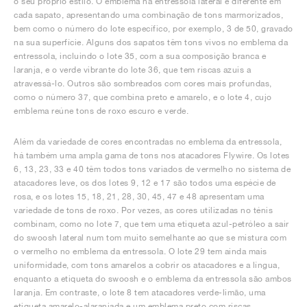
o seu próprio estilo. O emblema na entressola lateral é diferente em
cada sapato, apresentando uma combinação de tons marmorizados,
bem como o número do lote específico, por exemplo, 3 de 50, gravado
na sua superfície. Alguns dos sapatos têm tons vivos no emblema da
entressola, incluindo o lote 35, com a sua composição branca e
laranja, e o verde vibrante do lote 36, que tem riscas azuis a
atravessá-lo. Outros são sombreados com cores mais profundas,
como o número 37, que combina preto e amarelo, e o lote 4, cujo
emblema reúne tons de roxo escuro e verde.
Além da variedade de cores encontradas no emblema da entressola,
há também uma ampla gama de tons nos atacadores Flywire. Os lotes
6, 13, 23, 33 e 40 têm todos tons variados de vermelho no sistema de
atacadores leve, os dos lotes 9, 12 e 17 são todos uma espécie de
rosa, e os lotes 15, 18, 21, 28, 30, 45, 47 e 48 apresentam uma
variedade de tons de roxo. Por vezes, as cores utilizadas no ténis
combinam, como no lote 7, que tem uma etiqueta azul-petróleo a sair
do swoosh lateral num tom muito semelhante ao que se mistura com
o vermelho no emblema da entressola. O lote 29 tem ainda mais
uniformidade, com tons amarelos a cobrir os atacadores e a língua,
enquanto a etiqueta do swoosh e o emblema da entressola são ambos
laranja. Em contraste, o lote 8 tem atacadores verde-limão, uma
etiqueta amarelo-alaranjada e um emblema preto com riscas