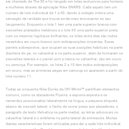
ser chamado de The 50 e foi lançado em lotes exclusivos para homens
e mulheres através da aplicação Nike SNKRS. Cada sapato tem um
número de lote individual de 1 a 50, dando à coleção inteira uma
sensação de raridade que trouxe ainda mais entusiasmo ao seu
lançamento. Enquanto o lote 1 tem uma parte superior branca com
swooshes prateados metálicos e o lote 50 uma parte superior preta
com os mesmos logótipos brilhantes, os lotes entre eles são todos
revestidos em couro branco com sobreposições cinzentas. Esses
painéis sobrepostos, que ocupam as suas posições habituais na parte
dianteira do pé, no calcanhar e na parte superior, além de formarem os
swooshes laterais e o painel com a marca no calcanhar, são em couro
ou camurça. Por exemplo, os lotes 2 a 10 têm todos sobreposições
em couro, mas as primeiras peças em camurça só aparecem a partir do
lote número 11.
Todas as cinquenta Nike Dunks da Off-White™ partilham elementos
comuns, como os atacadores Flywire, a espuma exposta e os
remendos posicionados lateralmente na língua, a pequena etiqueta
abaixo do swoosh lateral, o fecho de correr preso aos atacadores, o
parágrafo de texto Helvetica na parte medial, as letras adicionais no
calcanhar lateral e o emblema na parte lateral da entressola. Muitas
destas características foram utilizadas para dar a cada lote individual