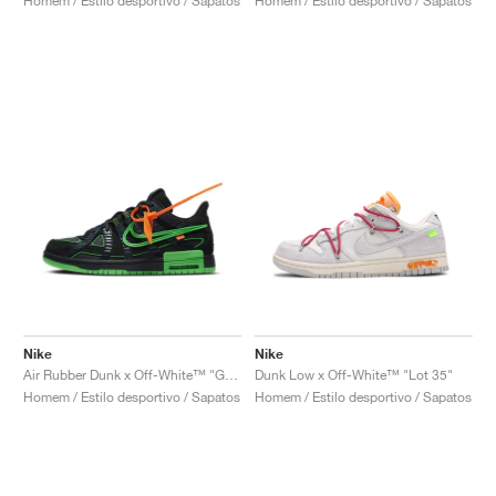
Homem / Estilo desportivo / Sapatos
Homem / Estilo desportivo / Sapatos
Nike
Nike
Air Rubber Dunk x Off-White™ "Green Strike"
Dunk Low x Off-White™ "Lot 35"
Homem / Estilo desportivo / Sapatos
Homem / Estilo desportivo / Sapatos