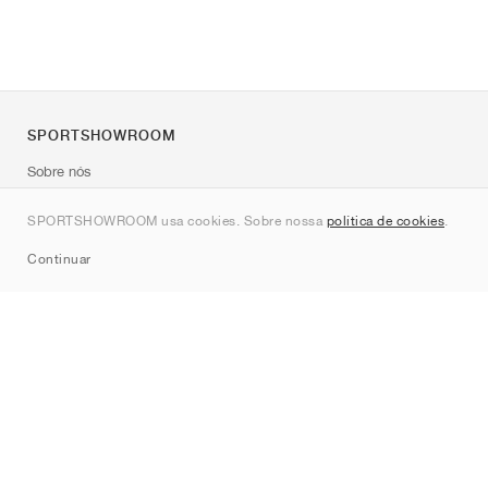
SPORTSHOWROOM
Sobre nós
Contato
SPORTSHOWROOM usa cookies. Sobre nossa
política de cookies
.
Sitemap
Continuar
Marcas
Nike
Jordan
adidas
New Balance
ASICS