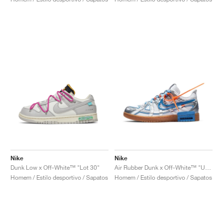
Nike
Nike
Dunk Low x Off-White™ "Lot 30"
Air Rubber Dunk x Off-White™ "University Blue"
Homem / Estilo desportivo / Sapatos
Homem / Estilo desportivo / Sapatos