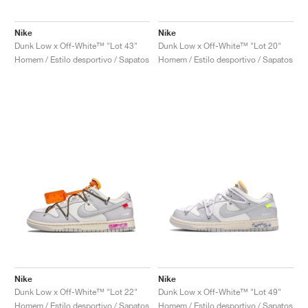
Nike
Nike
Dunk Low x Off-White™ "Lot 43"
Dunk Low x Off-White™ "Lot 20"
Homem / Estilo desportivo / Sapatos
Homem / Estilo desportivo / Sapatos
Nike
Nike
Dunk Low x Off-White™ "Lot 22"
Dunk Low x Off-White™ "Lot 49"
Homem / Estilo desportivo / Sapatos
Homem / Estilo desportivo / Sapatos