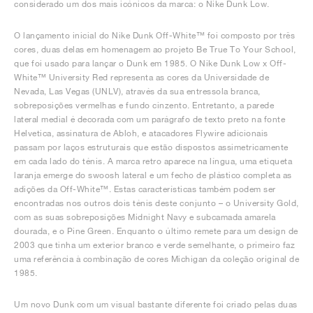
considerado um dos mais icónicos da marca: o Nike Dunk Low.
O lançamento inicial do Nike Dunk Off-White™ foi composto por três
cores, duas delas em homenagem ao projeto Be True To Your School,
que foi usado para lançar o Dunk em 1985. O Nike Dunk Low x Off-
White™ University Red representa as cores da Universidade de
Nevada, Las Vegas (UNLV), através da sua entressola branca,
sobreposições vermelhas e fundo cinzento. Entretanto, a parede
lateral medial é decorada com um parágrafo de texto preto na fonte
Helvetica, assinatura de Abloh, e atacadores Flywire adicionais
passam por laços estruturais que estão dispostos assimetricamente
em cada lado do ténis. A marca retro aparece na língua, uma etiqueta
laranja emerge do swoosh lateral e um fecho de plástico completa as
adições da Off-White™. Estas características também podem ser
encontradas nos outros dois ténis deste conjunto – o University Gold,
com as suas sobreposições Midnight Navy e subcamada amarela
dourada, e o Pine Green. Enquanto o último remete para um design de
2003 que tinha um exterior branco e verde semelhante, o primeiro faz
uma referência à combinação de cores Michigan da coleção original de
1985.
Um novo Dunk com um visual bastante diferente foi criado pelas duas