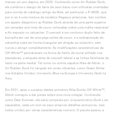
marcas um ano depois, em 2020. Conhecido como Air Rubber Dunk,
ele combina o design do ténis de cano baixo com silhuetas orientadas
para corrida do catálogo antigo da Nike, em particular o P-6000, que
por si só é uma mistura de modelos Pegasus anteriores. Isto confere
um aspeto desportivo ao Rubber Dunk através de uma parte superior
em camadas com tiras de couro colocadas sobre uma malha respirável
e Air exposto no calcanhar. O swoosh é um contorno duplo feito de
borracha em vez de uma peça sólida de couro, e a sobreposição do
calcanhar sobe em forma triangular em direção ao colarinho, sem
nunca o atingir completamente. As modificações características da
Off-White™ permanecem na forma do fecho de correr enfiado nos
atacadores, a etiqueta atrás do swoosh lateral e as linhas familiares de
texto na parte medial. Tal como os outros sapatos Nike de Abloh, o
Air Rubber Dunk foi lançado em cores vibrantes, como Green Strike
nos Estados Unidos, University Blue na Europa e University Gold na
Ásia.
Em 2021, após o sucesso destes primeiros Nike Dunks Off-White™,
Abloh começou a dar pistas sobre uma nova coleção. Conhecida
como Dear Summer, ela seria composta por cinquenta ténis Dunk Low
separados, cada um com os seus próprios detalhes exclusivos, mas
todos unidos por várias características comuns. O pacote passou a