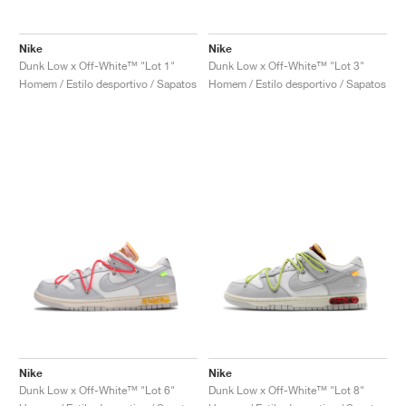
FIELD GENERAL
CRAZE
ADIRACER
MULE
471
GEL-CUMULUS 16
G.T. CUT
FORCE 58
TEKKIRA CUP
508
JORDAN
Nike
Nike
KILLSHOT 2
MOTO 2K
ITALIA
LEGACY 312
ALLERDALE
G.T. FUTURE
PS8
ALOHA SUPER
600
Dunk Low x Off-White™ "Lot 1"
Dunk Low x Off-White™ "Lot 3"
Homem / Estilo desportivo / Sapatos
Homem / Estilo desportivo / Sapatos
TOTAL 90
PHENOMENA
FORUM
JUMPMAN JACK
2000
VERTEBRAE
808
AVA ROVER
1000
HAMBURG
204L
AIR MAX 95
933
MIND
860V2
AIR RIFT
Nike
Nike
Dunk Low x Off-White™ "Lot 6"
Dunk Low x Off-White™ "Lot 8"