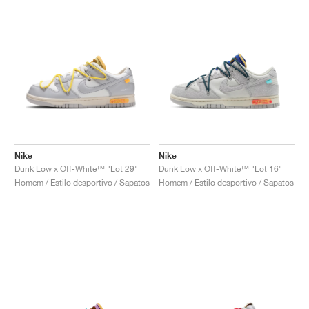
Nike
Nike
Dunk Low x Off-White™ "Lot 29"
Dunk Low x Off-White™ "Lot 16"
Homem / Estilo desportivo / Sapatos
Homem / Estilo desportivo / Sapatos