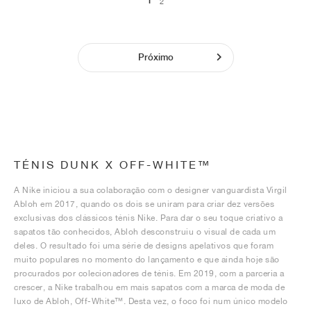
1
2
Próximo
TÉNIS DUNK X OFF-WHITE™
A Nike iniciou a sua colaboração com o designer vanguardista Virgil
Abloh em 2017, quando os dois se uniram para criar dez versões
exclusivas dos clássicos ténis Nike. Para dar o seu toque criativo a
sapatos tão conhecidos, Abloh desconstruiu o visual de cada um
deles. O resultado foi uma série de designs apelativos que foram
muito populares no momento do lançamento e que ainda hoje são
procurados por colecionadores de ténis. Em 2019, com a parceria a
crescer, a Nike trabalhou em mais sapatos com a marca de moda de
luxo de Abloh, Off-White™. Desta vez, o foco foi num único modelo