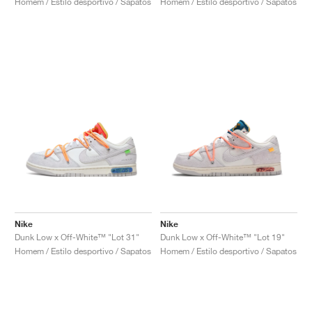
Homem / Estilo desportivo / Sapatos
Homem / Estilo desportivo / Sapatos
Nike
Nike
Dunk Low x Off-White™ "Lot 31"
Dunk Low x Off-White™ "Lot 19"
Homem / Estilo desportivo / Sapatos
Homem / Estilo desportivo / Sapatos