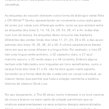
vermelhas.
As etiquetas do swoosh oferecem outra forma de distinguir estes Nike
x Off-White™ Dunks, apresentando-se novamente numa vasta gama
de cores, por vezes com diferenças subtis, como as que existem entre
as etiquetas dos lotes 5, 14, 19, 24, 29, 34, 38, 41 e 44, todas elas
num tom de laranja. As etiquetas deste conjunto são bastante
diferentes das verdes-limão dos lotes 17, 21, 25, 39 e 40, e das azuis-
petróleo dos lotes 16, 26, 36, 42 e 46. A última característica destes
ténis em que as cores diferem é a língua fofa. Por exemplo, o lote 20
tem uma língua verde-pinheiro, o 22 castanho claro, o 27 azul-
marinho escuro, o 32 verde cáqui e o 49 cinzento. Embora alguns
tenham sido fabricados com linguetas em tons semelhantes, como o
laranja forte dos lotes 31 e 43, não há dois iguais neste aspecto,
tornando-os a forma ideal de dar a cada lote um visual individual, ao
mesmo tempo que permite que toda a coleção mantenha a estética
distinta do clássico Dunk Low.
No seu lançamento, o The 50 atraiu muito interesse, e os tons neutros
de cinza e branco na maior parte da coleção permitiram que os
criativos experimentassem os seus próprios designs personalizados.