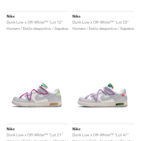
Nike
Nike
Dunk Low x Off-White™ "Lot 12"
Dunk Low x Off-White™ "Lot 23"
Homem / Estilo desportivo / Sapatos
Homem / Estilo desportivo / Sapatos
Nike
Nike
Dunk Low x Off-White™ "Lot 21"
Dunk Low x Off-White™ "Lot 47"