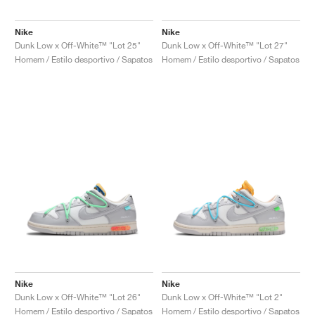
Nike
Nike
Dunk Low x Off-White™ "Lot 25"
Dunk Low x Off-White™ "Lot 27"
Homem / Estilo desportivo / Sapatos
Homem / Estilo desportivo / Sapatos
Nike
Nike
Dunk Low x Off-White™ "Lot 26"
Dunk Low x Off-White™ "Lot 2"
Homem / Estilo desportivo / Sapatos
Homem / Estilo desportivo / Sapatos