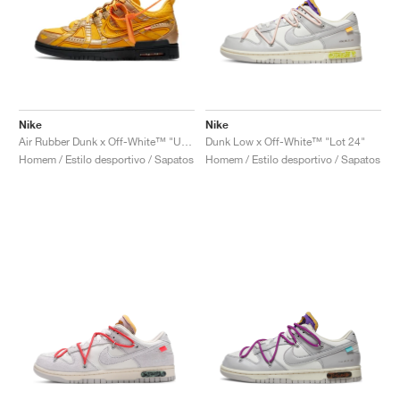
Nike
Nike
Air Rubber Dunk x Off-White™ "University Gold"
Dunk Low x Off-White™ "Lot 24"
Homem / Estilo desportivo / Sapatos
Homem / Estilo desportivo / Sapatos