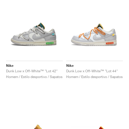
Nike
Nike
Dunk Low x Off-White™ "Lot 42"
Dunk Low x Off-White™ "Lot 44"
Homem / Estilo desportivo / Sapatos
Homem / Estilo desportivo / Sapatos