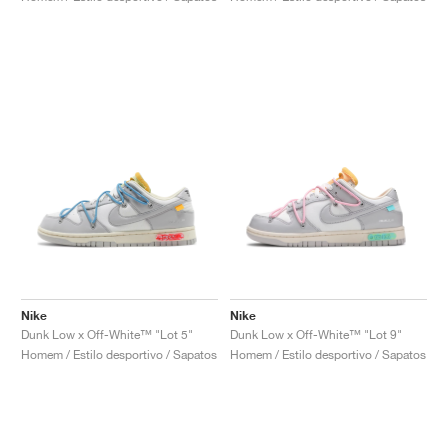
Nike
Nike
Dunk Low x Off-White™ "Lot 5"
Dunk Low x Off-White™ "Lot 9"
Homem / Estilo desportivo / Sapatos
Homem / Estilo desportivo / Sapatos