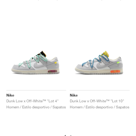
Nike
Nike
Dunk Low x Off-White™ "Lot 4"
Dunk Low x Off-White™ "Lot 10"
Homem / Estilo desportivo / Sapatos
Homem / Estilo desportivo / Sapatos