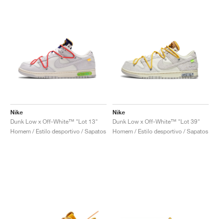
Nike
Nike
Dunk Low x Off-White™ "Lot 13"
Dunk Low x Off-White™ "Lot 39"
Homem / Estilo desportivo / Sapatos
Homem / Estilo desportivo / Sapatos