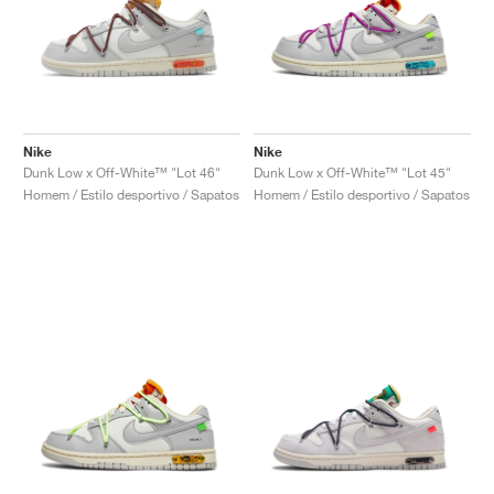
Nike
Nike
Dunk Low x Off-White™ "Lot 46"
Dunk Low x Off-White™ "Lot 45"
Homem / Estilo desportivo / Sapatos
Homem / Estilo desportivo / Sapatos