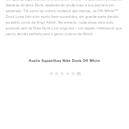
dezenas de ténis Dunk, expandindo ainda mais a sua parceria em
ascensão. Tal como os outros modelos das marcas, os Off-White™
Dunk Lows têm sido muito bem-sucedidos, em grande parte devido
ao estilo único de Virgil Abloh. No entanto, nada disso teria sido
possível sem os Nike Dunk Low originais – um sapato intemporal que
serviu de tela perfeita para o génio criativo de Abloh.
Avalie Sapatilhas Nike Dunk Off White
(0)