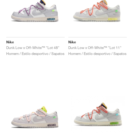
Nike
Nike
Dunk Low x Off-White™ "Lot 48"
Dunk Low x Off-White™ "Lot 11"
Homem / Estilo desportivo / Sapatos
Homem / Estilo desportivo / Sapatos