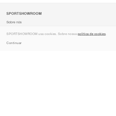
SPORTSHOWROOM
Sobre nós
Contato
SPORTSHOWROOM usa cookies. Sobre nossa
política de cookies
.
Sitemap
Continuar
Marcas
Nike
Jordan
adidas
New Balance
ASICS
PUMA
Converse
Vans