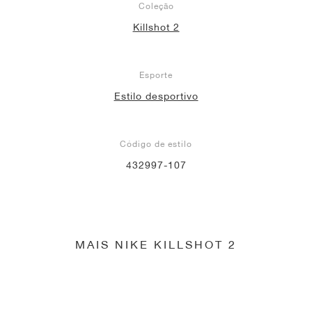
Coleção
Killshot 2
Esporte
Estilo desportivo
Código de estilo
432997-107
MAIS NIKE KILLSHOT 2