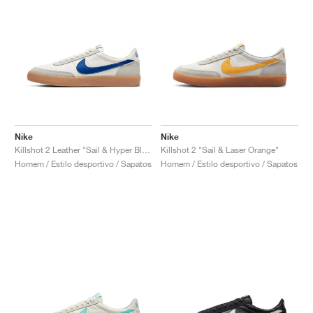
Nike
Nike
Killshot 2 Leather "Sail & Hyper Blue"
Killshot 2 "Sail & Laser Orange"
Homem / Estilo desportivo / Sapatos
Homem / Estilo desportivo / Sapatos