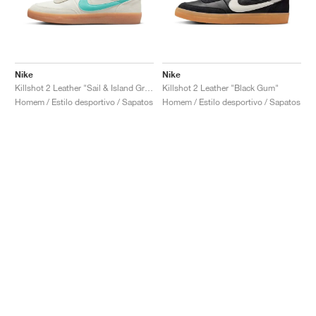
Nike
Nike
Killshot 2 Leather "Sail & Island Green"
Killshot 2 Leather "Black Gum"
Homem / Estilo desportivo / Sapatos
Homem / Estilo desportivo / Sapatos