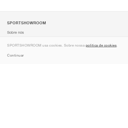
SPORTSHOWROOM
Sobre nós
Contato
SPORTSHOWROOM usa cookies. Sobre nossa
política de cookies
.
Sitemap
Continuar
Marcas
Nike
Jordan
adidas
New Balance
ASICS
PUMA
Converse