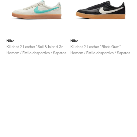
Nike
Nike
Killshot 2 Leather "Sail & Island Green"
Killshot 2 Leather "Black Gum"
Homem / Estilo desportivo / Sapatos
Homem / Estilo desportivo / Sapatos