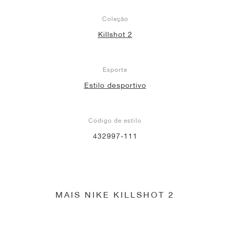
Coleção
Killshot 2
Esporte
Estilo desportivo
Código de estilo
432997-111
MAIS NIKE KILLSHOT 2