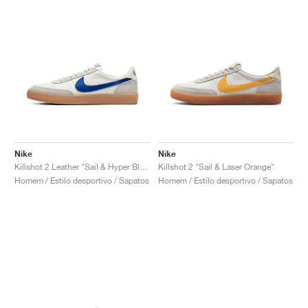
Nike
Nike
Killshot 2 Leather "Sail & Hyper Blue"
Killshot 2 "Sail & Laser Orange"
Homem / Estilo desportivo / Sapatos
Homem / Estilo desportivo / Sapatos