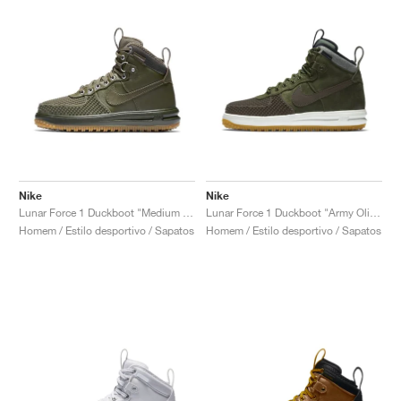
Nike
Nike
Lunar Force 1 Duckboot "Medium Olive"
Lunar Force 1 Duckboot "Army Olive"
Homem / Estilo desportivo / Sapatos
Homem / Estilo desportivo / Sapatos