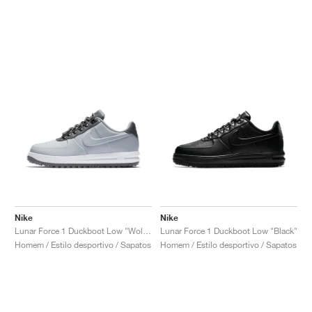
Nike
Nike
Lunar Force 1 Duckboot Low "Wolf Grey"
Lunar Force 1 Duckboot Low "Black"
Homem / Estilo desportivo / Sapatos
Homem / Estilo desportivo / Sapatos