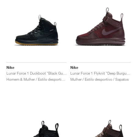
Nike
Nike
Lunar Force 1 Duckboot "Black Gum"
Lunar Force 1 Flyknit "Deep Burgundy"
Homem & Mulher / Estilo desportivo / Sapatos
Mulher / Estilo desportivo / Sapatos