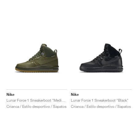
Nike
Nike
Lunar Force 1 Sneakerboot "Medium Olive"
Lunar Force 1 Sneakerboot "Black"
Crianca / Estilo desportivo / Sapatos
Crianca / Estilo desportivo / Sapatos