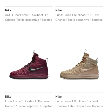
Nike
Nike
ACG Lunar Force 1 Duckboot '17 "Medium Olive"
Lunar Force 1 Duckboot '17 "Triple Black"
Crianca / Estilo desportivo / Sapatos
Crianca / Estilo desportivo / Sapatos
Nike
Nike
Lunar Force 1 Duckboot "Bordeaux & Black"
Lunar Force 1 Duckboot "Linen & Khaki"
Homem / Estilo desportivo / Sapatos
Homem / Estilo desportivo / Sapatos