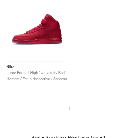
Nike
Lunar Force 1 High "University Red"
Homem / Estilo desportivo / Sapatos
1
Avalie Sapatilhas Nike Lunar Force 1