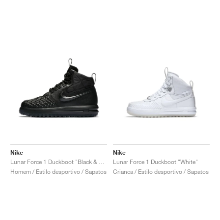
Nike
Nike
Lunar Force 1 Duckboot "Black & Anthracite"
Lunar Force 1 Duckboot "White"
Homem / Estilo desportivo / Sapatos
Crianca / Estilo desportivo / Sapatos