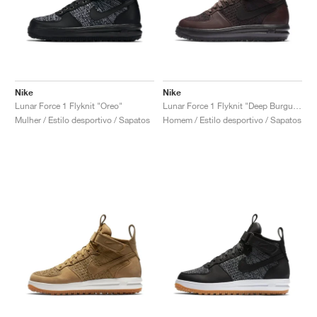
Nike
Nike
Lunar Force 1 Flyknit "Oreo"
Lunar Force 1 Flyknit "Deep Burgundy"
Mulher / Estilo desportivo / Sapatos
Homem / Estilo desportivo / Sapatos