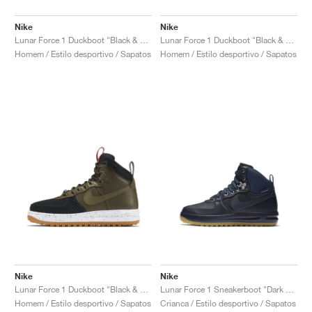
Nike
Nike
Lunar Force 1 Duckboot "Black & Metallic Silver"
Lunar Force 1 Duckboot "Black & Team Red"
Homem / Estilo desportivo / Sapatos
Homem / Estilo desportivo / Sapatos
Nike
Nike
Lunar Force 1 Duckboot "Black & Dark Loden"
Lunar Force 1 Sneakerboot "Dark Obsidian"
Homem / Estilo desportivo / Sapatos
Crianca / Estilo desportivo / Sapatos