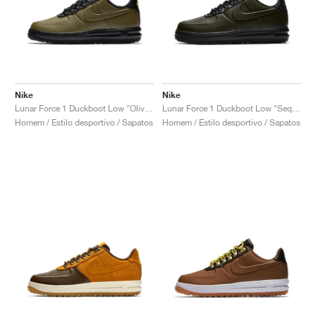
Nike
Nike
Lunar Force 1 Duckboot Low "Olive Canvas"
Lunar Force 1 Duckboot Low "Sequoia"
Homem / Estilo desportivo / Sapatos
Homem / Estilo desportivo / Sapatos