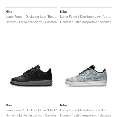
Nike
Nike
Lunar Force 1 Duckboot Low "Baroque Brown"
Lunar Force 1 Duckboot Low "Ale Brown"
Homem / Estilo desportivo / Sapatos
Homem / Estilo desportivo / Sapatos
Nike
Nike
Lunar Force 1 Duckboot Low "Black"
Lunar Force 1 Duckboot Low ‘Camo’ "Wolf Grey"
Homem / Estilo desportivo / Sapatos
Homem / Estilo desportivo / Sapatos