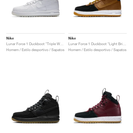
Nike
Nike
Lunar Force 1 Duckboot "Triple White"
Lunar Force 1 Duckboot "Light British Tan"
Homem / Estilo desportivo / Sapatos
Homem / Estilo desportivo / Sapatos