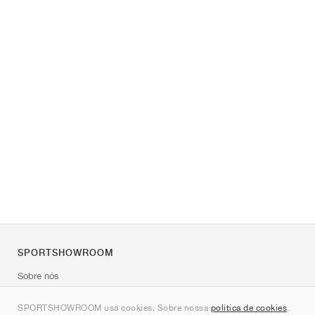
SPORTSHOWROOM
Sobre nós
Contato
SPORTSHOWROOM usa cookies. Sobre nossa
política de cookies
.