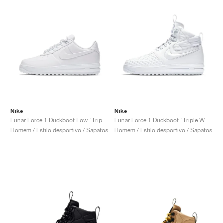
Nike
Nike
Lunar Force 1 Duckboot Low "Triple White"
Lunar Force 1 Duckboot "Triple White"
Homem / Estilo desportivo / Sapatos
Homem / Estilo desportivo / Sapatos