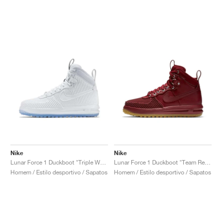
Nike
Nike
Lunar Force 1 Duckboot "Triple White"
Lunar Force 1 Duckboot "Team Red & Gum Light Brown"
Homem / Estilo desportivo / Sapatos
Homem / Estilo desportivo / Sapatos