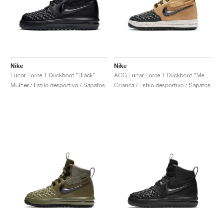
Nike
Nike
Lunar Force 1 Duckboot "Black"
ACG Lunar Force 1 Duckboot "Metallic Gold"
Mulher / Estilo desportivo / Sapatos
Crianca / Estilo desportivo / Sapatos