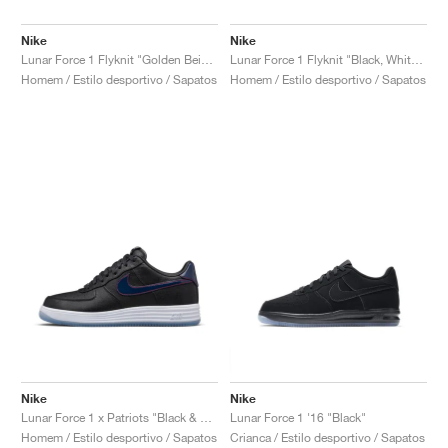
Nike
Nike
Lunar Force 1 Flyknit "Golden Beige"
Lunar Force 1 Flyknit "Black, White & Wolf Grey"
Homem / Estilo desportivo / Sapatos
Homem / Estilo desportivo / Sapatos
Nike
Nike
Lunar Force 1 x Patriots "Black & College Navy"
Lunar Force 1 '16 "Black"
Homem / Estilo desportivo / Sapatos
Crianca / Estilo desportivo / Sapatos