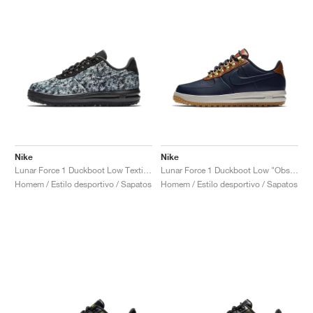
Nike
Nike
Lunar Force 1 Duckboot Low Textile "Wolf Grey"
Lunar Force 1 Duckboot Low "Obsidian & Saddle Brown"
Homem / Estilo desportivo / Sapatos
Homem / Estilo desportivo / Sapatos