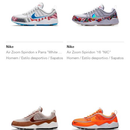
Nike
Nike
Air Zoom Spiridon x Parra "White & Multi"
Air Zoom Spiridon '16 "NIC"
Homem / Estilo desportivo / Sapatos
Homem / Estilo desportivo / Sapatos