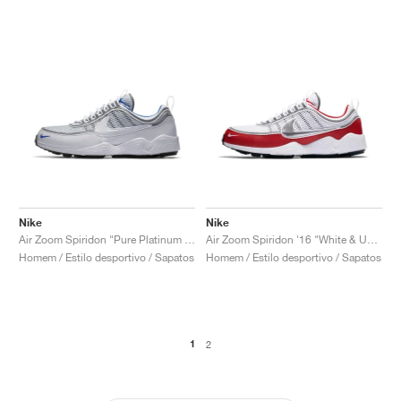
Nike
Nike
Air Zoom Spiridon "Pure Platinum & Blue"
Air Zoom Spiridon '16 "White & University Red"
Homem / Estilo desportivo / Sapatos
Homem / Estilo desportivo / Sapatos
1
2