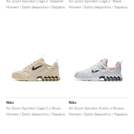
Air Zoom Spiridon Cage 2 "Sesame"
Air Zoom Spiridon Cage 2 "Black & Anthracite"
Homem / Estilo desportivo / Sapatos
Homem / Estilo desportivo / Sapatos
Nike
Nike
Air Zoom Spiridon Cage 2 x Stussy "Fossil"
Air Zoom Spiridon Kukini x Stussy "White"
Homem / Estilo desportivo / Sapatos
Homem / Estilo desportivo / Sapatos