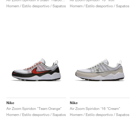
Homem / Estilo desportivo / Sapatos
Homem / Estilo desportivo / Sapatos
Nike
Nike
Air Zoom Spiridon "Team Orange"
Air Zoom Spiridon '16 "Cream"
Homem / Estilo desportivo / Sapatos
Homem / Estilo desportivo / Sapatos