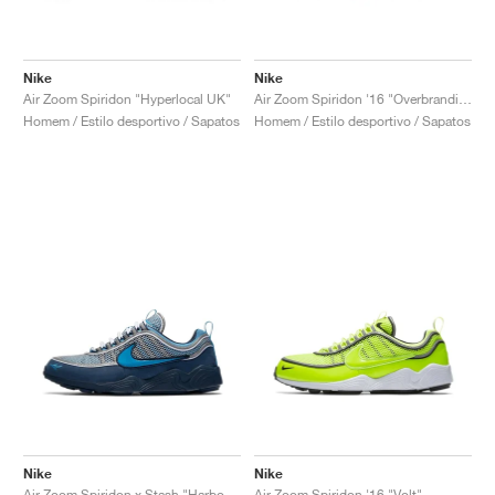
Nike
Nike
Air Zoom Spiridon "Hyperlocal UK"
Air Zoom Spiridon '16 "Overbranding"
Homem / Estilo desportivo / Sapatos
Homem / Estilo desportivo / Sapatos
Nike
Nike
Air Zoom Spiridon x Stash "Harbor Blue & Heritage Cyan"
Air Zoom Spiridon '16 "Volt"