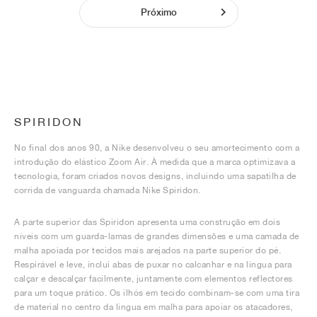
Próximo
SPIRIDON
No final dos anos 90, a Nike desenvolveu o seu amortecimento com a
introdução do elástico Zoom Air. À medida que a marca optimizava a
tecnologia, foram criados novos designs, incluindo uma sapatilha de
corrida de vanguarda chamada Nike Spiridon.
A parte superior das Spiridon apresenta uma construção em dois
níveis com um guarda-lamas de grandes dimensões e uma camada de
malha apoiada por tecidos mais arejados na parte superior do pé.
Respirável e leve, inclui abas de puxar no calcanhar e na língua para
calçar e descalçar facilmente, juntamente com elementos reflectores
para um toque prático. Os ilhós em tecido combinam-se com uma tira
de material no centro da língua em malha para apoiar os atacadores,