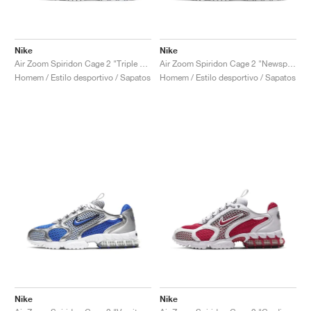
Nike
Nike
Air Zoom Spiridon Cage 2 "Triple White"
Air Zoom Spiridon Cage 2 "Newsprint"
Homem / Estilo desportivo / Sapatos
Homem / Estilo desportivo / Sapatos
Nike
Nike