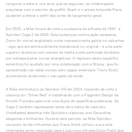
revigorou a série e, nos anos que se seguiram, as colaborações
populares com o escritor de graffiti Stash e o artista holandês Parra
ajudaram a elevar o perfil das cores de lançamento geral.
Em 2020, a Nike trouxe de volta a sucessora da silhueta de 1997: a
Spiridon Cage 2 de 2003. Esta audaciosa continuação apresenta
Zoom Air visível englobado numa impressionante gaiola no calcanhar
- algo que era estruturalmente impraticável no original - e uma parte
superior dinâmica com painéis de malha e pele perfurada divididos
por sobreposições curvas energéticas. O regresso desta sapatilha
excêntrica foi ajudado por uma colaboração com a Stüssy, que foi
apresentada nas redes sociais pelo rapper americano Travis Scott,
aumentando ainda mais o seu apelo de moda.
A Nike reintroduziu as Spiridon OG em 2024, trazendo de volta a
clássica cor "Silver Red" e trabalhando com a Fragment Design de
Hiroshi Fujiwara para criar uma dupla de sapatilhas poderosas. As
Cage 2 também regressaram antes de a marca de vestuário
Undefeated desenhar três Spiridons clássicas com Swooshes
elegantes e brilhantes. Durante este período, as Nike Spiridon
tornaram-se tão influentes que Travis Scott utilizou a sua sola
intermédia como inspiração para a sua nova silhueta Zoom Field Jaxx