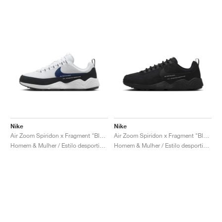
Nike
Nike
Air Zoom Spiridon x Fragment "Blue Void"
Air Zoom Spiridon x Fragment "Black"
Homem & Mulher / Estilo desportivo / Sapatos
Homem & Mulher / Estilo desportivo / Sapatos