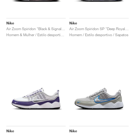
Nike
Nike
Air Zoom Spiridon "Black & Signal Blue"
Air Zoom Spiridon SP "Deep Royal & Yellow Strike"
Homem & Mulher / Estilo desportivo / Sapatos
Homem / Estilo desportivo / Sapatos
Nike
Nike