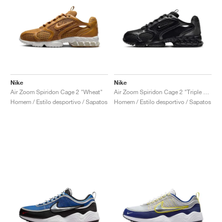
Nike
Nike
Air Zoom Spiridon Cage 2 "Wheat"
Air Zoom Spiridon Cage 2 "Triple Black"
Homem / Estilo desportivo / Sapatos
Homem / Estilo desportivo / Sapatos