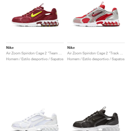
Nike
Nike
Air Zoom Spiridon Cage 2 "Team Red"
Air Zoom Spiridon Cage 2 "Track Red"
Homem / Estilo desportivo / Sapatos
Homem / Estilo desportivo / Sapatos