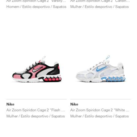
Air Zoom Spiridon Cage 2 "Varsity Royal"
Air Zoom Spiridon Cage 2 "Cardinal Red"
Homem / Estilo desportivo / Sapatos
Mulher / Estilo desportivo / Sapatos
Nike
Nike
Air Zoom Spiridon Cage 2 "Flash Crimson"
Air Zoom Spiridon Cage 2 "White & University Blue"
Mulher / Estilo desportivo / Sapatos
Mulher / Estilo desportivo / Sapatos