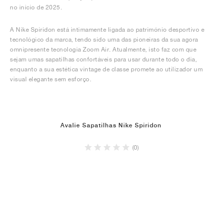
no início de 2025.
A Nike Spiridon está intimamente ligada ao património desportivo e
tecnológico da marca, tendo sido uma das pioneiras da sua agora
omnipresente tecnologia Zoom Air. Atualmente, isto faz com que
sejam umas sapatilhas confortáveis para usar durante todo o dia,
enquanto a sua estética vintage de classe promete ao utilizador um
visual elegante sem esforço.
Avalie Sapatilhas Nike Spiridon
(0)