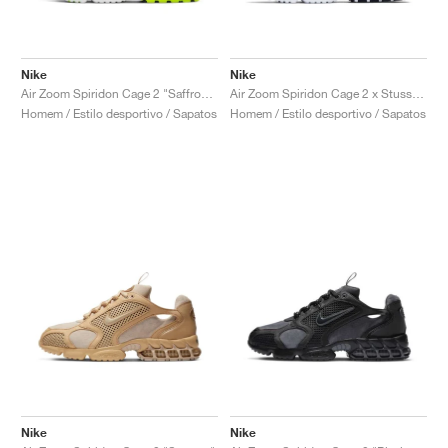
Nike
Nike
Air Zoom Spiridon Cage 2 "Saffron Quartz"
Air Zoom Spiridon Cage 2 x Stussy "Pure Platinum"
Homem / Estilo desportivo / Sapatos
Homem / Estilo desportivo / Sapatos
Nike
Nike