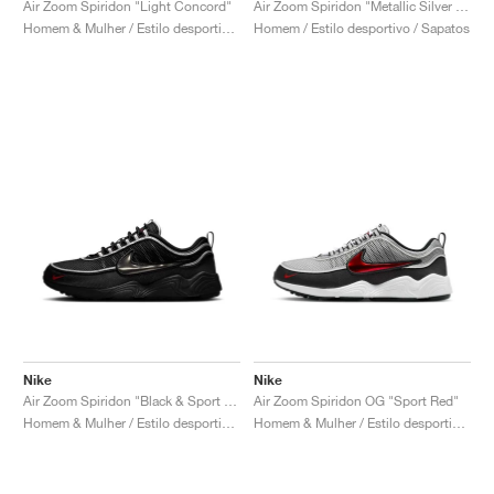
Air Zoom Spiridon "Light Concord"
Air Zoom Spiridon "Metallic Silver & Signal Blue"
Homem & Mulher / Estilo desportivo / Sapatos
Homem / Estilo desportivo / Sapatos
Nike
Nike
Air Zoom Spiridon "Black & Sport Red"
Air Zoom Spiridon OG "Sport Red"
Homem & Mulher / Estilo desportivo / Sapatos
Homem & Mulher / Estilo desportivo / Sapatos