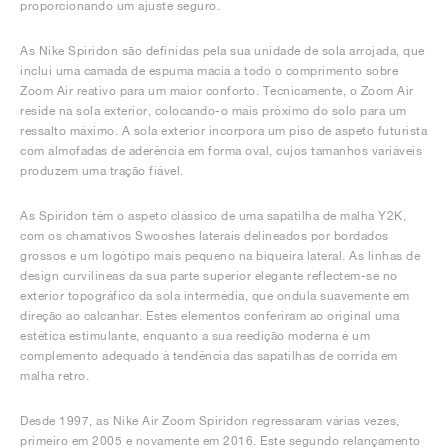
proporcionando um ajuste seguro.
As Nike Spiridon são definidas pela sua unidade de sola arrojada, que
inclui uma camada de espuma macia a todo o comprimento sobre
Zoom Air reativo para um maior conforto. Tecnicamente, o Zoom Air
reside na sola exterior, colocando-o mais próximo do solo para um
ressalto máximo. A sola exterior incorpora um piso de aspeto futurista
com almofadas de aderência em forma oval, cujos tamanhos variáveis
produzem uma tração fiável.
As Spiridon têm o aspeto clássico de uma sapatilha de malha Y2K,
com os chamativos Swooshes laterais delineados por bordados
grossos e um logótipo mais pequeno na biqueira lateral. As linhas de
design curvilíneas da sua parte superior elegante reflectem-se no
exterior topográfico da sola intermédia, que ondula suavemente em
direção ao calcanhar. Estes elementos conferiram ao original uma
estética estimulante, enquanto a sua reedição moderna é um
complemento adequado à tendência das sapatilhas de corrida em
malha retro.
Desde 1997, as Nike Air Zoom Spiridon regressaram várias vezes,
primeiro em 2005 e novamente em 2016. Este segundo relançamento