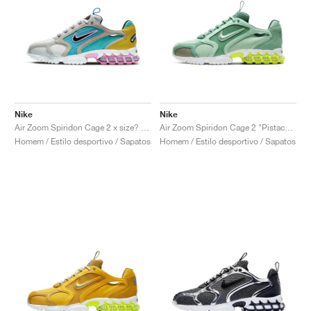
Nike
Nike
Air Zoom Spiridon Cage 2 x size? "Carnaby Street"
Air Zoom Spiridon Cage 2 "Pistachio Frost"
Homem / Estilo desportivo / Sapatos
Homem / Estilo desportivo / Sapatos