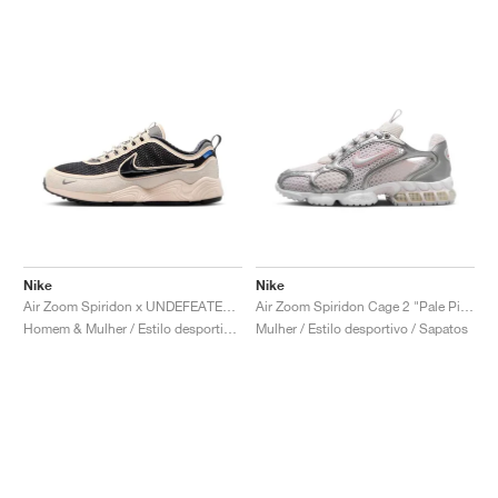
Nike
Nike
Air Zoom Spiridon x UNDEFEATED "Phantom"
Air Zoom Spiridon Cage 2 "Pale Pink"
Homem & Mulher / Estilo desportivo / Sapatos
Mulher / Estilo desportivo / Sapatos