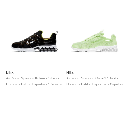
Nike
Nike
Air Zoom Spiridon Kukini x Stussy "Black"
Air Zoom Spiridon Cage 2 "Barely Volt"
Homem / Estilo desportivo / Sapatos
Homem / Estilo desportivo / Sapatos