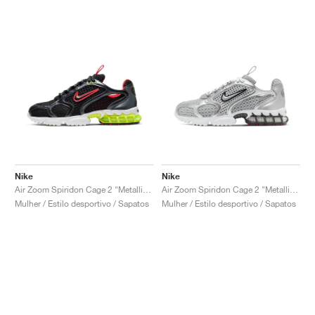
Nike
Nike
Air Zoom Spiridon Cage 2 "Metallic Hematite & Track Red"
Air Zoom Spiridon Cage 2 "Metallic Silver"
Mulher / Estilo desportivo / Sapatos
Mulher / Estilo desportivo / Sapatos