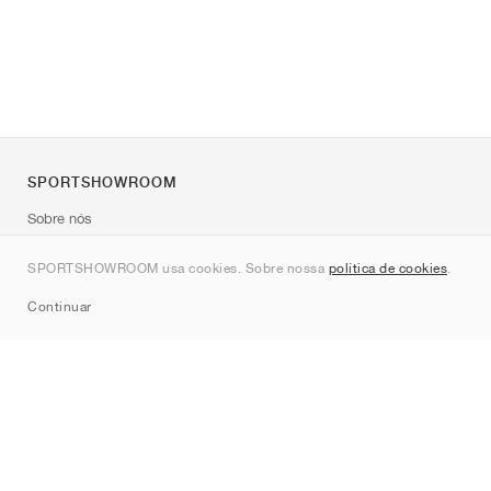
SPORTSHOWROOM
Sobre nós
Contato
SPORTSHOWROOM usa cookies. Sobre nossa
política de cookies
.
Sitemap
Continuar
Marcas
Nike
Jordan
adidas
New Balance