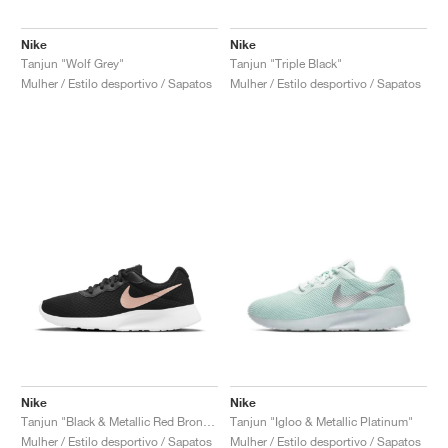
Nike
Nike
Tanjun "Wolf Grey"
Tanjun "Triple Black"
Mulher / Estilo desportivo / Sapatos
Mulher / Estilo desportivo / Sapatos
Nike
Nike
Tanjun "Black & Metallic Red Bronze"
Tanjun "Igloo & Metallic Platinum"
Mulher / Estilo desportivo / Sapatos
Mulher / Estilo desportivo / Sapatos