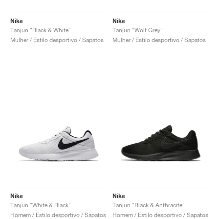
Nike
Nike
Tanjun "Black & White"
Tanjun "Wolf Grey"
Mulher / Estilo desportivo / Sapatos
Mulher / Estilo desportivo / Sapatos
Nike
Nike
Tanjun "White & Black"
Tanjun "Black & Anthracite"
Homem / Estilo desportivo / Sapatos
Homem / Estilo desportivo / Sapatos