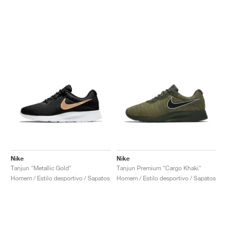
Nike
Nike
Tanjun "Metallic Gold"
Tanjun Premium "Cargo Khaki"
Homem / Estilo desportivo / Sapatos
Homem / Estilo desportivo / Sapatos