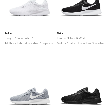
Nike
Nike
Tanjun "Triple White"
Tanjun "Black & White"
Mulher / Estilo desportivo / Sapatos
Mulher / Estilo desportivo / Sapatos