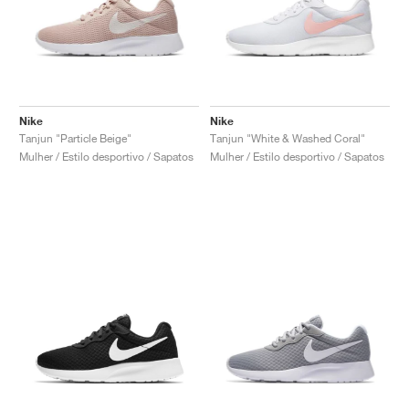
Nike
Nike
Tanjun "Particle Beige"
Tanjun "White & Washed Coral"
Mulher / Estilo desportivo / Sapatos
Mulher / Estilo desportivo / Sapatos