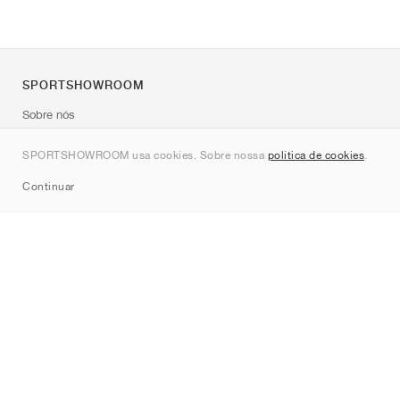
SPORTSHOWROOM
Sobre nós
Contato
SPORTSHOWROOM usa cookies. Sobre nossa
política de cookies
.
Sitemap
Continuar
Marcas
Nike
Jordan
adidas
New Balance
ASICS
PUMA