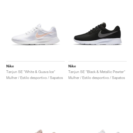
Nike
Nike
Tanjun SE "White & Guava Ice"
Tanjun SE "Black & Metallic Pewter"
Mulher / Estilo desportivo / Sapatos
Mulher / Estilo desportivo / Sapatos