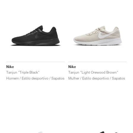
Nike
Nike
Tanjun "Triple Black"
Tanjun "Light Orewood Brown"
Homem / Estilo desportivo / Sapatos
Mulher / Estilo desportivo / Sapatos