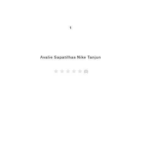
1
Avalie Sapatilhas Nike Tanjun
(0)