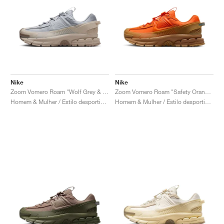
Nike
Nike
Zoom Vomero Roam "Wolf Grey & Sand Drift"
Zoom Vomero Roam "Safety Orange & Medium Brown"
Homem & Mulher / Estilo desportivo / Sapatos
Homem & Mulher / Estilo desportivo / Sapatos