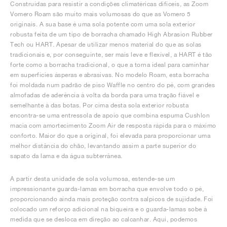
Construídas para resistir a condições climatéricas difíceis, as Zoom
Vomero Roam são muito mais volumosas do que as Vomero 5
originais. A sua base é uma sola potente com uma sola exterior
robusta feita de um tipo de borracha chamado High Abrasion Rubber
Tech ou HART. Apesar de utilizar menos material do que as solas
tradicionais e, por conseguinte, ser mais leve e flexível, a HART é tão
forte como a borracha tradicional, o que a torna ideal para caminhar
em superfícies ásperas e abrasivas. No modelo Roam, esta borracha
foi moldada num padrão de piso Waffle no centro do pé, com grandes
almofadas de aderência à volta da borda para uma tração fiável e
semelhante à das botas. Por cima desta sola exterior robusta
encontra-se uma entressola de apoio que combina espuma Cushlon
macia com amortecimento Zoom Air de resposta rápida para o máximo
conforto. Maior do que a original, foi elevada para proporcionar uma
melhor distância do chão, levantando assim a parte superior do
sapato da lama e da água subterrânea.
A partir desta unidade de sola volumosa, estende-se um
impressionante guarda-lamas em borracha que envolve todo o pé,
proporcionando ainda mais proteção contra salpicos de sujidade. Foi
colocado um reforço adicional na biqueira e o guarda-lamas sobe à
medida que se desloca em direção ao calcanhar. Aqui, podemos