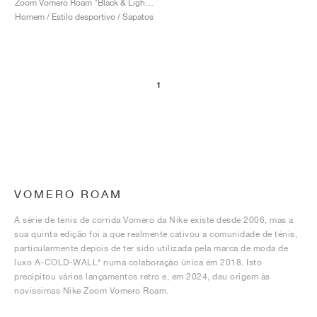
Zoom Vomero Roam "Black & Light Silver"
Homem / Estilo desportivo / Sapatos
1
VOMERO ROAM
A série de ténis de corrida Vomero da Nike existe desde 2006, mas a
sua quinta edição foi a que realmente cativou a comunidade de ténis,
particularmente depois de ter sido utilizada pela marca de moda de
luxo A-COLD-WALL* numa colaboração única em 2018. Isto
precipitou vários lançamentos retro e, em 2024, deu origem às
novíssimas Nike Zoom Vomero Roam.