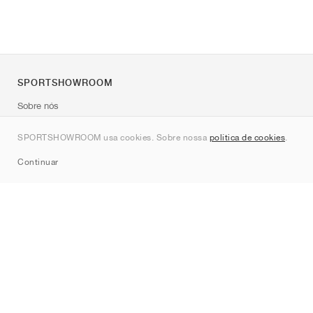
SPORTSHOWROOM
Sobre nós
Contato
SPORTSHOWROOM usa cookies. Sobre nossa
política de cookies
.
Sitemap
Continuar
Marcas
Nike
Jordan
adidas
New Balance
ASICS