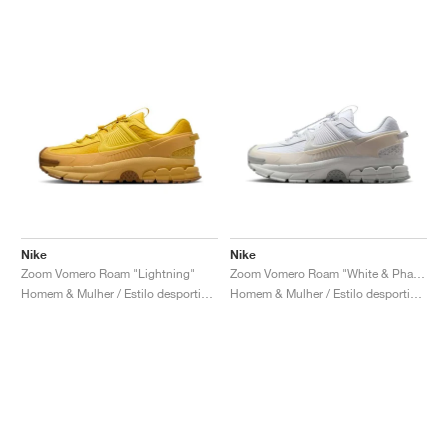
Nike
Nike
Zoom Vomero Roam "Lightning"
Zoom Vomero Roam "White & Phantom"
Homem & Mulher / Estilo desportivo / Sapatos
Homem & Mulher / Estilo desportivo / Sapatos