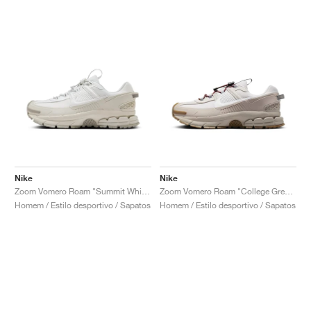
Nike
Nike
Zoom Vomero Roam "Summit White & Light Bone"
Zoom Vomero Roam "College Grey & Vast Grey"
Homem / Estilo desportivo / Sapatos
Homem / Estilo desportivo / Sapatos