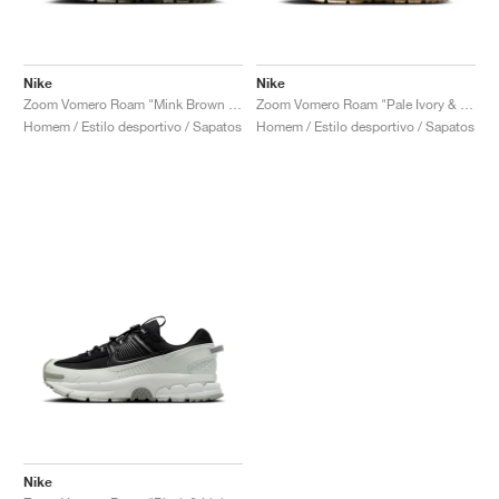
Nike
Nike
Zoom Vomero Roam "Mink Brown & Medium Olive"
Zoom Vomero Roam "Pale Ivory & Light Khaki"
Homem / Estilo desportivo / Sapatos
Homem / Estilo desportivo / Sapatos
Nike