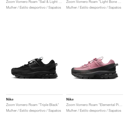
Zoom Vomero Roam "Sail & Light Stone"
Zoom Vomero Roam "Light Bone & Mink Brown"
Mulher / Estilo desportivo / Sapatos
Mulher / Estilo desportivo / Sapatos
Nike
Nike
Zoom Vomero Roam "Triple Black"
Zoom Vomero Roam "Elemental Pink & Anthracite"
Mulher / Estilo desportivo / Sapatos
Mulher / Estilo desportivo / Sapatos