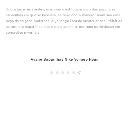
Robustas e resistentes, mas com o estilo apelativo das populares
sapatilhas em que se baseiam, as Nike Zoom Vomero Roam são uma
peça de calçado poderosa, cuja longa lista de caraterísticas utilitárias
as torna as sapatilhas ideais para caminhar por ruas acidentadas em
condições invernais.
Avalie Sapatilhas Nike Vomero Roam
(0)