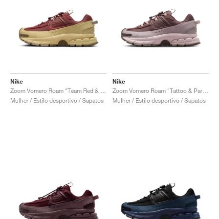
Nike
Nike
Zoom Vomero Roam "Team Red & Team Gold"
Zoom Vomero Roam "Tattoo & Particle Rose"
Mulher / Estilo desportivo / Sapatos
Mulher / Estilo desportivo / Sapatos