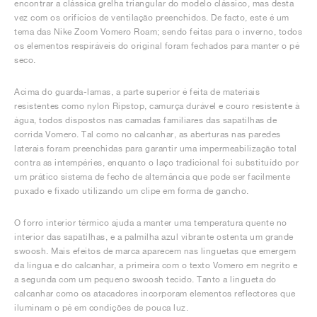
encontrar a clássica grelha triangular do modelo clássico, mas desta
vez com os orifícios de ventilação preenchidos. De facto, este é um
tema das Nike Zoom Vomero Roam; sendo feitas para o inverno, todos
os elementos respiráveis do original foram fechados para manter o pé
seco.
Acima do guarda-lamas, a parte superior é feita de materiais
resistentes como nylon Ripstop, camurça durável e couro resistente à
água, todos dispostos nas camadas familiares das sapatilhas de
corrida Vomero. Tal como no calcanhar, as aberturas nas paredes
laterais foram preenchidas para garantir uma impermeabilização total
contra as intempéries, enquanto o laço tradicional foi substituído por
um prático sistema de fecho de alternância que pode ser facilmente
puxado e fixado utilizando um clipe em forma de gancho.
O forro interior térmico ajuda a manter uma temperatura quente no
interior das sapatilhas, e a palmilha azul vibrante ostenta um grande
swoosh. Mais efeitos de marca aparecem nas linguetas que emergem
da língua e do calcanhar, a primeira com o texto Vomero em negrito e
a segunda com um pequeno swoosh tecido. Tanto a lingueta do
calcanhar como os atacadores incorporam elementos reflectores que
iluminam o pé em condições de pouca luz.