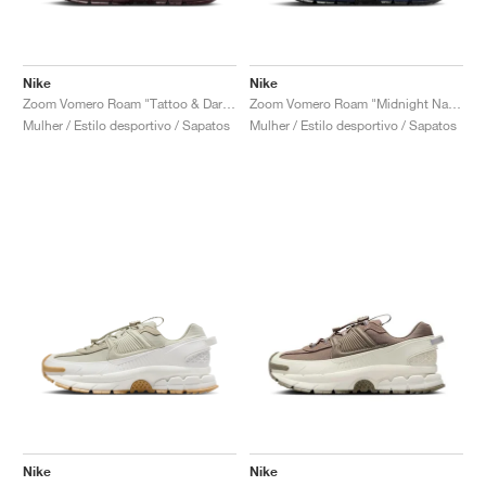
Nike
Nike
Zoom Vomero Roam "Tattoo & Dark Team Red"
Zoom Vomero Roam "Midnight Navy & World Indigo"
Mulher / Estilo desportivo / Sapatos
Mulher / Estilo desportivo / Sapatos
Nike
Nike