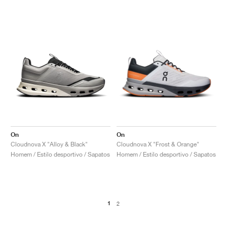
On
On
Cloudnova X "Alloy & Black"
Cloudnova X "Frost & Orange"
Homem / Estilo desportivo / Sapatos
Homem / Estilo desportivo / Sapatos
1
2