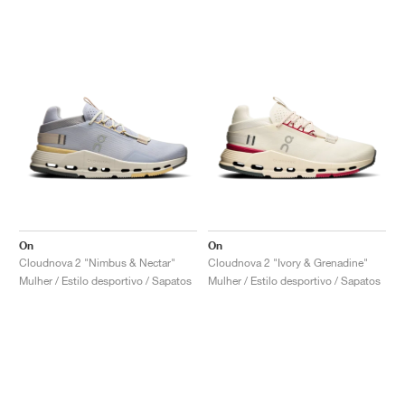
On
On
Cloudnova 2 "Nimbus & Nectar"
Cloudnova 2 "Ivory & Grenadine"
Mulher / Estilo desportivo / Sapatos
Mulher / Estilo desportivo / Sapatos