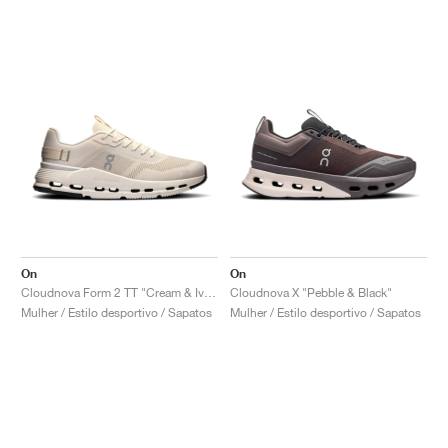
On
On
Cloudnova Form 2 TT "Cream & Ivory"
Cloudnova X "Pebble & Black"
Mulher / Estilo desportivo / Sapatos
Mulher / Estilo desportivo / Sapatos