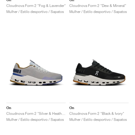
Cloudnova Form 2 "Fog & Lavender"
Cloudnova Form 2 "Dew & Mineral"
Mulher / Estilo desportivo / Sapatos
Mulher / Estilo desportivo / Sapatos
On
On
Cloudnova Form 2 "Silver & Heather"
Cloudnova Form 2 "Black & Ivory"
Mulher / Estilo desportivo / Sapatos
Mulher / Estilo desportivo / Sapatos