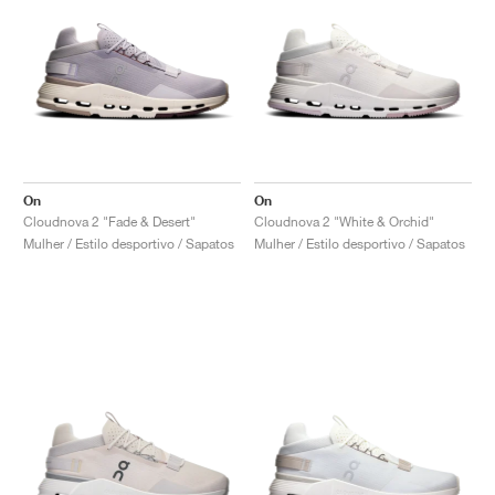
On
On
Cloudnova 2 "Fade & Desert"
Cloudnova 2 "White & Orchid"
Mulher / Estilo desportivo / Sapatos
Mulher / Estilo desportivo / Sapatos