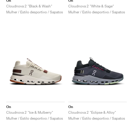
On
On
Cloudnova 2 "Black & Wash"
Cloudnova 2 "White & Sage"
Mulher / Estilo desportivo / Sapatos
Mulher / Estilo desportivo / Sapatos
On
On
Cloudnova 2 "Ice & Mulberry"
Cloudnova 2 "Eclipse & Alloy"
Mulher / Estilo desportivo / Sapatos
Mulher / Estilo desportivo / Sapatos