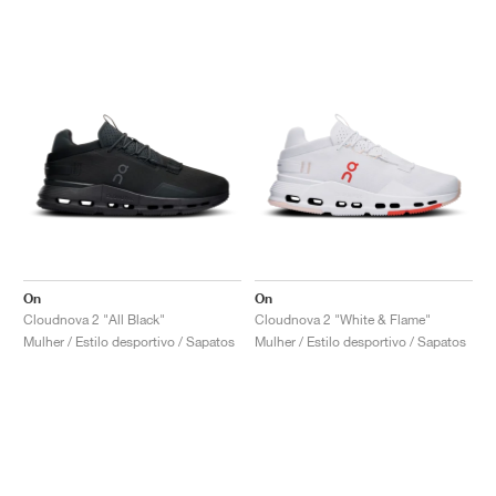
On
On
Cloudnova 2 "All Black"
Cloudnova 2 "White & Flame"
Mulher / Estilo desportivo / Sapatos
Mulher / Estilo desportivo / Sapatos