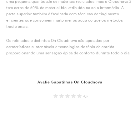
uma pequena quantidade de materiais reciclados, mas o Cloudnova 2
tem cerca de 50% de material bio-atribuído na sola intermédia. A
parte superior também é fabricada com técnicas de tingimento
eficientes que consomem muito menos água do que os métodos
tradicionais.
Os refinados e distintos On Cloudnova são apoiados por
caraterísticas sustentáveis e tecnologias de ténis de corrida,
proporcionando uma sensação épica de conforto durante todo o dia.
Avalie Sapatilhas On Cloudnova
(0)