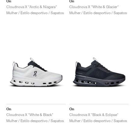
On
On
Cloudnova X "Arctic & Niagara"
Cloudnova X "White & Glacier"
Mulher / Estilo desportivo / Sapatos
Mulher / Estilo desportivo / Sapatos
On
On
Cloudnova X "White & Black"
Cloudnova X "Black & Eclipse"
Mulher / Estilo desportivo / Sapatos
Mulher / Estilo desportivo / Sapatos