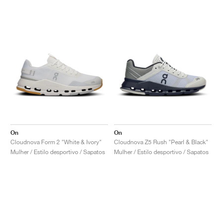
On
On
Cloudnova Form 2 "White & Ivory"
Cloudnova Z5 Rush "Pearl & Black"
Mulher / Estilo desportivo / Sapatos
Mulher / Estilo desportivo / Sapatos