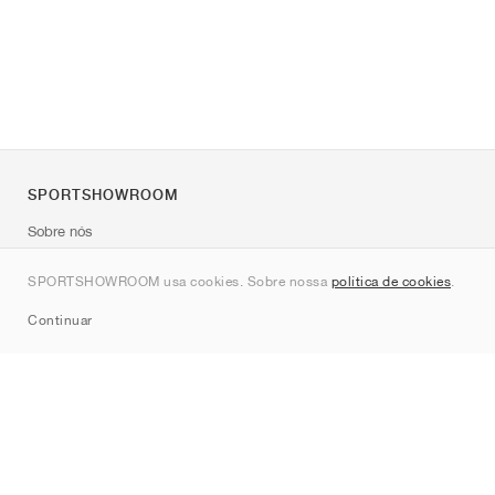
SPORTSHOWROOM
Sobre nós
Contato
SPORTSHOWROOM usa cookies. Sobre nossa
política de cookies
.
Sitemap
Continuar
Marcas
Nike
Jordan
adidas