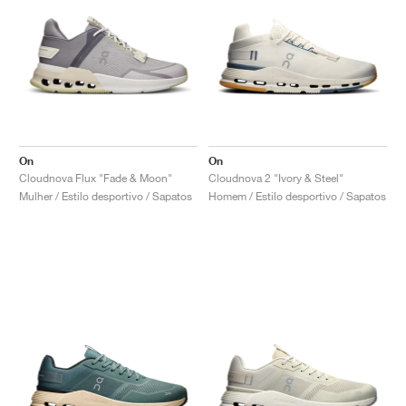
On
On
Cloudnova Flux "Fade & Moon"
Cloudnova 2 "Ivory & Steel"
Mulher / Estilo desportivo / Sapatos
Homem / Estilo desportivo / Sapatos