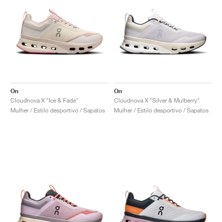
On
On
Cloudnova X "Ice & Fade"
Cloudnova X "Silver & Mulberry"
Mulher / Estilo desportivo / Sapatos
Mulher / Estilo desportivo / Sapatos