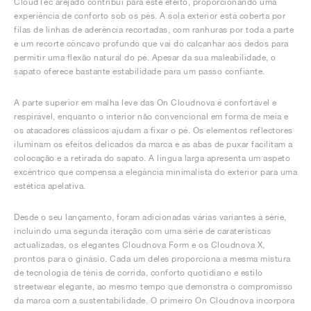
CloudTec arejado contribui para este efeito, proporcionando uma
experiência de conforto sob os pés. A sola exterior está coberta por
filas de linhas de aderência recortadas, com ranhuras por toda a parte
e um recorte côncavo profundo que vai do calcanhar aos dedos para
permitir uma flexão natural do pé. Apesar da sua maleabilidade, o
sapato oferece bastante estabilidade para um passo confiante.
A parte superior em malha leve das On Cloudnova é confortável e
respirável, enquanto o interior não convencional em forma de meia e
os atacadores clássicos ajudam a fixar o pé. Os elementos reflectores
iluminam os efeitos delicados da marca e as abas de puxar facilitam a
colocação e a retirada do sapato. A língua larga apresenta um aspeto
excêntrico que compensa a elegância minimalista do exterior para uma
estética apelativa.
Desde o seu lançamento, foram adicionadas várias variantes à série,
incluindo uma segunda iteração com uma série de caraterísticas
actualizadas, os elegantes Cloudnova Form e os Cloudnova X,
prontos para o ginásio. Cada um deles proporciona a mesma mistura
de tecnologia de ténis de corrida, conforto quotidiano e estilo
streetwear elegante, ao mesmo tempo que demonstra o compromisso
da marca com a sustentabilidade. O primeiro On Cloudnova incorpora