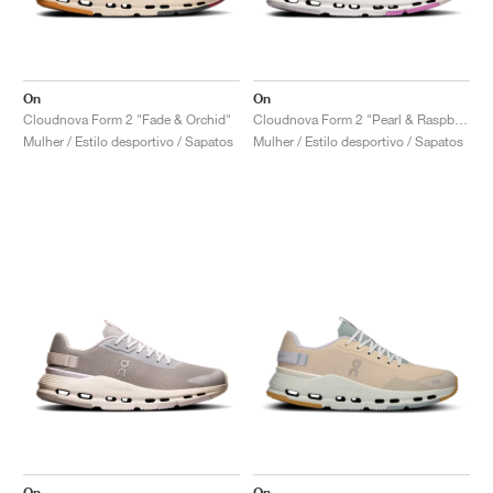
On
On
Cloudnova Form 2 "Fade & Orchid"
Cloudnova Form 2 "Pearl & Raspberry"
Mulher / Estilo desportivo / Sapatos
Mulher / Estilo desportivo / Sapatos
On
On