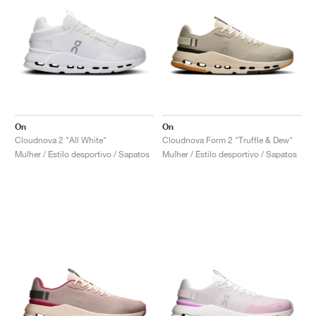
On
On
Cloudnova 2 "All White"
Cloudnova Form 2 "Truffle & Dew"
Mulher / Estilo desportivo / Sapatos
Mulher / Estilo desportivo / Sapatos