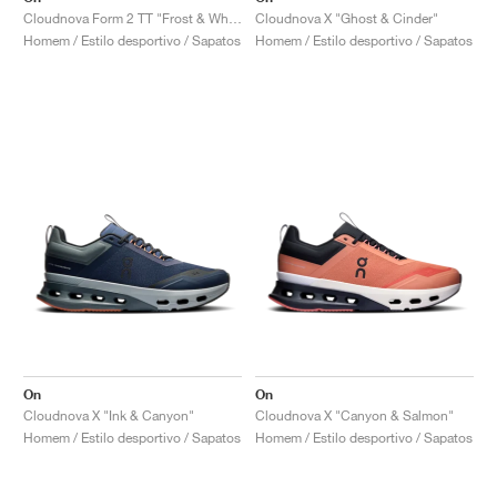
Cloudnova Form 2 TT "Frost & White"
Cloudnova X "Ghost & Cinder"
Homem / Estilo desportivo / Sapatos
Homem / Estilo desportivo / Sapatos
On
On
Cloudnova X "Ink & Canyon"
Cloudnova X "Canyon & Salmon"
Homem / Estilo desportivo / Sapatos
Homem / Estilo desportivo / Sapatos