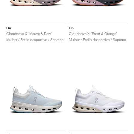
On
On
Cloudnova X "Mauve & Dew"
Cloudnova X "Frost & Orange"
Mulher / Estilo desportivo / Sapatos
Mulher / Estilo desportivo / Sapatos