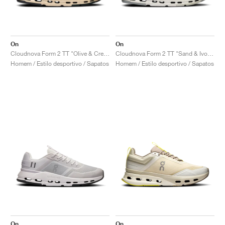
On
On
Cloudnova Form 2 TT "Olive & Cream"
Cloudnova Form 2 TT "Sand & Ivory"
Homem / Estilo desportivo / Sapatos
Homem / Estilo desportivo / Sapatos
On
On