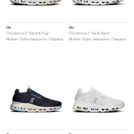
On
On
Cloudnova 2 "Sand & Fog"
Cloudnova 2 "Ice & Sand"
Mulher / Estilo desportivo / Sapatos
Mulher / Estilo desportivo / Sapatos