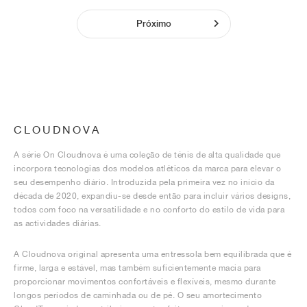
Próximo
CLOUDNOVA
A série On Cloudnova é uma coleção de ténis de alta qualidade que
incorpora tecnologias dos modelos atléticos da marca para elevar o
seu desempenho diário. Introduzida pela primeira vez no início da
década de 2020, expandiu-se desde então para incluir vários designs,
todos com foco na versatilidade e no conforto do estilo de vida para
as actividades diárias.
A Cloudnova original apresenta uma entressola bem equilibrada que é
firme, larga e estável, mas também suficientemente macia para
proporcionar movimentos confortáveis e flexíveis, mesmo durante
longos períodos de caminhada ou de pé. O seu amortecimento