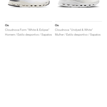
On
On
Cloudnova Form "White & Eclipse"
Cloudnova "Undyed & White"
Homem / Estilo desportivo / Sapatos
Mulher / Estilo desportivo / Sapatos