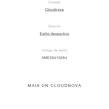
Coleção
Cloudnova
Esporte
Estilo desportivo
Código de estilo
3ME30410264
MAIS ON CLOUDNOVA