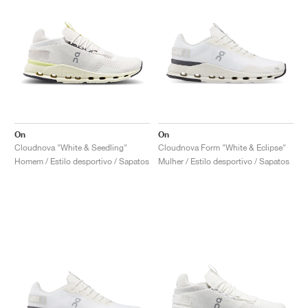
On
On
Cloudnova "White & Seedling"
Cloudnova Form "White & Eclipse"
Homem / Estilo desportivo / Sapatos
Mulher / Estilo desportivo / Sapatos