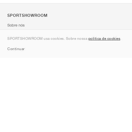
SPORTSHOWROOM
Sobre nós
Contato
SPORTSHOWROOM usa cookies. Sobre nossa
política de cookies
.
Sitemap
Continuar
Marcas
Nike
Jordan
adidas
New Balance
ASICS
PUMA
Converse
Vans