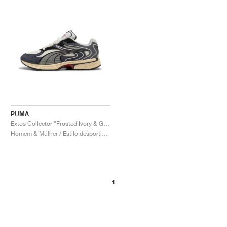
PUMA
Extos Collector "Frosted Ivory & Glacial Grey"
Homem & Mulher / Estilo desportivo / Sapatos
1