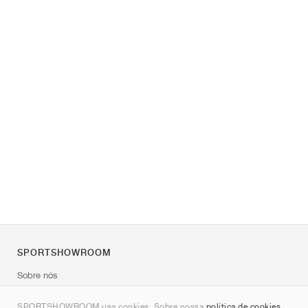
SPORTSHOWROOM
Sobre nós
Contato
SPORTSHOWROOM usa cookies. Sobre nossa
política de cookies
.