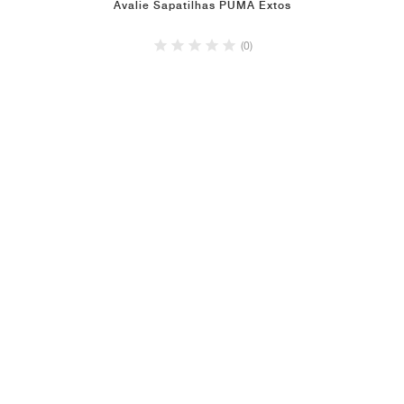
Avalie Sapatilhas PUMA Extos
(0)