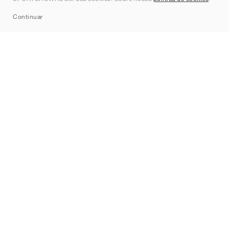
Sitemap
Continuar
Marcas
Nike
Jordan
adidas
New Balance
ASICS
PUMA
Converse
Vans
Hoka
Salomon
On
Saucony
Mizuno