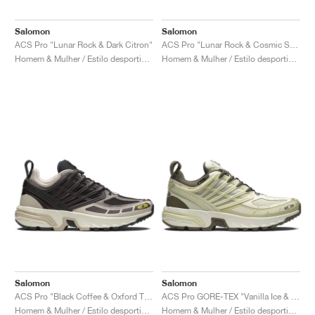
Salomon
Salomon
ACS Pro "Lunar Rock & Dark Citron"
ACS Pro "Lunar Rock & Cosmic Sky"
Homem & Mulher / Estilo desportivo / Sapatos
Homem & Mulher / Estilo desportivo / Sapatos
Salomon
Salomon
ACS Pro "Black Coffee & Oxford Tan"
ACS Pro GORE-TEX "Vanilla Ice & Green Haze"
Homem & Mulher / Estilo desportivo / Sapatos
Homem & Mulher / Estilo desportivo / Sapatos