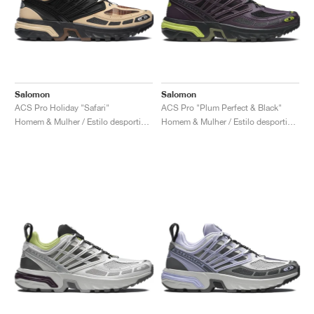
Salomon
Salomon
ACS Pro Holiday "Safari"
ACS Pro "Plum Perfect & Black"
Homem & Mulher / Estilo desportivo / Sapatos
Homem & Mulher / Estilo desportivo / Sapatos