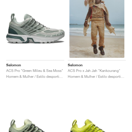
Salomon
Salomon
ACS Pro "Green Milieu & Sea Moss"
ACS Pro x Jah Jah "Kankourang"
Homem & Mulher / Estilo desportivo / Sapatos
Homem & Mulher / Estilo desportivo / Sapatos