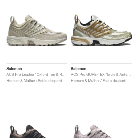
Salomon
Salomon
ACS Pro Leather "Oxford Tan & Rainy Day"
ACS Pro GORE-TEX "Icicle & Antelope"
Homem & Mulher / Estilo desportivo / Sapatos
Homem & Mulher / Estilo desportivo / Sapatos