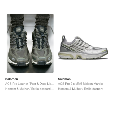
Salomon
Salomon
ACS Pro 2 x MM6 Maison Margiela "Sharkskin & Silver"
ACS Pro Leather "Peat & Deep Lichen Green"
Homem & Mulher / Estilo desportivo / Sapatos
Homem & Mulher / Estilo desportivo / Sapatos