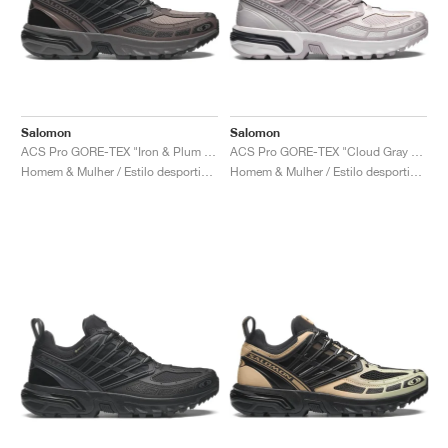
Salomon
Salomon
ACS Pro GORE-TEX "Iron & Plum Kitten"
ACS Pro GORE-TEX "Cloud Gray & Lilac Ash"
Homem & Mulher / Estilo desportivo / Sapatos
Homem & Mulher / Estilo desportivo / Sapatos