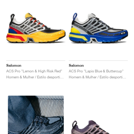
Salomon
Salomon
ACS Pro "Lemon & High Risk Red"
ACS Pro "Lapis Blue & Buttercup"
Homem & Mulher / Estilo desportivo / Sapatos
Homem & Mulher / Estilo desportivo / Sapatos