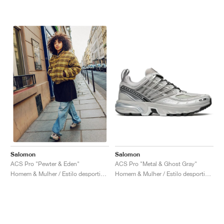
Salomon
Salomon
ACS Pro "Metal & Ghost Gray"
ACS Pro "Pewter & Eden"
Homem & Mulher / Estilo desportivo / Sapatos
Homem & Mulher / Estilo desportivo / Sapatos