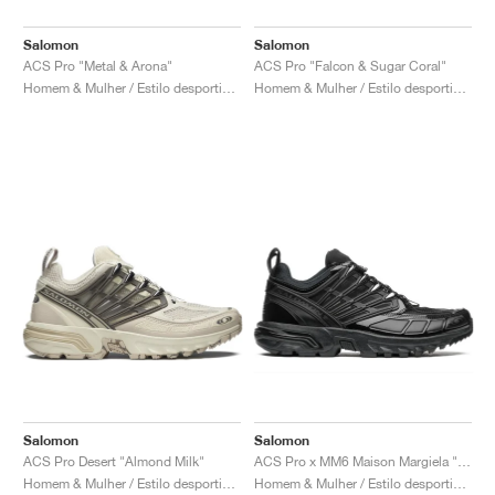
Salomon
Salomon
ACS Pro "Metal & Arona"
ACS Pro "Falcon & Sugar Coral"
Homem & Mulher / Estilo desportivo / Sapatos
Homem & Mulher / Estilo desportivo / Sapatos
Salomon
Salomon
ACS Pro Desert "Almond Milk"
ACS Pro x MM6 Maison Margiela "Black & Quiet Shade"
Homem & Mulher / Estilo desportivo / Sapatos
Homem & Mulher / Estilo desportivo / Sapatos