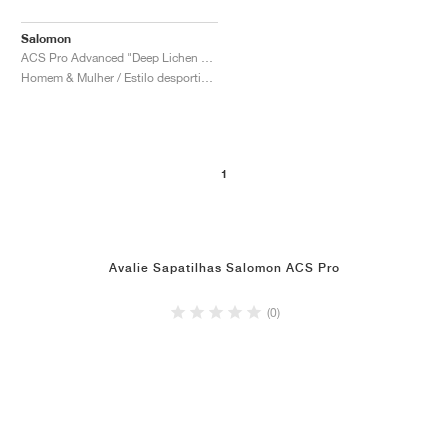
Salomon
ACS Pro Advanced "Deep Lichen Green"
Homem & Mulher / Estilo desportivo / Sapatos
1
Avalie Sapatilhas Salomon ACS Pro
(0)