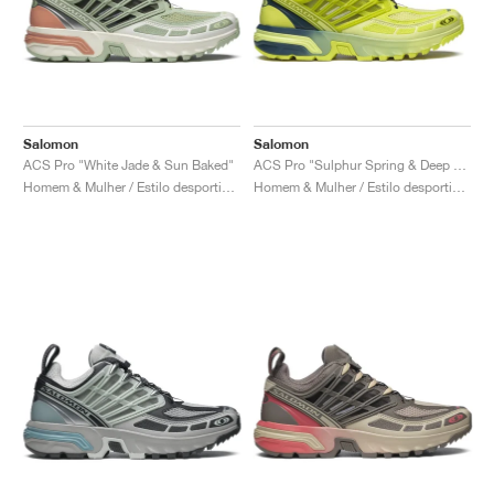
Salomon
Salomon
ACS Pro "White Jade & Sun Baked"
ACS Pro "Sulphur Spring & Deep Dive"
Homem & Mulher / Estilo desportivo / Sapatos
Homem & Mulher / Estilo desportivo / Sapatos