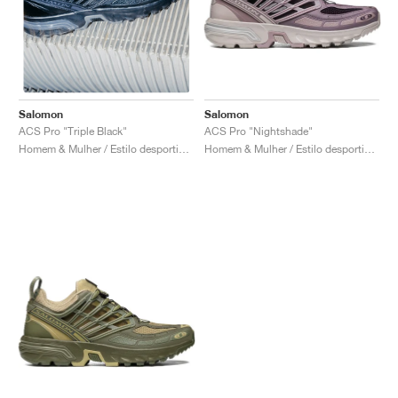
Salomon
Salomon
ACS Pro "Nightshade"
ACS Pro "Triple Black"
Homem & Mulher / Estilo desportivo / Sapatos
Homem & Mulher / Estilo desportivo / Sapatos