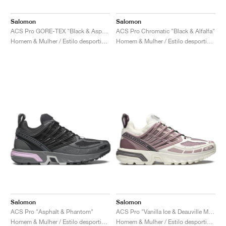
Salomon
Salomon
ACS Pro GORE-TEX "Black & Asphalt"
ACS Pro Chromatic "Black & Alfalfa"
Homem & Mulher / Estilo desportivo / Sapatos
Homem & Mulher / Estilo desportivo / Sapatos
Salomon
Salomon
ACS Pro "Asphalt & Phantom"
ACS Pro "Vanilla Ice & Deauville Mauve"
Homem & Mulher / Estilo desportivo / Sapatos
Homem & Mulher / Estilo desportivo / Sapatos