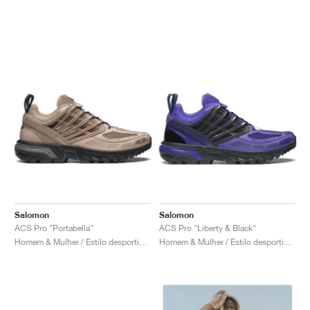
Salomon
Salomon
ACS Pro "Portabella"
ACS Pro "Liberty & Black"
Homem & Mulher / Estilo desportivo / Sapatos
Homem & Mulher / Estilo desportivo / Sapatos