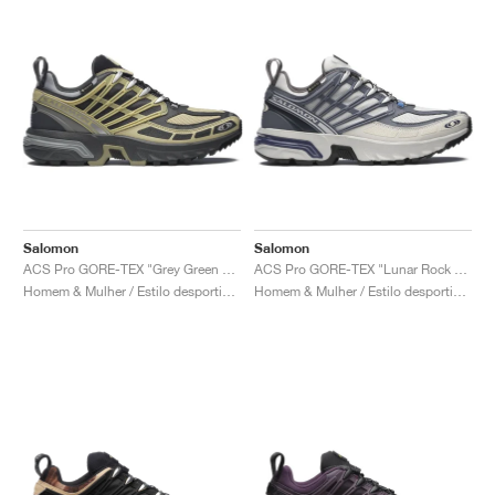
Salomon
Salomon
ACS Pro GORE-TEX "Grey Green & Asphalt"
ACS Pro GORE-TEX "Lunar Rock & Grisaille"
Homem & Mulher / Estilo desportivo / Sapatos
Homem & Mulher / Estilo desportivo / Sapatos