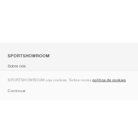
SPORTSHOWROOM
Sobre nós
Contato
SPORTSHOWROOM usa cookies. Sobre nossa
política de cookies
.
Sitemap
Continuar
Marcas
Nike
Jordan
adidas