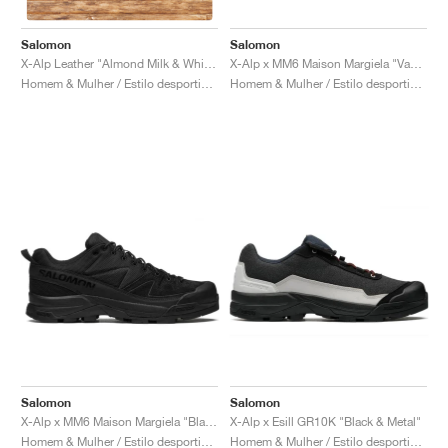
Salomon
Salomon
X-Alp x MM6 Maison Margiela "Vanilla Ice & Black"
X-Alp Leather "Almond Milk & White Pepper"
Homem & Mulher / Estilo desportivo / Sapatos
Homem & Mulher / Estilo desportivo / Sapatos
Salomon
Salomon
X-Alp x MM6 Maison Margiela "Black"
X-Alp x Esill GR10K "Black & Metal"
Homem & Mulher / Estilo desportivo / Sapatos
Homem & Mulher / Estilo desportivo / Sapatos