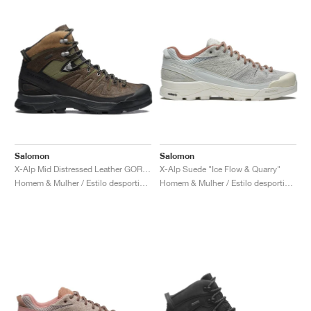
Salomon
Salomon
X-Alp Mid Distressed Leather GORE-TEX "Dark Earth"
X-Alp Suede "Ice Flow & Quarry"
Homem & Mulher / Estilo desportivo / Sapatos
Homem & Mulher / Estilo desportivo / Sapatos