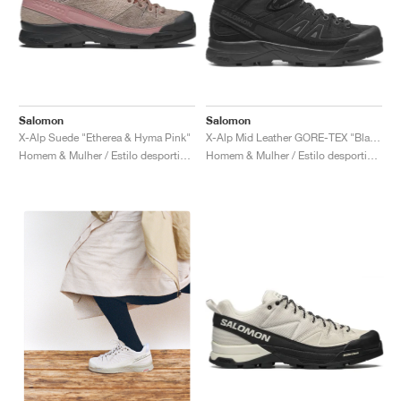
Salomon
Salomon
X-Alp Suede "Etherea & Hyma Pink"
X-Alp Mid Leather GORE-TEX "Black & Asphalt"
Homem & Mulher / Estilo desportivo / Sapatos
Homem & Mulher / Estilo desportivo / Sapatos