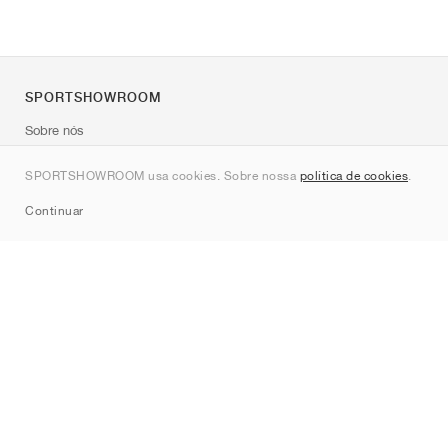
SPORTSHOWROOM
Sobre nós
Contato
SPORTSHOWROOM usa cookies. Sobre nossa
política de cookies
.
Sitemap
Continuar
Marcas
Nike
Jordan
adidas
New Balance
ASICS
PUMA