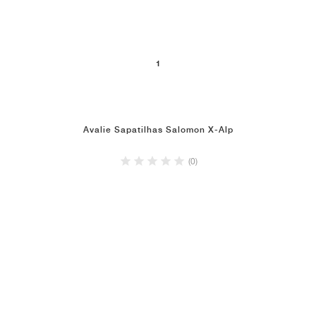
1
Avalie Sapatilhas Salomon X-Alp
(0)