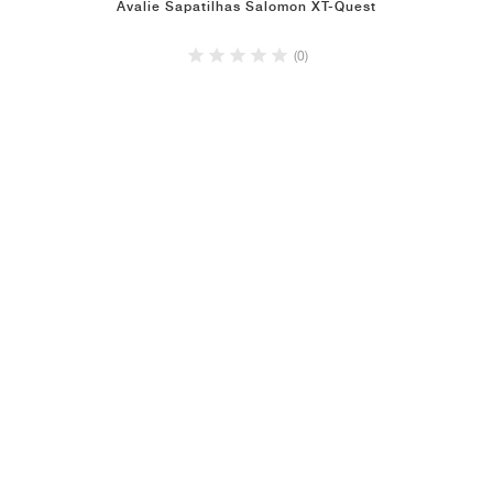
Avalie Sapatilhas Salomon XT-Quest
(0)