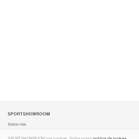
SPORTSHOWROOM
Sobre nós
Contato
SPORTSHOWROOM usa cookies. Sobre nossa
política de cookies
.