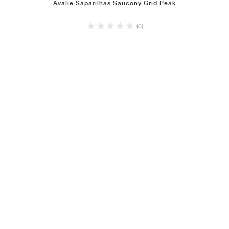
Avalie Sapatilhas Saucony Grid Peak
(0)