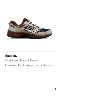
Saucony
Grid Peak "Navy & Dove"
Homem / Estilo desportivo / Sapatos
1