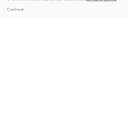
Sitemap
Continuar
Marcas
Nike
Jordan
adidas
New Balance
ASICS
PUMA
Converse
Vans
Hoka
Salomon
On
Saucony
Mizuno