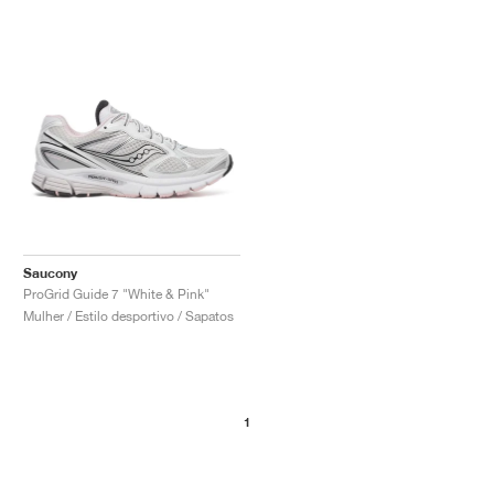
Saucony
ProGrid Guide 7 "White & Pink"
Mulher / Estilo desportivo / Sapatos
1