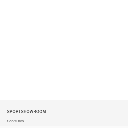
SPORTSHOWROOM
Sobre nós