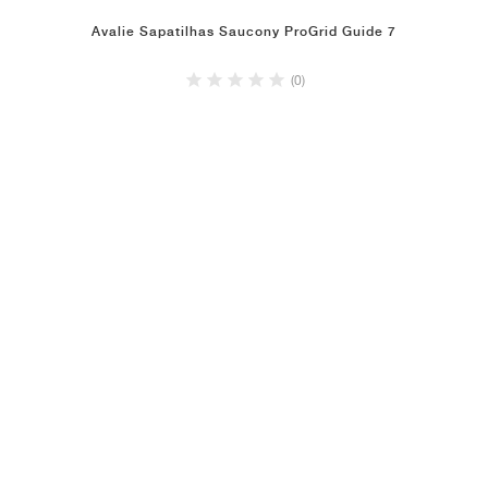
Avalie Sapatilhas Saucony ProGrid Guide 7
(0)