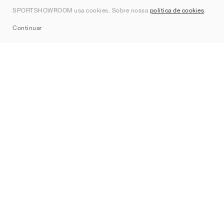
Contato
SPORTSHOWROOM usa cookies. Sobre nossa
política de cookies
.
Sitemap
Continuar
Marcas
Nike
Jordan
adidas
New Balance
ASICS
PUMA
Converse
Vans
Hoka
Salomon
On
Saucony