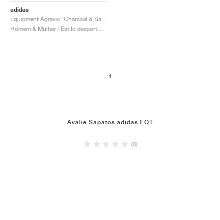
adidas
Equipment Agravic "Charcoal & Sandy Pink"
Homem & Mulher / Estilo desportivo / Sapatos
1
Avalie Sapatos adidas EQT
(0)