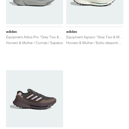
adidas
adidas
Equipment Adios Pro "Grey Two & Iron Metallic"
Equipment Agravic "Grey Two & Magic Beige"
Homem & Mulher / Corrida / Sapatos
Homem & Mulher / Estilo desportivo / Sapatos