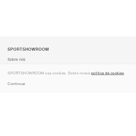
SPORTSHOWROOM
Sobre nós
Contato
SPORTSHOWROOM usa cookies. Sobre nossa
política de cookies
.
Sitemap
Continuar
Marcas
Nike
Jordan
adidas
New Balance