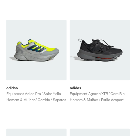
adidas
adidas
Equipment Adios Pro "Solar Yellow & Silver Metallic"
Equipment Agravic XTR "Core Black & Iron Metallic"
Homem & Mulher / Corrida / Sapatos
Homem & Mulher / Estilo desportivo / Sapatos