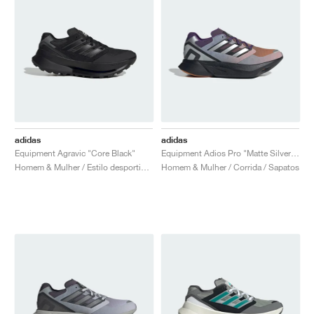
adidas
adidas
Equipment Agravic "Core Black"
Equipment Adios Pro "Matte Silver & Rustic Orange"
Homem & Mulher / Estilo desportivo / Sapatos
Homem & Mulher / Corrida / Sapatos