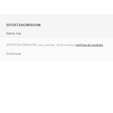
SPORTSHOWROOM
Sobre nós
Contato
SPORTSHOWROOM usa cookies. Sobre nossa
política de cookies
.
Sitemap
Continuar
Marcas
Nike
Jordan
adidas
New Balance
ASICS
PUMA