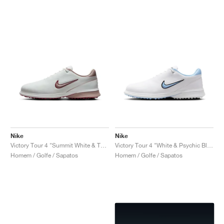
Nike
Nike
Victory Tour 4 "Summit White & Taupe Grey"
Victory Tour 4 "White & Psychic Blue"
Homem / Golfe / Sapatos
Homem / Golfe / Sapatos