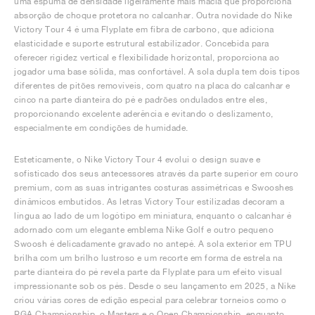
uma espuma de densidade ligeiramente mais macia que proporciona
absorção de choque protetora no calcanhar. Outra novidade do Nike
Victory Tour 4 é uma Flyplate em fibra de carbono, que adiciona
elasticidade e suporte estrutural estabilizador. Concebida para
oferecer rigidez vertical e flexibilidade horizontal, proporciona ao
jogador uma base sólida, mas confortável. A sola dupla tem dois tipos
diferentes de pitões removíveis, com quatro na placa do calcanhar e
cinco na parte dianteira do pé e padrões ondulados entre eles,
proporcionando excelente aderência e evitando o deslizamento,
especialmente em condições de humidade.
Esteticamente, o Nike Victory Tour 4 evolui o design suave e
sofisticado dos seus antecessores através da parte superior em couro
premium, com as suas intrigantes costuras assimétricas e Swooshes
dinâmicos embutidos. As letras Victory Tour estilizadas decoram a
língua ao lado de um logótipo em miniatura, enquanto o calcanhar é
adornado com um elegante emblema Nike Golf e outro pequeno
Swoosh é delicadamente gravado no antepé. A sola exterior em TPU
brilha com um brilho lustroso e um recorte em forma de estrela na
parte dianteira do pé revela parte da Flyplate para um efeito visual
impressionante sob os pés. Desde o seu lançamento em 2025, a Nike
criou várias cores de edição especial para celebrar torneios como o
PGA Championship, o Masters e o Open Championship, enquanto