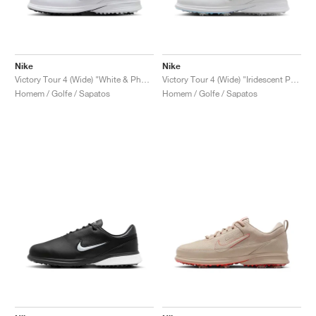
Nike
Nike
Victory Tour 4 (Wide) "White & Photon Dust"
Victory Tour 4 (Wide) "Iridescent Pack"
Homem / Golfe / Sapatos
Homem / Golfe / Sapatos