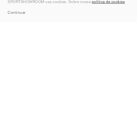
SPORTSHOWROOM usa cookies. Sobre nossa
política de cookies
.
Sitemap
Continuar
Marcas
Nike
Jordan
adidas
New Balance
ASICS
PUMA
Converse
Vans
Hoka
Salomon
On
Saucony