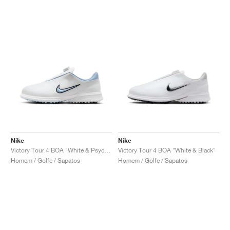
Nike
Nike
Victory Tour 4 BOA "White & Psychic Blue"
Victory Tour 4 BOA "White & Black"
Homem / Golfe / Sapatos
Homem / Golfe / Sapatos