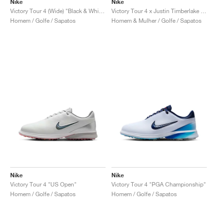
Nike
Nike
Victory Tour 4 (Wide) "Black & White"
Victory Tour 4 x Justin Timberlake "Coffee"
Homem / Golfe / Sapatos
Homem & Mulher / Golfe / Sapatos
Nike
Nike
Victory Tour 4 "US Open"
Victory Tour 4 "PGA Championship"
Homem / Golfe / Sapatos
Homem / Golfe / Sapatos