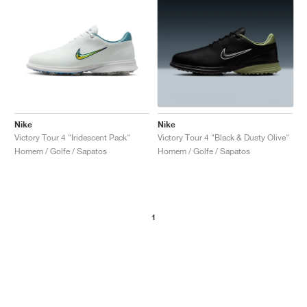
Nike
Nike
Victory Tour 4 "Iridescent Pack"
Victory Tour 4 "Black & Dusty Olive"
Homem / Golfe / Sapatos
Homem / Golfe / Sapatos
1