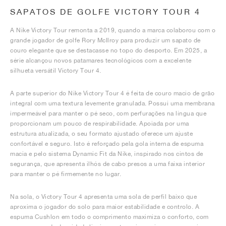
SAPATOS DE GOLFE VICTORY TOUR 4
A Nike Victory Tour remonta a 2019, quando a marca colaborou com o
grande jogador de golfe Rory McIlroy para produzir um sapato de
couro elegante que se destacasse no topo do desporto. Em 2025, a
série alcançou novos patamares tecnológicos com a excelente
silhueta versátil Victory Tour 4.
A parte superior do Nike Victory Tour 4 é feita de couro macio de grão
integral com uma textura levemente granulada. Possui uma membrana
impermeável para manter o pé seco, com perfurações na língua que
proporcionam um pouco de respirabilidade. Apoiada por uma
estrutura atualizada, o seu formato ajustado oferece um ajuste
confortável e seguro. Isto é reforçado pela gola interna de espuma
macia e pelo sistema Dynamic Fit da Nike, inspirado nos cintos de
segurança, que apresenta ilhós de cabo presos a uma faixa interior
para manter o pé firmemente no lugar.
Na sola, o Victory Tour 4 apresenta uma sola de perfil baixo que
aproxima o jogador do solo para maior estabilidade e controlo. A
espuma Cushlon em todo o comprimento maximiza o conforto, com