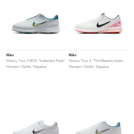
Nike
Nike
Victory Tour 4 BOA "Iridescent Pack"
Victory Tour 4 "The Masters Azalea Pack"
Homem / Golfe / Sapatos
Homem / Golfe / Sapatos