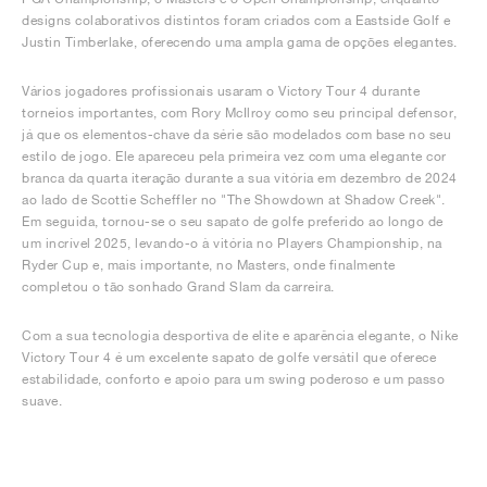
designs colaborativos distintos foram criados com a Eastside Golf e
Justin Timberlake, oferecendo uma ampla gama de opções elegantes.
Vários jogadores profissionais usaram o Victory Tour 4 durante
torneios importantes, com Rory McIlroy como seu principal defensor,
já que os elementos-chave da série são modelados com base no seu
estilo de jogo. Ele apareceu pela primeira vez com uma elegante cor
branca da quarta iteração durante a sua vitória em dezembro de 2024
ao lado de Scottie Scheffler no "The Showdown at Shadow Creek".
Em seguida, tornou-se o seu sapato de golfe preferido ao longo de
um incrível 2025, levando-o à vitória no Players Championship, na
Ryder Cup e, mais importante, no Masters, onde finalmente
completou o tão sonhado Grand Slam da carreira.
Com a sua tecnologia desportiva de elite e aparência elegante, o Nike
Victory Tour 4 é um excelente sapato de golfe versátil que oferece
estabilidade, conforto e apoio para um swing poderoso e um passo
suave.