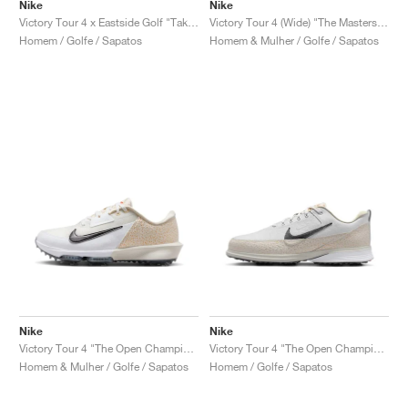
FIELD GENERAL
CRAZE
ADIRACER
MULE
471
GEL-CUMULUS 16
G.T. CUT
FORCE 58
TEKKIRA CUP
508
JORDAN
Nike
Nike
Victory Tour 4 x Eastside Golf "Take Flight"
Victory Tour 4 (Wide) "The Masters Azalea Pack"
Homem / Golfe / Sapatos
Homem & Mulher / Golfe / Sapatos
KILLSHOT 2
MOTO 2K
ITALIA
LEGACY 312
ALLERDALE
G.T. FUTURE
PS8
ALOHA SUPER
600
TOTAL 90
PHENOMENA
FORUM
JUMPMAN JACK
2000
VERTEBRAE
808
AVA ROVER
1000
HAMBURG
204L
AIR MAX 95
933
MIND
860V2
AIR RIFT
Nike
Nike
Victory Tour 4 "The Open Championship"
Victory Tour 4 "The Open Championship"
Homem & Mulher / Golfe / Sapatos
Homem / Golfe / Sapatos