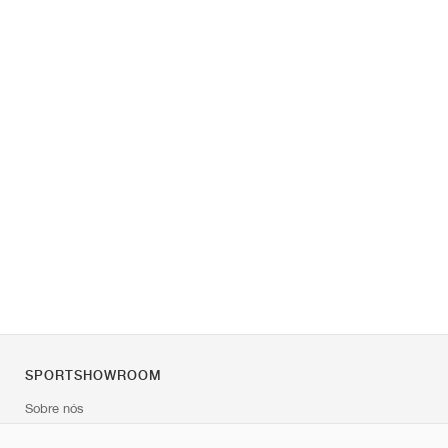
SPORTSHOWROOM
Sobre nós
Contato