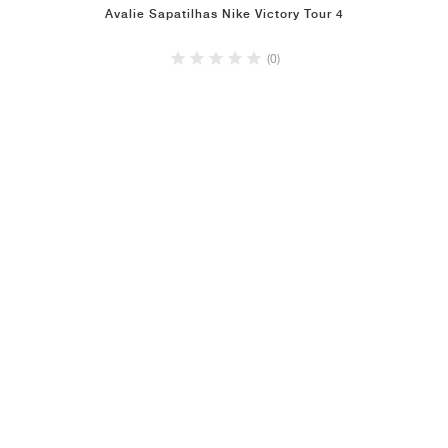
Avalie Sapatilhas Nike Victory Tour 4
(0)