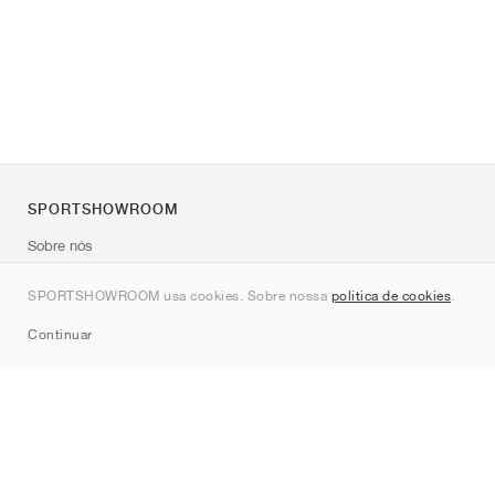
SPORTSHOWROOM
Sobre nós
Contato
SPORTSHOWROOM usa cookies. Sobre nossa
política de cookies
.
Sitemap
Continuar
Marcas
Nike
Jordan
adidas