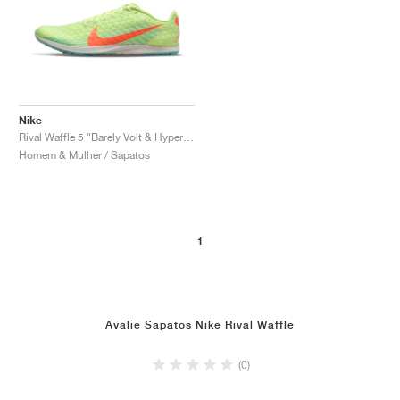
Nike
Rival Waffle 5 "Barely Volt & Hyper Orange"
Homem & Mulher / Sapatos
1
Avalie Sapatos Nike Rival Waffle
(0)