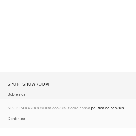
SPORTSHOWROOM
Sobre nós
Contato
SPORTSHOWROOM usa cookies. Sobre nossa
política de cookies
.
Sitemap
Continuar
Marcas