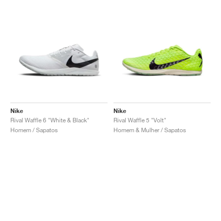
Nike
Nike
Rival Waffle 6 "White & Black"
Rival Waffle 5 "Volt"
Homem / Sapatos
Homem & Mulher / Sapatos