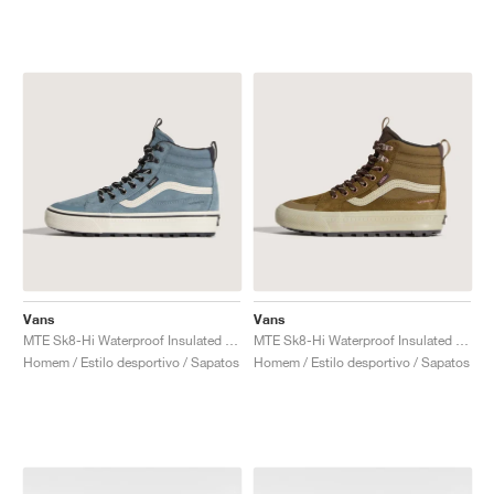
Vans
Vans
MTE Sk8-Hi Waterproof Insulated "Stormy Weather"
MTE Sk8-Hi Waterproof Insulated "Brown & Pink"
Homem / Estilo desportivo / Sapatos
Homem / Estilo desportivo / Sapatos