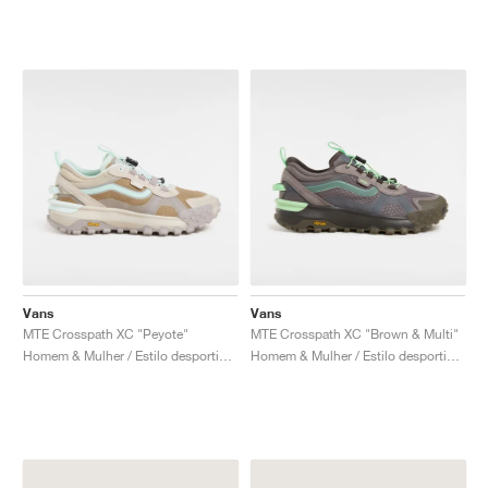
Vans
Vans
MTE Crosspath XC "Peyote"
MTE Crosspath XC "Brown & Multi"
Homem & Mulher / Estilo desportivo / Sapatos
Homem & Mulher / Estilo desportivo / Sapatos