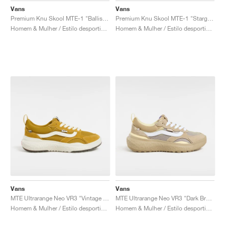
Vans
Vans
Premium Knu Skool MTE-1 "Ballistic Black"
Premium Knu Skool MTE-1 "Stargazer"
Homem & Mulher / Estilo desportivo / Sapatos
Homem & Mulher / Estilo desportivo / Sapatos
Vans
Vans
MTE Ultrarange Neo VR3 "Vintage Yellow"
MTE Ultrarange Neo VR3 "Dark Brown & White"
Homem & Mulher / Estilo desportivo / Sapatos
Homem & Mulher / Estilo desportivo / Sapatos