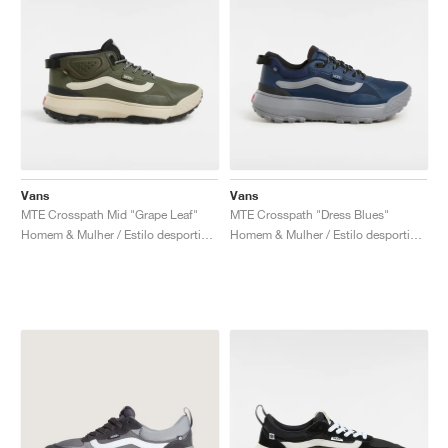
Vans
Vans
MTE Crosspath Mid "Grape Leaf"
MTE Crosspath "Dress Blues"
Homem & Mulher / Estilo desportivo / Sapatos
Homem & Mulher / Estilo desportivo / Sapatos