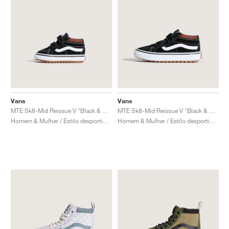
Vans
Vans
MTE Sk8-Mid Reissue V "Black & Tortoiseshell"
MTE Sk8-Mid Reissue V "Black & Tortoiseshell"
Homem & Mulher / Estilo desportivo / Sapatos
Homem & Mulher / Estilo desportivo / Sapatos