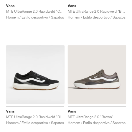
Vans
Vans
MTE UltraRange 2.0 Rapidweld "Cream & Lime"
MTE UltraRange 2.0 Rapidweld "Beige"
Homem / Estilo desportivo / Sapatos
Homem / Estilo desportivo / Sapatos
Vans
Vans
MTE UltraRange 2.0 Rapidweld "Black & White"
MTE UltraRange 2.0 "Brown"
Homem / Estilo desportivo / Sapatos
Homem / Estilo desportivo / Sapatos