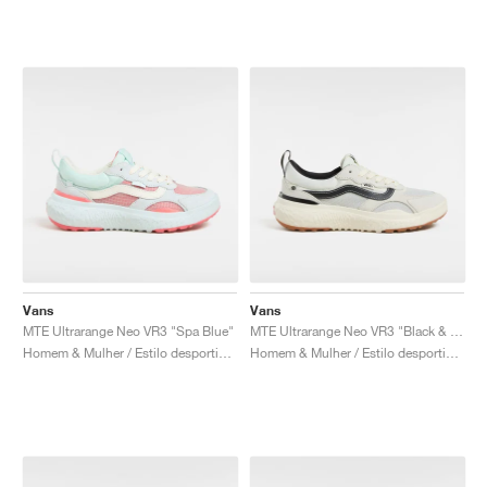
Vans
Vans
MTE Ultrarange Neo VR3 "Spa Blue"
MTE Ultrarange Neo VR3 "Black & Off White"
Homem & Mulher / Estilo desportivo / Sapatos
Homem & Mulher / Estilo desportivo / Sapatos