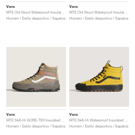
FIELD GENERAL
CRAZE
ADIRACER
MULE
471
GEL-CUMULUS 16
G.T. CUT
FORCE 58
TEKKIRA CUP
508
JORDAN
Vans
Vans
MTE Old Skool Waterproof Insulated "Stone"
MTE Old Skool Waterproof Insulated "Taupe & Orange"
KILLSHOT 2
MOTO 2K
ITALIA
LEGACY 312
ALLERDALE
G.T. FUTURE
PS8
ALOHA SUPER
600
Homem / Estilo desportivo / Sapatos
Homem / Estilo desportivo / Sapatos
TOTAL 90
PHENOMENA
FORUM
JUMPMAN JACK
2000
VERTEBRAE
808
AVA ROVER
1000
HAMBURG
204L
AIR MAX 95
933
MIND
860V2
AIR RIFT
Vans
Vans
MTE Sk8-Hi GORE-TEX Insulated "Brown & Khaki"
MTE Sk8-Hi Waterproof Insulated "Yellow & Black"
Homem / Estilo desportivo / Sapatos
Homem / Estilo desportivo / Sapatos