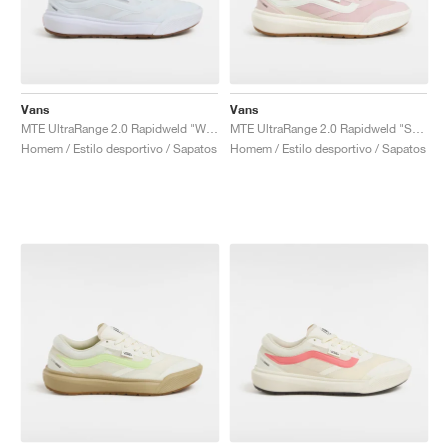
Vans
Vans
MTE UltraRange 2.0 Rapidweld "White Gum"
MTE UltraRange 2.0 Rapidweld "Sepia Rose"
Homem / Estilo desportivo / Sapatos
Homem / Estilo desportivo / Sapatos