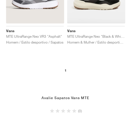
Vans
Vans
MTE UltraRange Neo VR3 "Asphalt"
MTE UltraRange Neo "Black & White"
Homem / Estilo desportivo / Sapatos
Homem & Mulher / Estilo desportivo / Sapatos
1
Avalie Sapatos Vans MTE
(0)