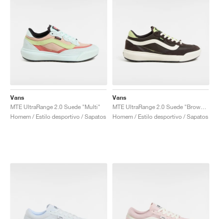
Vans
Vans
MTE UltraRange 2.0 Suede "Multi"
MTE UltraRange 2.0 Suede "Brown & Green"
Homem / Estilo desportivo / Sapatos
Homem / Estilo desportivo / Sapatos