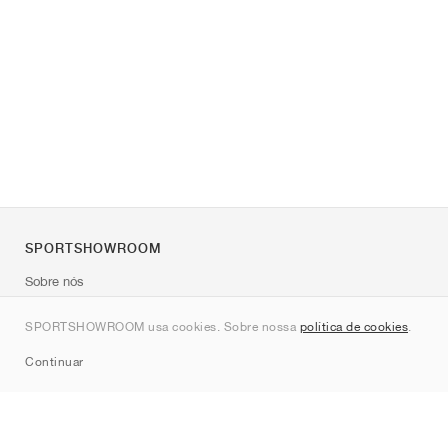
SPORTSHOWROOM
Sobre nós
Contato
SPORTSHOWROOM usa cookies. Sobre nossa
política de cookies
.
Sitemap
Continuar
Marcas
Nike