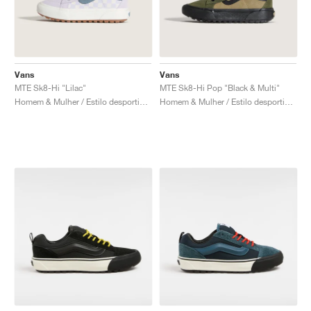
Vans
Vans
MTE Sk8-Hi "Lilac"
MTE Sk8-Hi Pop "Black & Multi"
Homem & Mulher / Estilo desportivo / Sapatos
Homem & Mulher / Estilo desportivo / Sapatos