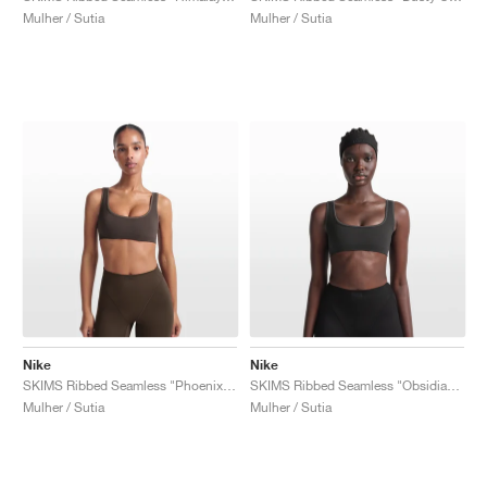
Mulher / Sutia
Mulher / Sutia
Nike
Nike
SKIMS Ribbed Seamless "Phoenix & Truffle"
SKIMS Ribbed Seamless "Obsidian & Armor"
Mulher / Sutia
Mulher / Sutia