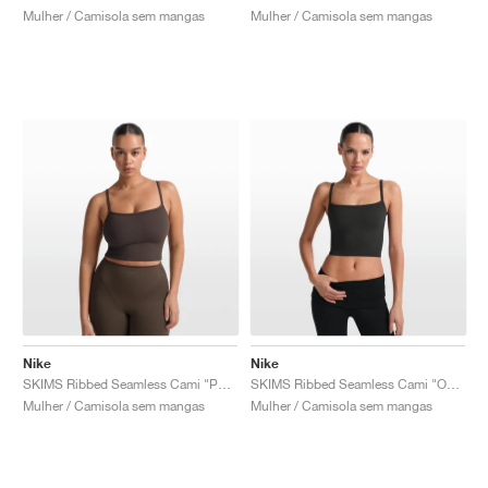
Mulher / Camisola sem mangas
Mulher / Camisola sem mangas
Nike
Nike
SKIMS Ribbed Seamless Cami "Phoenix & Truffle"
SKIMS Ribbed Seamless Cami "Obsidian & Armor"
Mulher / Camisola sem mangas
Mulher / Camisola sem mangas