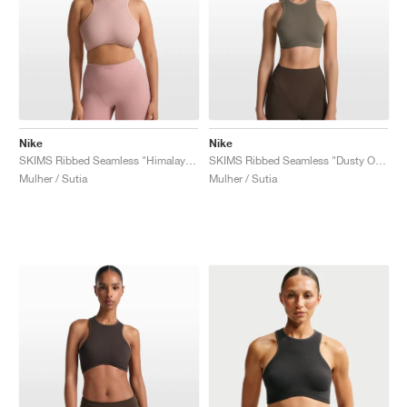
Nike
Nike
SKIMS Ribbed Seamless "Himalayan & Ecru"
SKIMS Ribbed Seamless "Dusty Oak Moss & Dune"
Mulher / Sutia
Mulher / Sutia