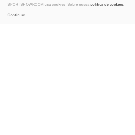
SPORTSHOWROOM usa cookies. Sobre nossa
política de cookies
.
Sitemap
Continuar
Marcas
Nike
Jordan
adidas
New Balance
ASICS
PUMA
Converse
Vans
Hoka
Salomon
On
Saucony