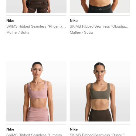
Nike
Nike
SKIMS Ribbed Seamless "Phoenix & Truffle"
SKIMS Ribbed Seamless "Obsidian & Armor"
Mulher / Sutia
Mulher / Sutia
Nike
Nike
SKIMS Ribbed Seamless "Himalayan & Ecru"
SKIMS Ribbed Seamless "Dusty Oak Moss & Dune"