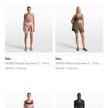
Nike
Nike
SKIMS Ribbed Seamless 5" "Himalayan & Ecru"
SKIMS Ribbed Seamless 5" "Dusty Oak Moss & Dune"
Mulher / Calcoes
Mulher / Calcoes