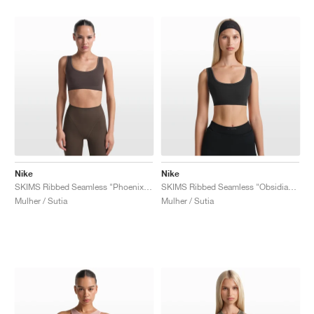
Nike
Nike
SKIMS Ribbed Seamless "Phoenix & Truffle"
SKIMS Ribbed Seamless "Obsidian & Armor"
Mulher / Sutia
Mulher / Sutia