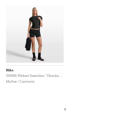
Nike
SKIMS Ribbed Seamless "Obsidian & Armor"
Mulher / Camisola
1