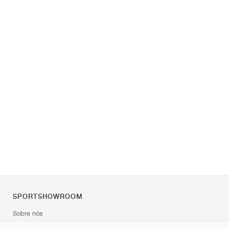
SPORTSHOWROOM
Sobre nós
Contato