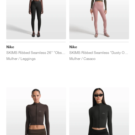
Nike
Nike
SKIMS Ribbed Seamless 26" "Obsidian & Armor"
SKIMS Ribbed Seamless "Dusty Oak Moss & Dune"
Mulher / Leggings
Mulher / Casaco