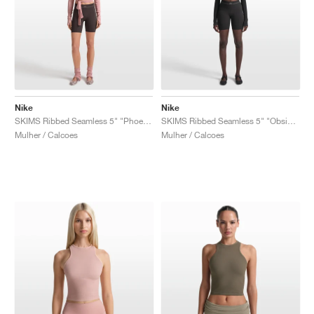
Nike
Nike
SKIMS Ribbed Seamless 5" "Phoenix & Truffle"
SKIMS Ribbed Seamless 5" "Obsidian & Armor"
Mulher / Calcoes
Mulher / Calcoes