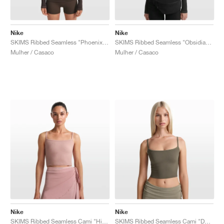
Nike
Nike
SKIMS Ribbed Seamless "Phoenix & Truffle"
SKIMS Ribbed Seamless "Obsidian & Armor"
Mulher / Casaco
Mulher / Casaco
Nike
Nike
SKIMS Ribbed Seamless Cami "Himalayan & Ecru"
SKIMS Ribbed Seamless Cami "Dust Oak Moss & Dune"