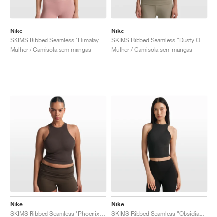
Nike
Nike
SKIMS Ribbed Seamless "Himalayan & Ecru"
SKIMS Ribbed Seamless "Dusty Oak Moss & Dune"
Mulher / Camisola sem mangas
Mulher / Camisola sem mangas
Nike
Nike
SKIMS Ribbed Seamless "Phoenix & Truffle"
SKIMS Ribbed Seamless "Obsidian & Armor"