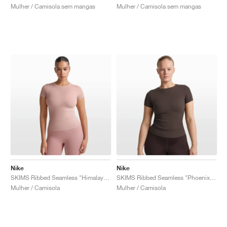
Mulher / Camisola sem mangas
Mulher / Camisola sem mangas
Nike
Nike
SKIMS Ribbed Seamless "Himalayan & Ecru"
SKIMS Ribbed Seamless "Phoenix & Truffle"
Mulher / Camisola
Mulher / Camisola