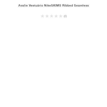
Avalie Vestuário NikeSKIMS Ribbed Seamless
(0)