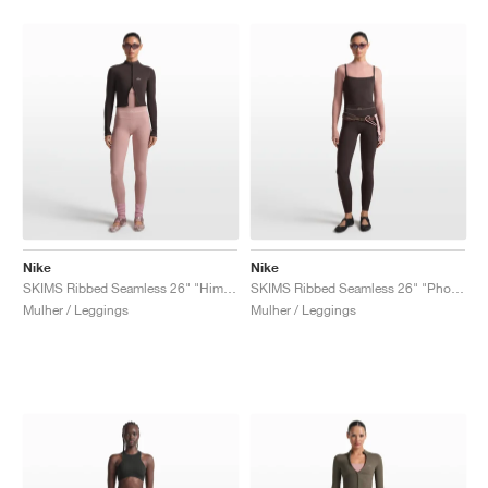
Nike
Nike
SKIMS Ribbed Seamless 26" "Himalayan & Ecru"
SKIMS Ribbed Seamless 26" "Phoenix & Truffle"
Mulher / Leggings
Mulher / Leggings