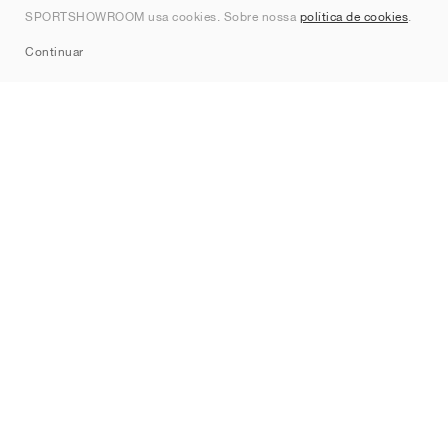
SPORTSHOWROOM usa cookies. Sobre nossa
política de cookies
.
Sitemap
Continuar
Marcas
Nike
Jordan
adidas
New Balance
ASICS
PUMA
Converse
Vans
Hoka
Salomon
On
Saucony