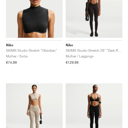
Nike
Nike
SKIMS Studio Stretch "Obsidian"
SKIMS Studio Stretch 29" "Dark Roast"
Mulher / Sutia
Mulher / Leggings
€74,99
€129,99