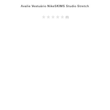
Avalie Vestuário NikeSKIMS Studio Stretch
(0)