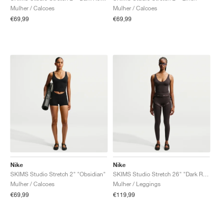
Mulher / Calcoes
Mulher / Calcoes
€69,99
€69,99
Nike
Nike
SKIMS Studio Stretch 2" "Obsidian"
SKIMS Studio Stretch 26" "Dark Roast"
Mulher / Calcoes
Mulher / Leggings
€69,99
€119,99