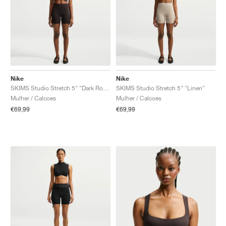
Nike
Nike
SKIMS Studio Stretch 5" "Dark Roast"
SKIMS Studio Stretch 5" "Linen"
Mulher / Calcoes
Mulher / Calcoes
€69,99
€69,99