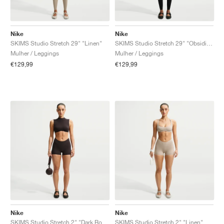
Nike
Nike
SKIMS Studio Stretch 29" "Linen"
SKIMS Studio Stretch 29" "Obsidian"
Mulher / Leggings
Mulher / Leggings
€129,99
€129,99
Nike
Nike
SKIMS Studio Stretch 2" "Dark Roast"
SKIMS Studio Stretch 2" "Linen"