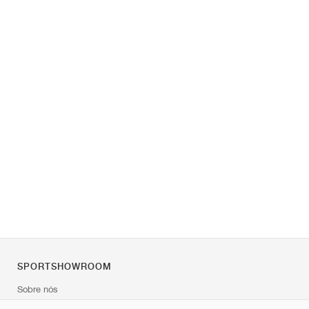
SPORTSHOWROOM
Sobre nós
Contato