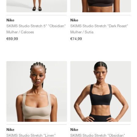
Nike
Nike
SKIMS Studio Stretch 5" "Obsidian"
SKIMS Studio Stretch "Dark Roast"
Mulher / Calcoes
Mulher / Sutia
€69,99
€74,99
Nike
Nike
SKIMS Studio Stretch "Linen"
SKIMS Studio Stretch "Obsidian"