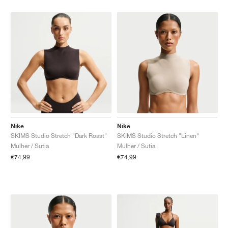
Nike
Nike
SKIMS Studio Stretch "Dark Roast"
SKIMS Studio Stretch "Linen"
Mulher / Sutia
Mulher / Sutia
€74,99
€74,99