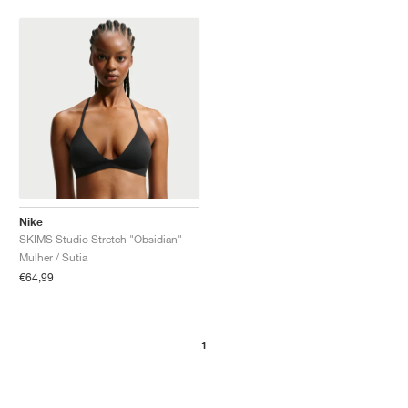
Nike
SKIMS Studio Stretch "Obsidian"
Mulher / Sutia
€64,99
1