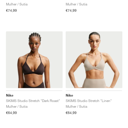
Mulher / Sutia
Mulher / Sutia
€74,99
€74,99
Nike
Nike
SKIMS Studio Stretch "Dark Roast"
SKIMS Studio Stretch "Linen"
Mulher / Sutia
Mulher / Sutia
€64,99
€64,99