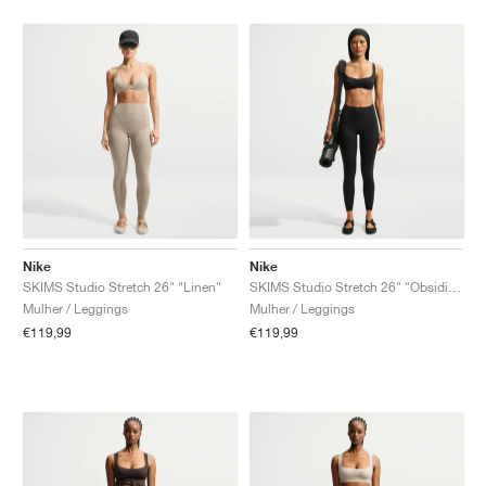
Nike
Nike
SKIMS Studio Stretch 26" "Linen"
SKIMS Studio Stretch 26" "Obsidian"
Mulher / Leggings
Mulher / Leggings
€119,99
€119,99