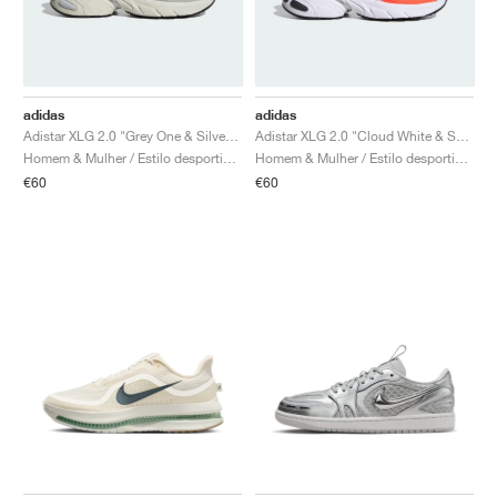
adidas
adidas
Adistar XLG 2.0 "Grey One & Silver Metallic"
Adistar XLG 2.0 "Cloud White & Solar Orange"
Homem & Mulher / Estilo desportivo / Sapatos
Homem & Mulher / Estilo desportivo / Sapatos
€60
€60