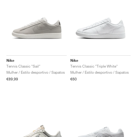
Nike
Nike
Tennis Classic "Sail"
Tennis Classic "Triple White"
Mulher / Estilo desportivo / Sapatos
Mulher / Estilo desportivo / Sapatos
€89,99
€60