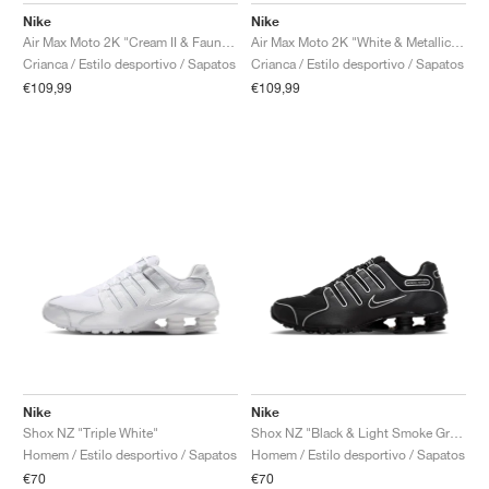
Nike
Nike
Air Max Moto 2K "Cream II & Fauna Brown"
Air Max Moto 2K "White & Metallic Silver"
Crianca / Estilo desportivo / Sapatos
Crianca / Estilo desportivo / Sapatos
€109,99
€109,99
Nike
Nike
Shox NZ "Triple White"
Shox NZ "Black & Light Smoke Grey"
Homem / Estilo desportivo / Sapatos
Homem / Estilo desportivo / Sapatos
€70
€70