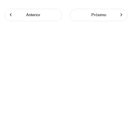
Anterior
Próximo