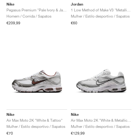
Nike
Jordan
Pegasus Premium "Pale Ivory & Jade Horizon"
1 Low Method of Make V3 "Metallic Silver"
Homem / Corrida / Sapatos
Mulher / Estilo desportivo / Sapatos
€209,99
€60
Nike
Nike
Air Max Moto 2K "White & Tattoo"
Air Max Moto 2K "White & Metallic Silver"
Mulher / Estilo desportivo / Sapatos
Mulher / Estilo desportivo / Sapatos
€70
€129,99