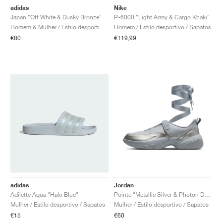
adidas
Nike
Japan "Off White & Dusky Bronze"
P-6000 "Light Army & Cargo Khaki"
Homem & Mulher / Estilo desportivo / Sapatos
Homem / Estilo desportivo / Sapatos
€80
€119,99
adidas
Jordan
Adilette Aqua "Halo Blue"
Pointe "Metallic Silver & Photon Dust"
Mulher / Estilo desportivo / Sapatos
Mulher / Estilo desportivo / Sapatos
€15
€60