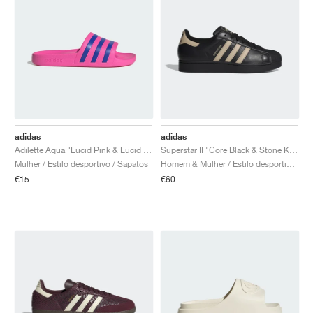
adidas
adidas
Adilette Aqua "Lucid Pink & Lucid Blue"
Superstar II "Core Black & Stone Khaki"
Mulher / Estilo desportivo / Sapatos
Homem & Mulher / Estilo desportivo / Sapatos
€15
€60