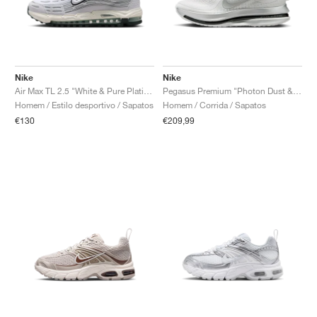
Nike
Nike
Air Max TL 2.5 "White & Pure Platinum"
Pegasus Premium "Photon Dust & Black"
Homem / Estilo desportivo / Sapatos
Homem / Corrida / Sapatos
€130
€209,99