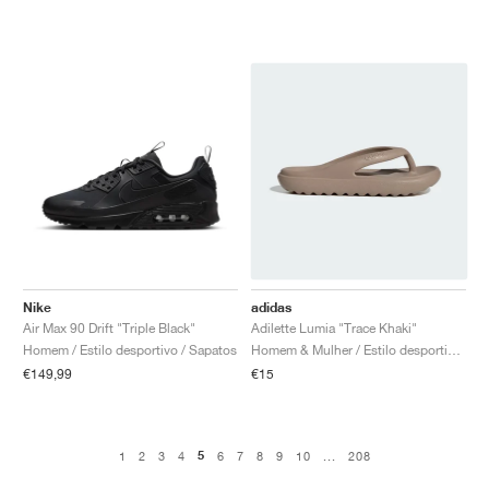
Nike
adidas
Air Max 90 Drift "Triple Black"
Adilette Lumia "Trace Khaki"
Homem / Estilo desportivo / Sapatos
Homem & Mulher / Estilo desportivo / Sapatos
€149,99
€15
5
1
2
3
4
6
7
8
9
10
...
208