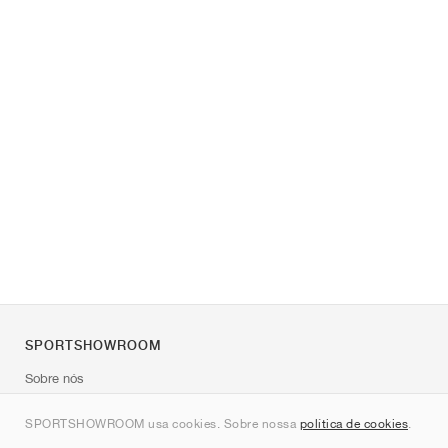
SPORTSHOWROOM
Sobre nós
Contato
SPORTSHOWROOM usa cookies. Sobre nossa
política de cookies
.
Sitemap