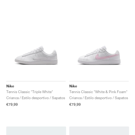
Nike
Nike
Tennis Classic "Triple White"
Tennis Classic "White & Pink Foam"
Crianca / Estilo desportivo / Sapatos
Crianca / Estilo desportivo / Sapatos
€79,99
€79,99