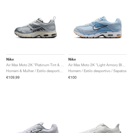
Nike
Nike
Air Max Moto 2K "Platinum Tint & Cave Stone"
Air Max Moto 2K "Light Armory Blue & Work Blue"
Homem & Mulher / Estilo desportivo / Sapatos
Homem / Estilo desportivo / Sapatos
€109,99
€100