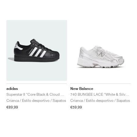
adidas
New Balance
Superstar II "Core Black & Cloud White"
740 BUNGEE LACE "White & Silver Metallic"
Crianca / Estilo desportivo / Sapatos
Crianca / Estilo desportivo / Sapatos
€89,99
€59,99