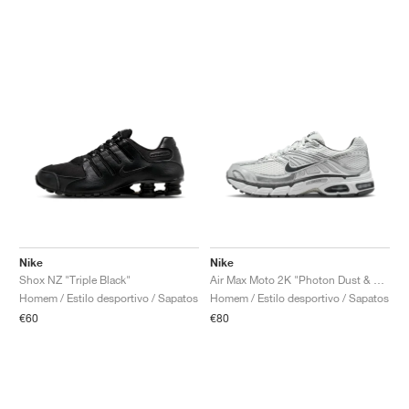
Nike
Nike
Shox NZ "Triple Black"
Air Max Moto 2K "Photon Dust & Metallic Silver"
Homem / Estilo desportivo / Sapatos
Homem / Estilo desportivo / Sapatos
€60
€80