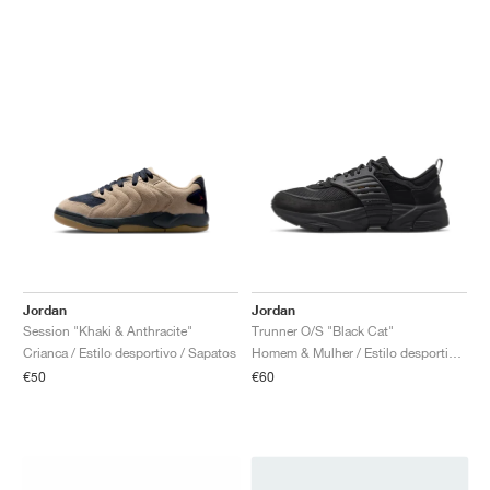
Jordan
Jordan
Session "Khaki & Anthracite"
Trunner O/S "Black Cat"
Crianca / Estilo desportivo / Sapatos
Homem & Mulher / Estilo desportivo / Sapatos
€50
€60