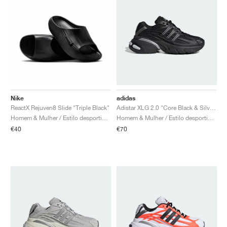
Nike
adidas
ReactX Rejuven8 Slide "Triple Black"
Adistar XLG 2.0 "Core Black & Silver Metallic"
Homem & Mulher / Estilo desportivo / Sapatos
Homem & Mulher / Estilo desportivo / Sapatos
€40
€70