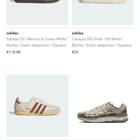
adidas
adidas
Samba OG "Maroon & Cream White"
Campus 00s Slide "Off White"
Mulher / Estilo desportivo / Sapatos
Mulher / Estilo desportivo / Sapatos
€119,99
€25