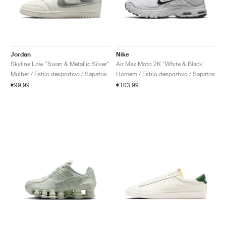
Jordan
Nike
Skyline Low "Swan & Metallic Silver"
Air Max Moto 2K "White & Black"
Mulher / Estilo desportivo / Sapatos
Homem / Estilo desportivo / Sapatos
€99,99
€103,99