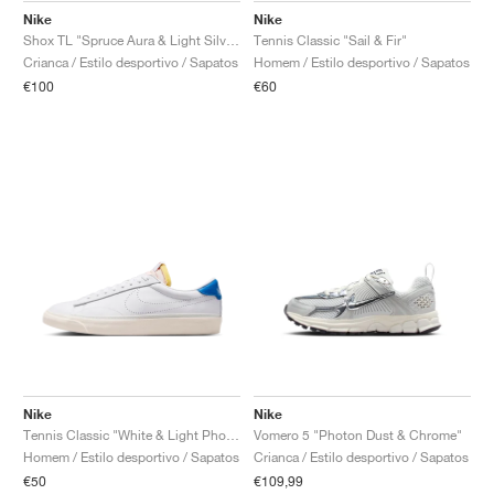
Nike
Nike
Shox TL "Spruce Aura & Light Silver"
Tennis Classic "Sail & Fir"
Crianca / Estilo desportivo / Sapatos
Homem / Estilo desportivo / Sapatos
€100
€60
Nike
Nike
Tennis Classic "White & Light Photo Blue"
Vomero 5 "Photon Dust & Chrome"
Homem / Estilo desportivo / Sapatos
Crianca / Estilo desportivo / Sapatos
€50
€109,99