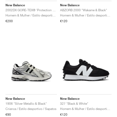
New Balance
New Balance
2002DX GORE-TEX® ‘Protection Pack’ "White & Silver Metallic"
ABZORB 2000 "Wakame & Black"
Homem & Mulher / Estilo desportivo / Sapatos
Homem & Mulher / Estilo desportivo / Sapatos
€200
€120
New Balance
New Balance
1906 "Silver Metallic & Black"
327 "Black & White"
Crianca / Estilo desportivo / Sapatos
Homem & Mulher / Estilo desportivo / Sapatos
€90
€120