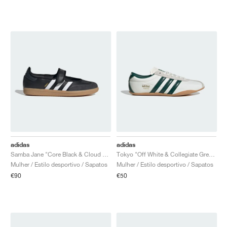
adidas
adidas
Samba Jane "Core Black & Cloud White"
Tokyo "Off White & Collegiate Green"
Mulher / Estilo desportivo / Sapatos
Mulher / Estilo desportivo / Sapatos
€90
€50