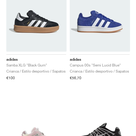
adidas
adidas
Samba XLG "Black Gum"
Campus 00s "Semi Lucid Blue"
Crianca / Estilo desportivo / Sapatos
Crianca / Estilo desportivo / Sapatos
€100
€56,70