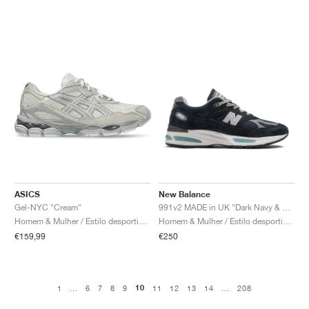
ASICS
New Balance
Gel-NYC "Cream"
991v2 MADE in UK "Dark Navy & Smoked Pearl"
Homem & Mulher / Estilo desportivo / Sapatos
Homem & Mulher / Estilo desportivo / Sapatos
€159,99
€250
10
1
...
6
7
8
9
11
12
13
14
...
208