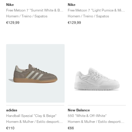
Nike
Nike
Free Metcon 7 "Summit White & Bright Crimson"
Free Metcon 7 "Light Pumice & Mineral Slate"
Homem / Treino / Sapatos
Homem / Treino / Sapatos
€129,99
€129,99
adidas
New Balance
Handball Spezial "Clay & Beige"
550 "White & Off-White"
Homem & Mulher / Estilo desportivo / Sapatos
Homem & Mulher / Estilo desportivo / Sapatos
€110
€66