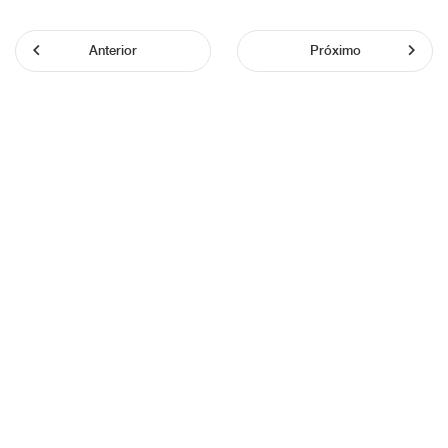
Anterior
Próximo