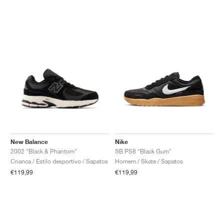
New Balance
Nike
2002 "Black & Phantom"
SB PS8 "Black Gum"
Crianca / Estilo desportivo / Sapatos
Homem / Skate / Sapatos
€119,99
€119,99