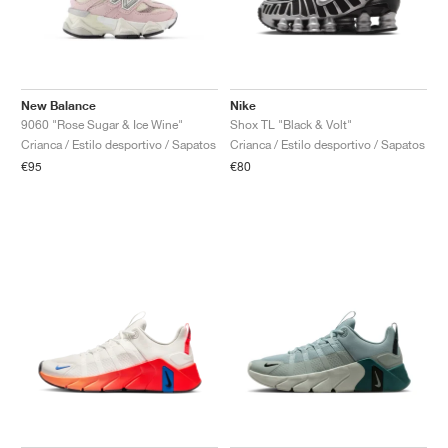
New Balance
Nike
9060 "Rose Sugar & Ice Wine"
Shox TL "Black & Volt"
Crianca / Estilo desportivo / Sapatos
Crianca / Estilo desportivo / Sapatos
€95
€80