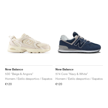
New Balance
New Balance
530 "Beige & Angora"
574 Core "Navy & White"
Homem / Estilo desportivo / Sapatos
Homem / Estilo desportivo / Sapatos
€120
€120