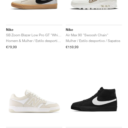
Nike
Nike
SB Zoom Blazer Low Pro GT "White Gum"
Air Max 90 "Swoosh Chain"
Homem & Mulher / Estilo desportivo / Sapatos
Mulher / Estilo desportivo / Sapatos
€79,99
€159,99