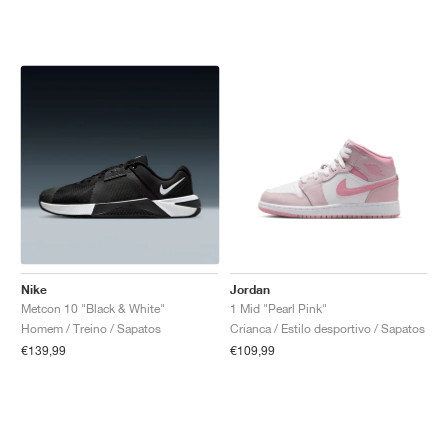
Nike
Jordan
Metcon 10 "Black & White"
1 Mid "Pearl Pink"
Homem / Treino / Sapatos
Crianca / Estilo desportivo / Sapatos
€139,99
€109,99