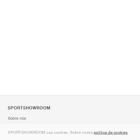
SPORTSHOWROOM
Sobre nós
Contato
SPORTSHOWROOM usa cookies. Sobre nossa
política de cookies
.
Sitemap