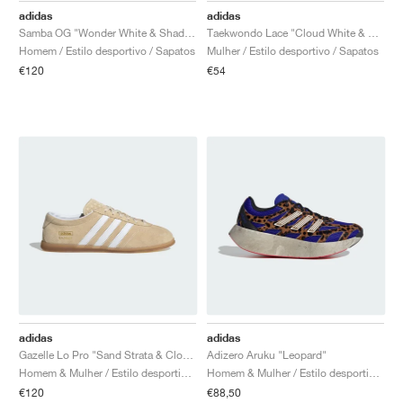
adidas
adidas
Samba OG "Wonder White & Shadow Red"
Taekwondo Lace "Cloud White & Silver Metallic"
Homem / Estilo desportivo / Sapatos
Mulher / Estilo desportivo / Sapatos
€120
€54
adidas
adidas
Gazelle Lo Pro "Sand Strata & Cloud White"
Adizero Aruku "Leopard"
Homem & Mulher / Estilo desportivo / Sapatos
Homem & Mulher / Estilo desportivo / Sapatos
€120
€88,50