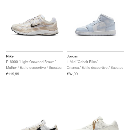
Nike
Jordan
P-6000 "Light Orewood Brown"
1 Mid "Cobalt Bliss"
Mulher / Estilo desportivo / Sapatos
Crianca / Estilo desportivo / Sapatos
€119,99
€87,99