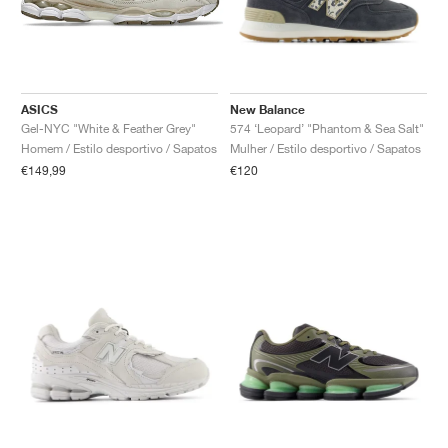
ASICS
New Balance
Gel-NYC "White & Feather Grey"
574 ‘Leopard’ "Phantom & Sea Salt"
Homem / Estilo desportivo / Sapatos
Mulher / Estilo desportivo / Sapatos
€149,99
€120