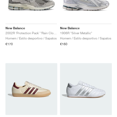
New Balance
New Balance
2002R ‘Protection Pack’ "Rain Cloud"
1906R "Silver Metallic"
Homem / Estilo desportivo / Sapatos
Homem / Estilo desportivo / Sapatos
€170
€160