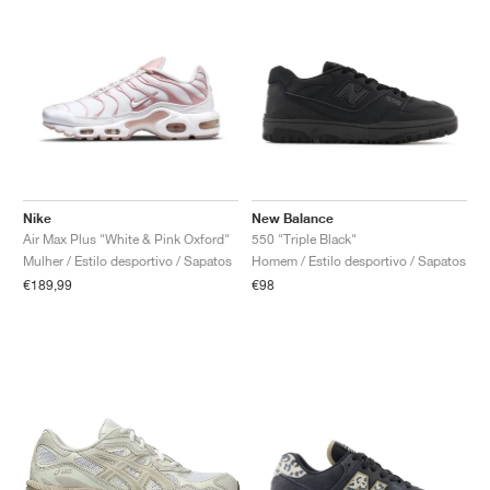
Nike
New Balance
Air Max Plus "White & Pink Oxford"
550 "Triple Black"
Mulher / Estilo desportivo / Sapatos
Homem / Estilo desportivo / Sapatos
€189,99
€98