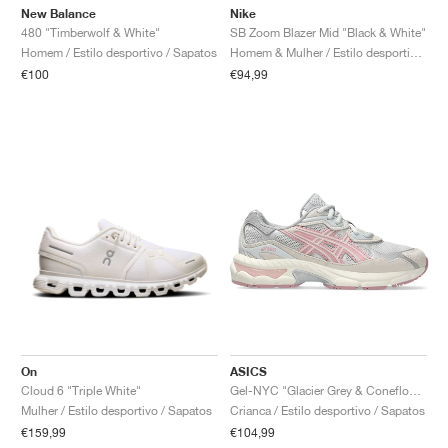
New Balance
Nike
480 "Timberwolf & White"
SB Zoom Blazer Mid "Black & White"
Homem / Estilo desportivo / Sapatos
Homem & Mulher / Estilo desportivo / Sapatos
€100
€94,99
On
ASICS
Cloud 6 "Triple White"
Gel-NYC "Glacier Grey & Coneflower"
Mulher / Estilo desportivo / Sapatos
Crianca / Estilo desportivo / Sapatos
€159,99
€104,99