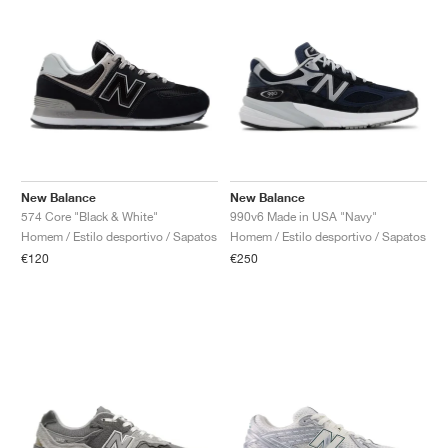
New Balance
New Balance
574 Core "Black & White"
990v6 Made in USA "Navy"
Homem / Estilo desportivo / Sapatos
Homem / Estilo desportivo / Sapatos
€120
€250