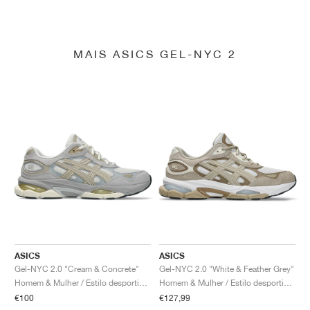
MAIS ASICS GEL-NYC 2
ASICS
ASICS
Gel-NYC 2.0 "Cream & Concrete"
Gel-NYC 2.0 "White & Feather Grey"
Homem & Mulher / Estilo desportivo / Sapatos
Homem & Mulher / Estilo desportivo / Sapatos
€100
€127,99