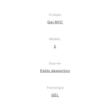
Coleção
Gel-NYC
Modelo
2
Esporte
Estilo desportivo
Tecnologia
GEL