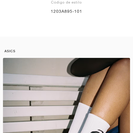
Código de estilo
1203A895-101
ASICS