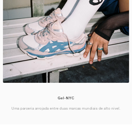
Gel-NYC
Uma parceria arrojada entre duas marcas mundiais de alto nível.