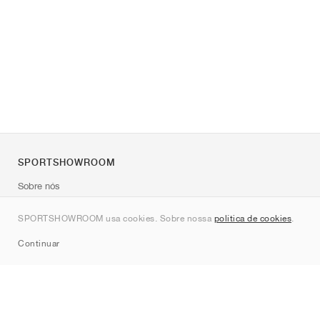
SPORTSHOWROOM
Sobre nós
Contato
SPORTSHOWROOM usa cookies. Sobre nossa
política de cookies
.
Sitemap
Continuar
Marcas
Nike
Jordan