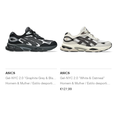
ASICS
ASICS
Gel-NYC 2.0 "Graphite Grey & Black"
Gel-NYC 2.0 "White & Oatmeal"
Homem & Mulher / Estilo desportivo / Sapatos
Homem & Mulher / Estilo desportivo / Sapatos
€127,99