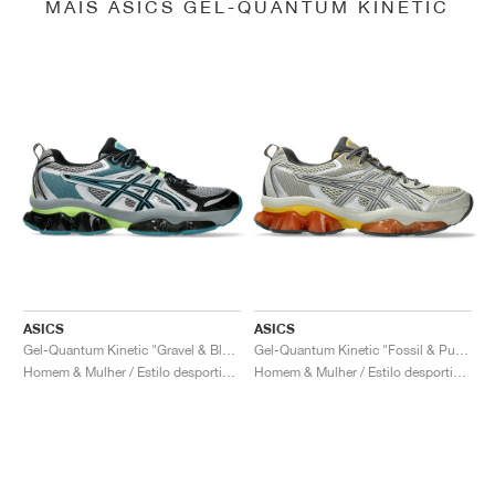
MAIS ASICS GEL-QUANTUM KINETIC
ASICS
ASICS
Gel-Quantum Kinetic "Gravel & Black"
Gel-Quantum Kinetic "Fossil & Pure Silver"
Homem & Mulher / Estilo desportivo / Sapatos
Homem & Mulher / Estilo desportivo / Sapatos