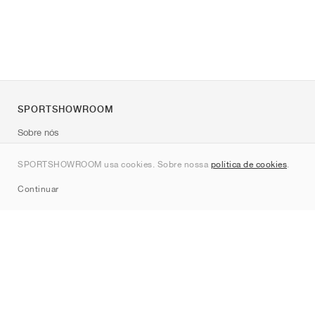
SPORTSHOWROOM
Sobre nós
Contato
SPORTSHOWROOM usa cookies. Sobre nossa
política de cookies
.
Sitemap
Continuar
Marcas
Nike
Jordan
adidas
New Balance