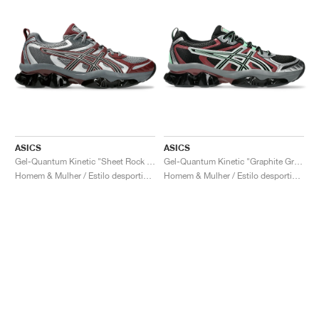
ASICS
ASICS
Gel-Quantum Kinetic "Sheet Rock & Dark Cherry"
Gel-Quantum Kinetic "Graphite Grey & Brisket Red"
Homem & Mulher / Estilo desportivo / Sapatos
Homem & Mulher / Estilo desportivo / Sapatos