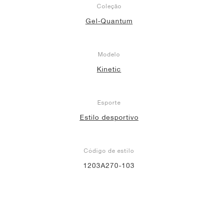
Coleção
Gel-Quantum
Modelo
Kinetic
Esporte
Estilo desportivo
Código de estilo
1203A270-103