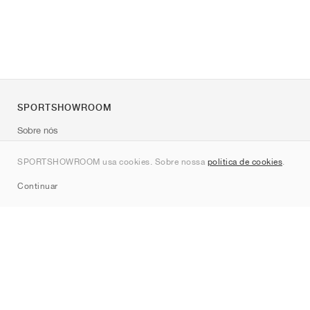
SPORTSHOWROOM
Sobre nós
Contato
SPORTSHOWROOM usa cookies. Sobre nossa
política de cookies
.
Sitemap
Continuar
Marcas
Nike
Jordan
adidas
New Balance