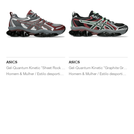
ASICS
ASICS
Gel-Quantum Kinetic "Sheet Rock & Dark Cherry"
Gel-Quantum Kinetic "Graphite Grey & Brisket Red"
Homem & Mulher / Estilo desportivo / Sapatos
Homem & Mulher / Estilo desportivo / Sapatos