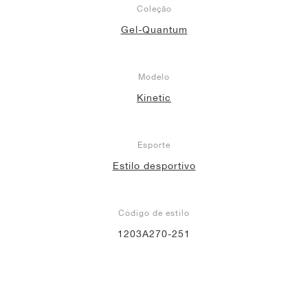
Coleção
Gel-Quantum
Modelo
Kinetic
Esporte
Estilo desportivo
Código de estilo
1203A270-251