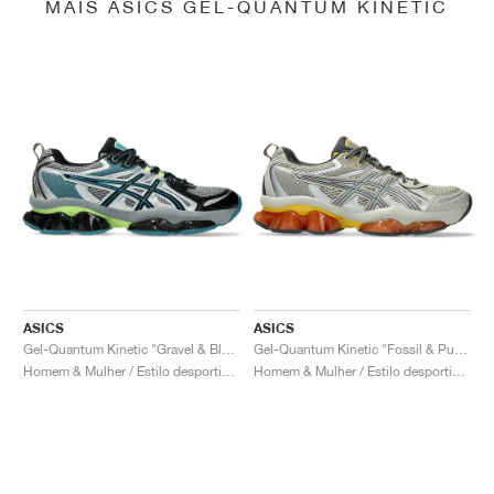
MAIS ASICS GEL-QUANTUM KINETIC
ASICS
ASICS
Gel-Quantum Kinetic "Gravel & Black"
Gel-Quantum Kinetic "Fossil & Pure Silver"
Homem & Mulher / Estilo desportivo / Sapatos
Homem & Mulher / Estilo desportivo / Sapatos