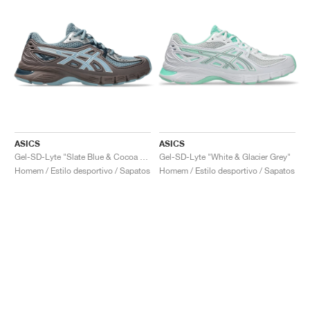
ASICS
ASICS
Gel-SD-Lyte "Slate Blue & Cocoa Powder"
Gel-SD-Lyte "White & Glacier Grey"
Homem / Estilo desportivo / Sapatos
Homem / Estilo desportivo / Sapatos