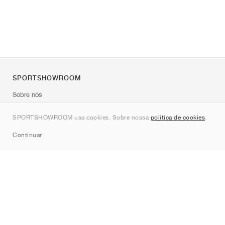
SPORTSHOWROOM
Sobre nós
Contato
SPORTSHOWROOM usa cookies. Sobre nossa
política de cookies
.
Sitemap
Continuar
Marcas
Nike
Jordan
adidas
New Balance