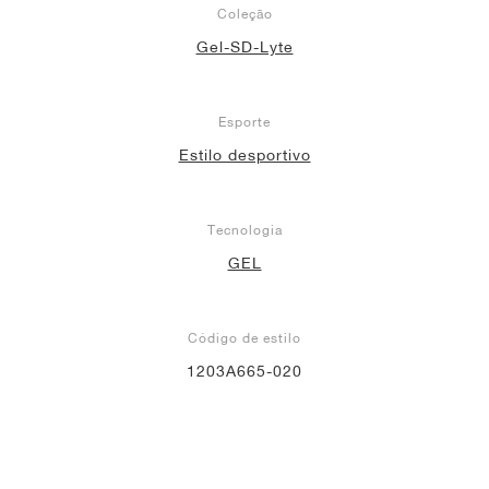
Coleção
Gel-SD-Lyte
Esporte
Estilo desportivo
Tecnologia
GEL
Código de estilo
1203A665-020