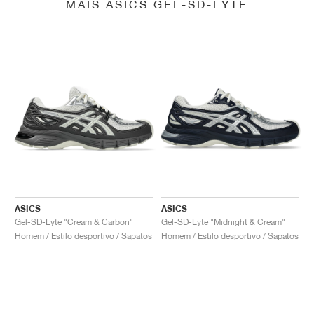
MAIS ASICS GEL-SD-LYTE
ASICS
ASICS
Gel-SD-Lyte "Cream & Carbon"
Gel-SD-Lyte "Midnight & Cream"
Homem / Estilo desportivo / Sapatos
Homem / Estilo desportivo / Sapatos