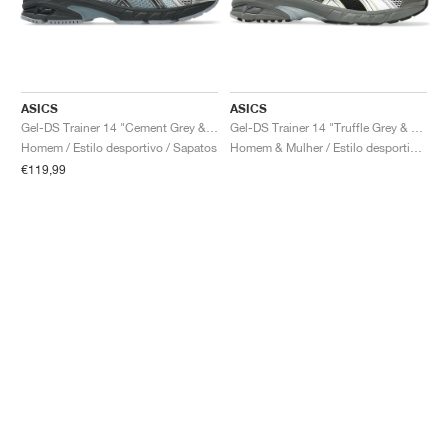
ASICS
ASICS
Gel-DS Trainer 14 "Cement Grey & Obsidian Grey"
Gel-DS Trainer 14 "Truffle Grey & Pure Silver"
Homem / Estilo desportivo / Sapatos
Homem & Mulher / Estilo desportivo / Sapatos
€119,99