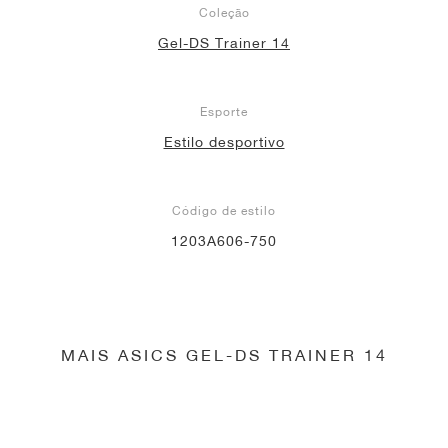
Coleção
Gel-DS Trainer 14
Esporte
Estilo desportivo
Código de estilo
1203A606-750
MAIS ASICS GEL-DS TRAINER 14