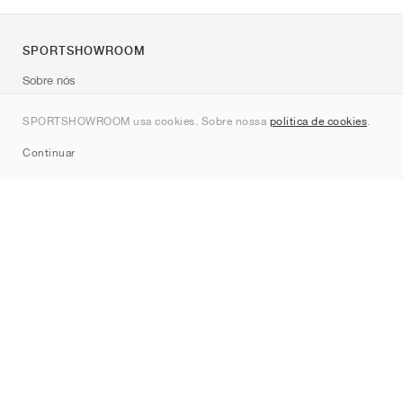
SPORTSHOWROOM
Sobre nós
Contato
SPORTSHOWROOM usa cookies. Sobre nossa
política de cookies
.
Sitemap
Continuar
Marcas
Nike
Jordan
adidas
New Balance
ASICS
PUMA
Converse
Vans