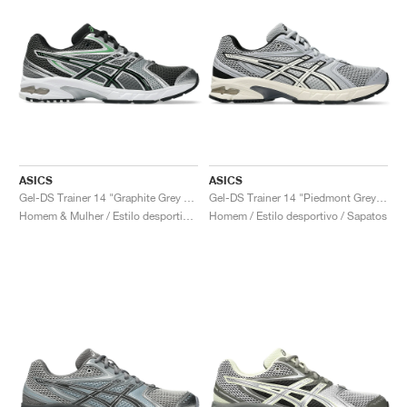
ASICS
ASICS
Gel-DS Trainer 14 "Graphite Grey & Fern"
Gel-DS Trainer 14 "Piedmont Grey & Ivory"
Homem & Mulher / Estilo desportivo / Sapatos
Homem / Estilo desportivo / Sapatos