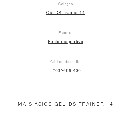
Coleção
Gel-DS Trainer 14
Esporte
Estilo desportivo
Código de estilo
1203A606-400
MAIS ASICS GEL-DS TRAINER 14