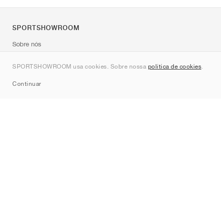
SPORTSHOWROOM
Sobre nós
Contato
SPORTSHOWROOM usa cookies. Sobre nossa
política de cookies
.
Sitemap
Continuar
Marcas
Nike
Jordan
adidas
New Balance
ASICS
PUMA
Converse
Vans