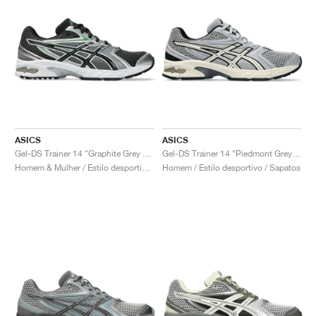
ASICS
ASICS
Gel-DS Trainer 14 "Graphite Grey & Fern"
Gel-DS Trainer 14 "Piedmont Grey & Ivory"
Homem & Mulher / Estilo desportivo / Sapatos
Homem / Estilo desportivo / Sapatos