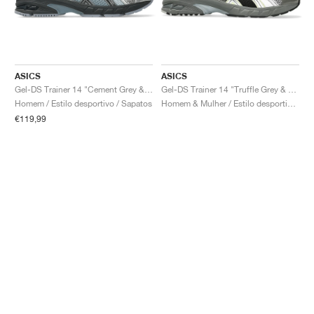
ASICS
ASICS
Gel-DS Trainer 14 "Cement Grey & Obsidian Grey"
Gel-DS Trainer 14 "Truffle Grey & Pure Silver"
Homem / Estilo desportivo / Sapatos
Homem & Mulher / Estilo desportivo / Sapatos
€119,99