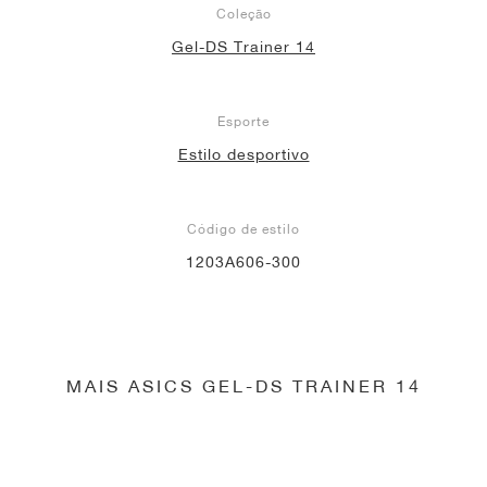
Coleção
Gel-DS Trainer 14
Esporte
Estilo desportivo
Código de estilo
1203A606-300
MAIS ASICS GEL-DS TRAINER 14