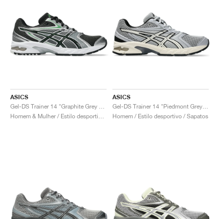
ASICS
ASICS
Gel-DS Trainer 14 "Graphite Grey & Fern"
Gel-DS Trainer 14 "Piedmont Grey & Ivory"
Homem & Mulher / Estilo desportivo / Sapatos
Homem / Estilo desportivo / Sapatos