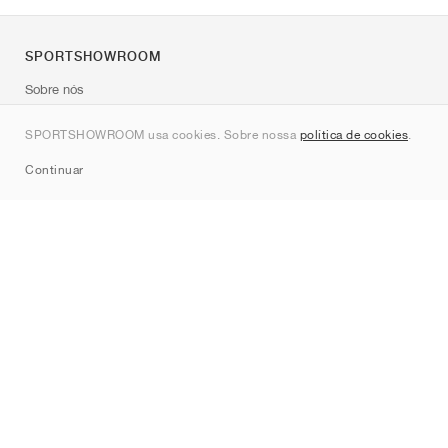
SPORTSHOWROOM
Sobre nós
Contato
SPORTSHOWROOM usa cookies. Sobre nossa
política de cookies
.
Sitemap
Continuar
Marcas
Nike
Jordan
adidas
New Balance
ASICS
PUMA
Converse
Vans