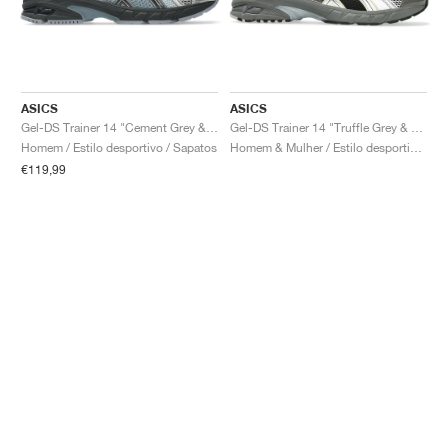
ASICS
ASICS
Gel-DS Trainer 14 "Cement Grey & Obsidian Grey"
Gel-DS Trainer 14 "Truffle Grey & Pure Silver"
Homem / Estilo desportivo / Sapatos
Homem & Mulher / Estilo desportivo / Sapatos
€119,99