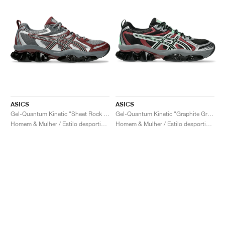
ASICS
ASICS
Gel-Quantum Kinetic "Sheet Rock & Dark Cherry"
Gel-Quantum Kinetic "Graphite Grey & Brisket Red"
Homem & Mulher / Estilo desportivo / Sapatos
Homem & Mulher / Estilo desportivo / Sapatos