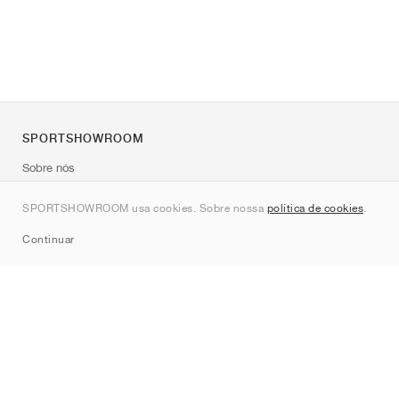
SPORTSHOWROOM
Sobre nós
Contato
SPORTSHOWROOM usa cookies. Sobre nossa
política de cookies
.
Sitemap
Continuar
Marcas
Nike
Jordan
adidas
New Balance