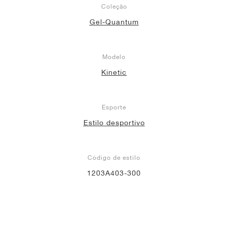
Coleção
Gel-Quantum
Modelo
Kinetic
Esporte
Estilo desportivo
Código de estilo
1203A403-300