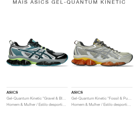
MAIS ASICS GEL-QUANTUM KINETIC
ASICS
ASICS
Gel-Quantum Kinetic "Gravel & Black"
Gel-Quantum Kinetic "Fossil & Pure Silver"
Homem & Mulher / Estilo desportivo / Sapatos
Homem & Mulher / Estilo desportivo / Sapatos