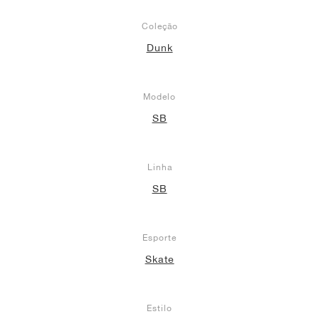
Coleção
Dunk
Modelo
SB
Linha
SB
Esporte
Skate
Estilo