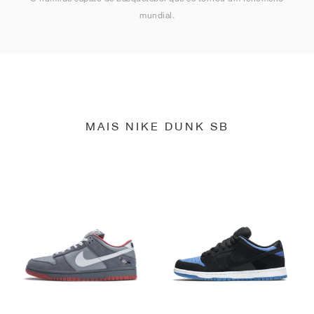
mundial.
MAIS NIKE DUNK SB