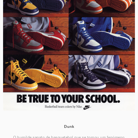
Dunk
O humilde sapato de basquetebol que se tornou um fenómeno