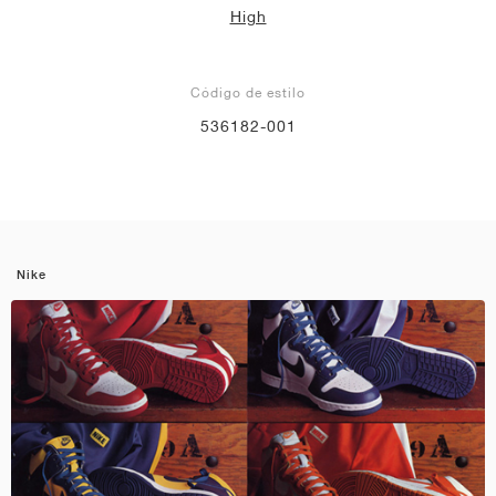
High
Código de estilo
536182-001
Nike