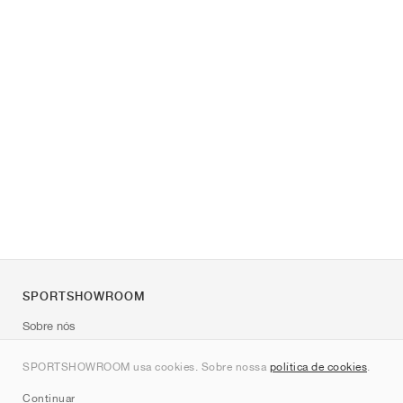
SPORTSHOWROOM
Sobre nós
Contato
SPORTSHOWROOM usa cookies. Sobre nossa
política de cookies
.
Sitemap
Continuar