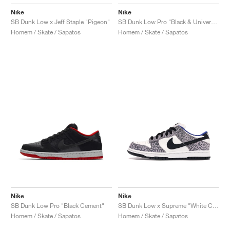
Nike
Nike
SB Dunk Low x Jeff Staple "Pigeon"
SB Dunk Low Pro "Black & University Blue"
Homem / Skate / Sapatos
Homem / Skate / Sapatos
Nike
Nike
SB Dunk Low Pro "Black Cement"
SB Dunk Low x Supreme "White Cement"
Homem / Skate / Sapatos
Homem / Skate / Sapatos