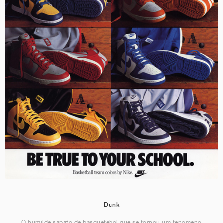
Dunk
O humilde sapato de basquetebol que se tornou um fenómeno