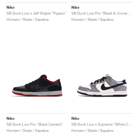
Nike
Nike
SB Dunk Low x Jeff Staple "Pigeon"
SB Dunk Low Pro "Black & University Blue"
Homem / Skate / Sapatos
Homem / Skate / Sapatos
Nike
Nike
SB Dunk Low Pro "Black Cement"
SB Dunk Low x Supreme "White Cement"
Homem / Skate / Sapatos
Homem / Skate / Sapatos