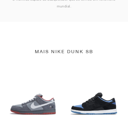
mundial.
MAIS NIKE DUNK SB