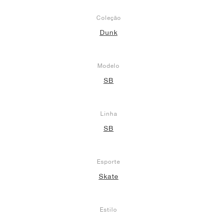
Coleção
Dunk
Modelo
SB
Linha
SB
Esporte
Skate
Estilo