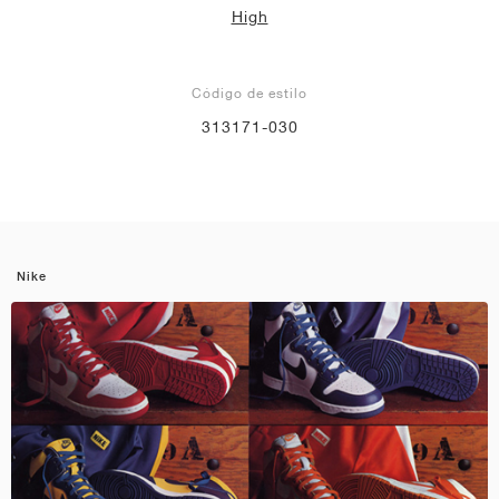
High
Código de estilo
313171-030
Nike