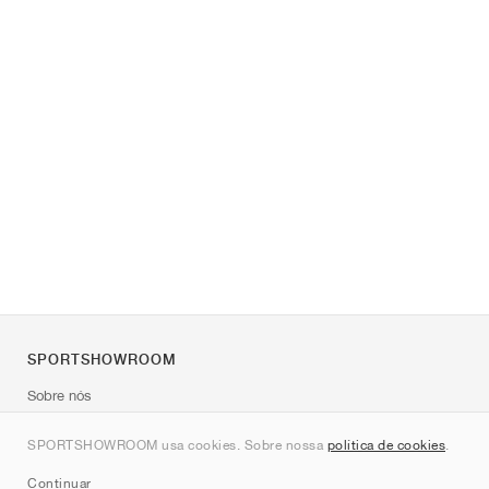
SPORTSHOWROOM
Sobre nós
Contato
SPORTSHOWROOM usa cookies. Sobre nossa
política de cookies
.
Sitemap
Continuar