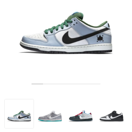
TÉNIS
ALL
NIKE
ADIDAS
NEW BALANCE
MARCAS
V2K RUN
VAPORMAX
SL 72
6
9060
GEL-1130
INHALE
SAUCONY
VOMERO
ADIZERO ADIOS PRO
FUELCELL REBEL
NOVABLAST
FOREVERRUN NITRO™
KIGER
TERREX FREE HIKER
TEKTREL
SAUCONY
PHANTOM
COPA
KING
442
LEBRON
TATUM
HARDEN
SCOOT
HESI LOW
ALL
METCON
DROPSET
NEW BALANCE
GOLFE
ALL
NIKE
ADIDAS
NEW BALANCE
ASICS
P-6000
270
JABBAR
11
480
GT-2160
H-STREET
SALOMON
STRUCTURE
ADIZERO BOSTON
FUELCELL SUPERCOMP ELITE
SUPERBLAST
VELOCITY NITRO™
PEGASUS
TERREX SKYCHASER
KD
ZION
DAME
STEWIE
TWO WXY
FREE METCON
RAPIDMOVE
ASICS
ALL
SB
ALL
SAMBA
ALL
1010
ALL
VANS
ARQUIVO
ALL
NIKE
ADIDAS
PUMA
V5 RNR
DN
TAEKWONDO
12
990
GEL-QUANTUM
KING INDOOR
MIZUNO
MAXFLY
ADIZERO EVO SL
METASPEED
JUNIPER
TERREX TRAILMAKER
GIANNIS
40
D.O.N.
HALI
FRESH FOAM BB
ROMALEOS
ADIPOWER
ON
DUNK
GAZELLE
272
ASICS
ALL
VAPOR
ALL
BARRICADE
COCO CG
COURT FF
MARCAS
INITIATOR
SNDR
TOKYO
13
991
GEL-VENTURE 6
V-S1
DRAGONFLY
JA
HEIR
ADIZERO SELECT
ALL-PRO NITRO™
FREE 2025
BLAZER
SUPERSTAR
306
CONVERSE
GP CHALLENGE
ADIZERO CYBERSONIC
COCO DELRAY
SOLUTION SPEED FF
VICTORY TOUR
TOUR360
AVANT
AIR SUPERFLY
180
JAPAN
14
T500
GEL-KINETIC FLUENT
VICTORY
BOOK
LEBRON TR1
JANOSKI
BUSENITZ
417
JORDAN
ADIZERO UBERSONIC
FUELCELL 996
GEL-RESOLUTION
INFINITY TOUR
CODECHAOS
ROYALE
ALL
NIKE
SHOX
TL 2.5
ADIZERO ARUKU
FLIGHT COURT
1000
GEL-DS TRAINER 14
SABRINA
NYJAH
TYSHAWN
430
AVACOURT
SOLUTION SWIFT FF
VICTORY PRO
ADIZERO ZG
SHADOWCAT
ADIDAS
AIR PEGASUS 2005
PORTAL
LIGHTBLAZE
SPIZIKE
740
GEL-K1011
A'ONE
ISHOD
PUIG
440
DEFIANT SPEED
GEL-CHALLENGER
FREE GOLF
NEW BALANCE
ASTROGRABBER
MUSE
MEGARIDE
TRUNNER
2010
GEL-KAYANO 12.1
G.T. HUSTLE
P-ROD
NORA
480
ASICS