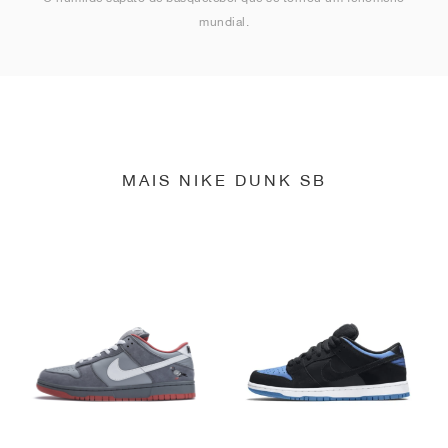
mundial.
MAIS NIKE DUNK SB