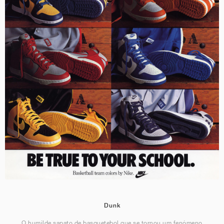
Dunk
O humilde sapato de basquetebol que se tornou um fenómeno