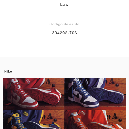
Low
Código de estilo
304292-706
Nike