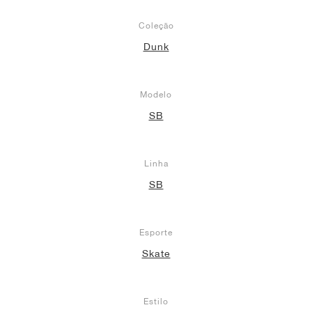
Coleção
Dunk
Modelo
SB
Linha
SB
Esporte
Skate
Estilo