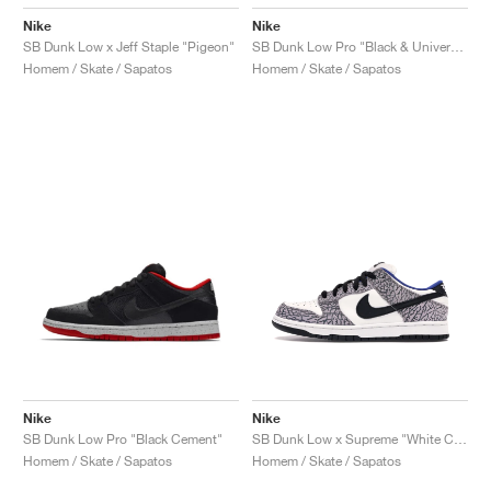
Nike
Nike
SB Dunk Low x Jeff Staple "Pigeon"
SB Dunk Low Pro "Black & University Blue"
Homem / Skate / Sapatos
Homem / Skate / Sapatos
Nike
Nike
SB Dunk Low Pro "Black Cement"
SB Dunk Low x Supreme "White Cement"
Homem / Skate / Sapatos
Homem / Skate / Sapatos