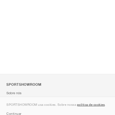
SPORTSHOWROOM
Sobre nós
Contato
SPORTSHOWROOM usa cookies. Sobre nossa
política de cookies
.
Sitemap
Continuar