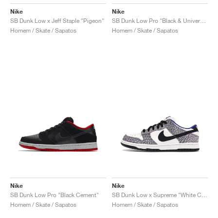
Nike
Nike
SB Dunk Low x Jeff Staple "Pigeon"
SB Dunk Low Pro "Black & University Blue"
Homem / Skate / Sapatos
Homem / Skate / Sapatos
Nike
Nike
SB Dunk Low Pro "Black Cement"
SB Dunk Low x Supreme "White Cement"
Homem / Skate / Sapatos
Homem / Skate / Sapatos