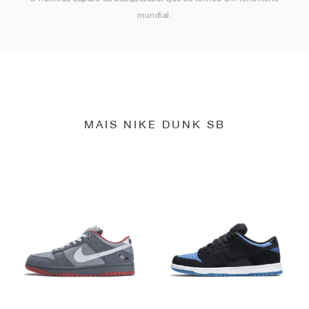
mundial.
MAIS NIKE DUNK SB