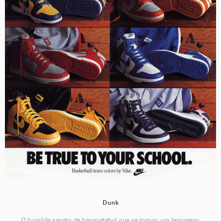
Dunk
O humilde sapato de basquetebol que se tornou um fenómeno