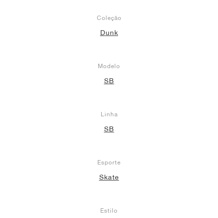
Coleção
Dunk
Modelo
SB
Linha
SB
Esporte
Skate
Estilo