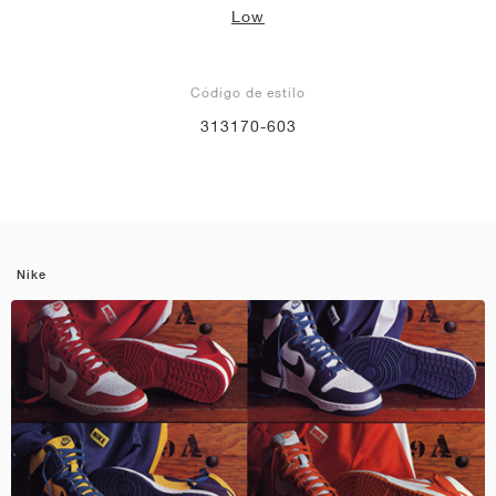
Low
Código de estilo
313170-603
Nike