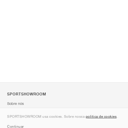
SPORTSHOWROOM
Sobre nós
Contato
SPORTSHOWROOM usa cookies. Sobre nossa
política de cookies
.
Sitemap
Continuar