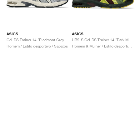
ASICS
ASICS
Gel-DS Trainer 14 "Piedmont Grey & Ivory"
UB9-S Gel-DS Trainer 14 "Dark Mustard & Truffle Grey"
Homem / Estilo desportivo / Sapatos
Homem & Mulher / Estilo desportivo / Sapatos