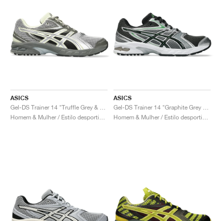
ASICS
ASICS
Gel-DS Trainer 14 "Truffle Grey & Pure Silver"
Gel-DS Trainer 14 "Graphite Grey & Fern"
Homem & Mulher / Estilo desportivo / Sapatos
Homem & Mulher / Estilo desportivo / Sapatos