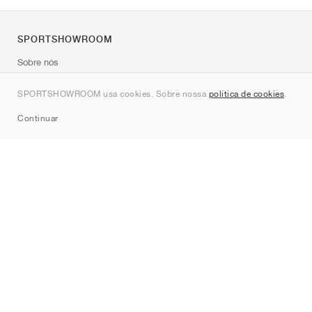
SPORTSHOWROOM
Sobre nós
Contato
SPORTSHOWROOM usa cookies. Sobre nossa
política de cookies
.
Sitemap
Continuar
Marcas
Nike
Jordan
adidas
New Balance
ASICS
PUMA
Converse
Vans