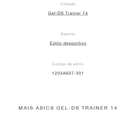
Coleção
Gel-DS Trainer 14
Esporte
Estilo desportivo
Código de estilo
1203A607-301
MAIS ASICS GEL-DS TRAINER 14