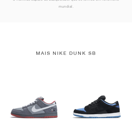
mundial.
MAIS NIKE DUNK SB