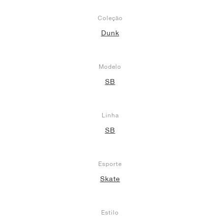
Coleção
Dunk
Modelo
SB
Linha
SB
Esporte
Skate
Estilo