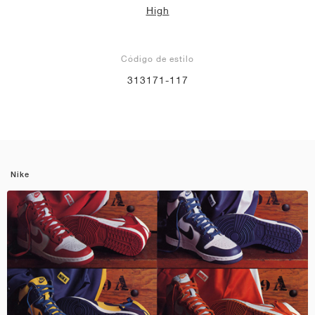
High
Código de estilo
313171-117
Nike