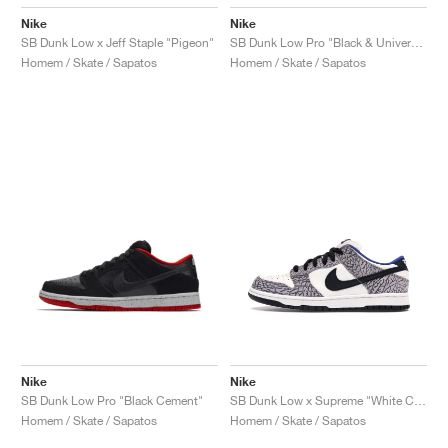
Nike
Nike
SB Dunk Low x Jeff Staple "Pigeon"
SB Dunk Low Pro "Black & University Blue"
Homem / Skate / Sapatos
Homem / Skate / Sapatos
Nike
Nike
SB Dunk Low Pro "Black Cement"
SB Dunk Low x Supreme "White Cement"
Homem / Skate / Sapatos
Homem / Skate / Sapatos