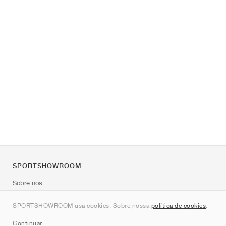
SPORTSHOWROOM
Sobre nós
Contato
SPORTSHOWROOM usa cookies. Sobre nossa
política de cookies
.
Sitemap
Continuar