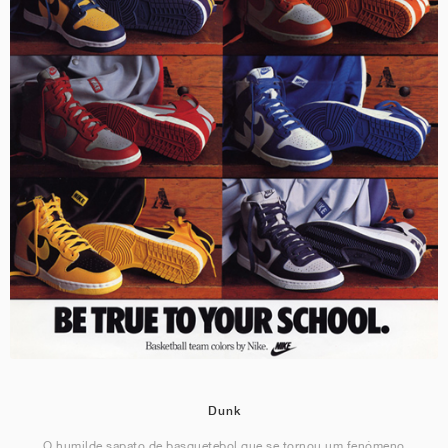
Dunk
O humilde sapato de basquetebol que se tornou um fenómeno