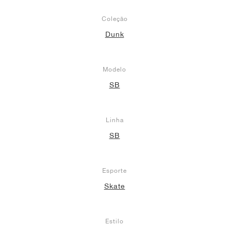
Coleção
Dunk
Modelo
SB
Linha
SB
Esporte
Skate
Estilo