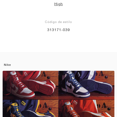
High
Código de estilo
313171-039
Nike