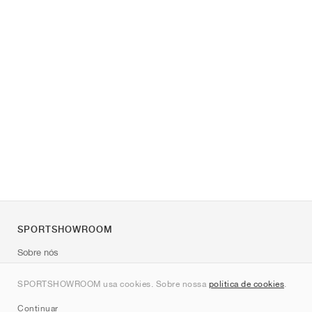
SPORTSHOWROOM
Sobre nós
Contato
SPORTSHOWROOM usa cookies. Sobre nossa
política de cookies
.
Sitemap
Continuar