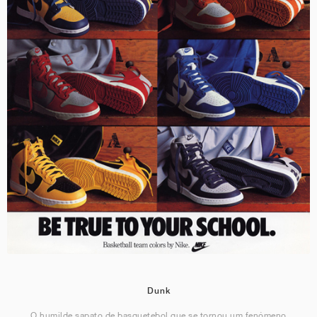
Dunk
O humilde sapato de basquetebol que se tornou um fenómeno