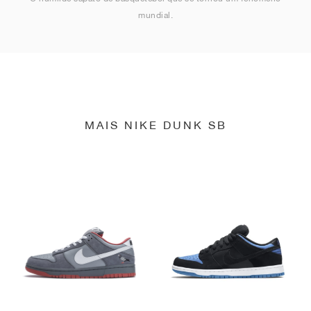
mundial.
MAIS NIKE DUNK SB