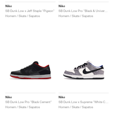
Nike
Nike
SB Dunk Low x Jeff Staple "Pigeon"
SB Dunk Low Pro "Black & University Blue"
Homem / Skate / Sapatos
Homem / Skate / Sapatos
Nike
Nike
SB Dunk Low Pro "Black Cement"
SB Dunk Low x Supreme "White Cement"
Homem / Skate / Sapatos
Homem / Skate / Sapatos