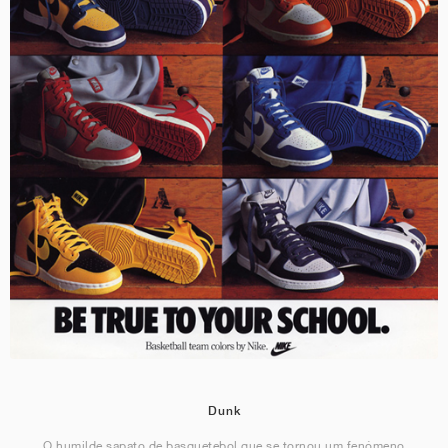
Dunk
O humilde sapato de basquetebol que se tornou um fenómeno