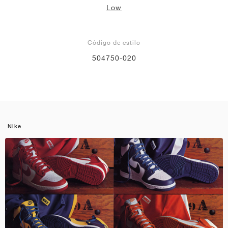
Low
Código de estilo
504750-020
Nike