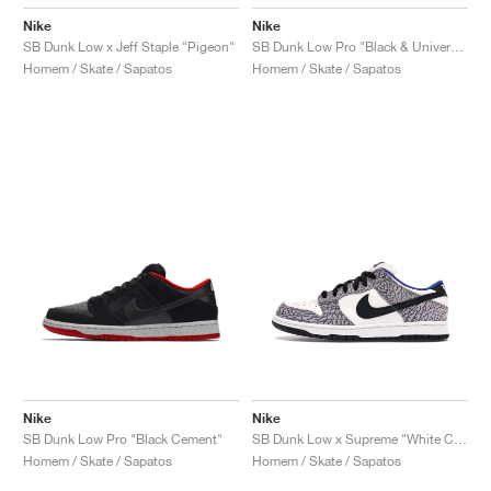
Nike
Nike
SB Dunk Low x Jeff Staple "Pigeon"
SB Dunk Low Pro "Black & University Blue"
Homem / Skate / Sapatos
Homem / Skate / Sapatos
Nike
Nike
SB Dunk Low Pro "Black Cement"
SB Dunk Low x Supreme "White Cement"
Homem / Skate / Sapatos
Homem / Skate / Sapatos