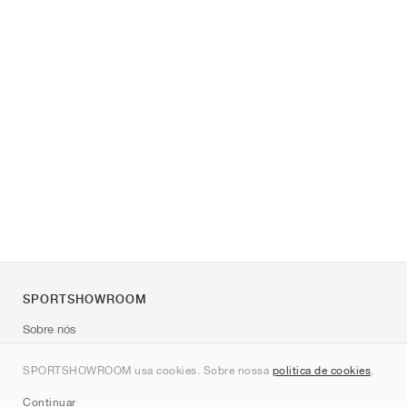
SPORTSHOWROOM
Sobre nós
Contato
SPORTSHOWROOM usa cookies. Sobre nossa
política de cookies
.
Sitemap
Continuar