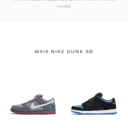
mundial.
MAIS NIKE DUNK SB