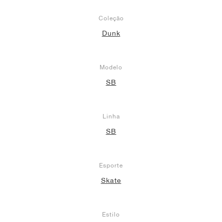
Coleção
Dunk
Modelo
SB
Linha
SB
Esporte
Skate
Estilo