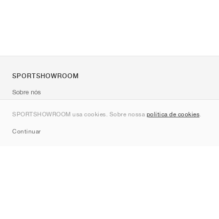
SPORTSHOWROOM
Sobre nós
Contato
SPORTSHOWROOM usa cookies. Sobre nossa
política de cookies
.
Sitemap
Continuar
Marcas
Nike
Jordan
adidas
New Balance