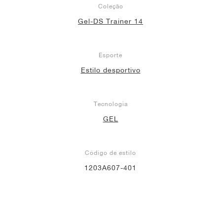
Coleção
Gel-DS Trainer 14
Esporte
Estilo desportivo
Tecnologia
GEL
Código de estilo
1203A607-401