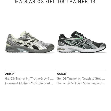
MAIS ASICS GEL-DS TRAINER 14
ASICS
ASICS
Gel-DS Trainer 14 "Truffle Grey & Pure Silver"
Gel-DS Trainer 14 "Graphite Grey & Fern"
Homem & Mulher / Estilo desportivo / Sapatos
Homem & Mulher / Estilo desportivo / Sapatos