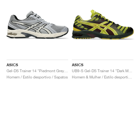
ASICS
ASICS
Gel-DS Trainer 14 "Piedmont Grey & Ivory"
UB9-S Gel-DS Trainer 14 "Dark Mustard & Truffle Grey"
Homem / Estilo desportivo / Sapatos
Homem & Mulher / Estilo desportivo / Sapatos