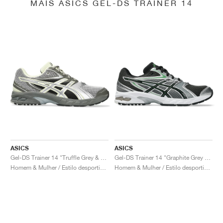
MAIS ASICS GEL-DS TRAINER 14
ASICS
ASICS
Gel-DS Trainer 14 "Truffle Grey & Pure Silver"
Gel-DS Trainer 14 "Graphite Grey & Fern"
Homem & Mulher / Estilo desportivo / Sapatos
Homem & Mulher / Estilo desportivo / Sapatos