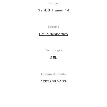
Coleção
Gel-DS Trainer 14
Esporte
Estilo desportivo
Tecnologia
GEL
Código de estilo
1203A607-103