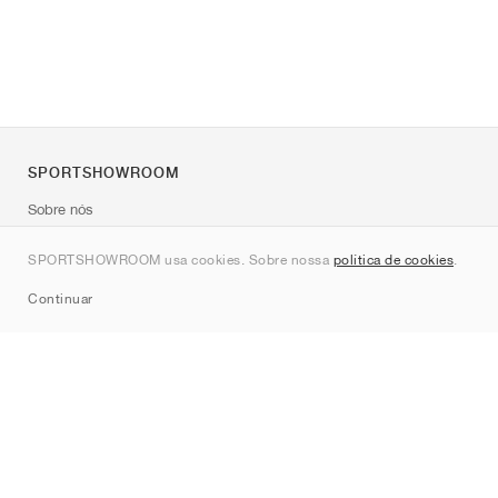
SPORTSHOWROOM
Sobre nós
Contato
SPORTSHOWROOM usa cookies. Sobre nossa
política de cookies
.
Sitemap
Continuar
Marcas
Nike
Jordan
adidas
New Balance