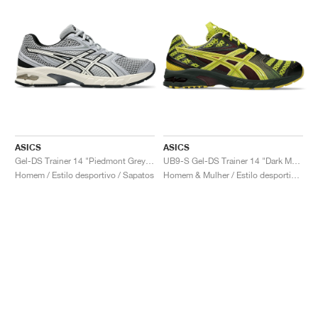
ASICS
ASICS
Gel-DS Trainer 14 "Piedmont Grey & Ivory"
UB9-S Gel-DS Trainer 14 "Dark Mustard & Truffle Grey"
Homem / Estilo desportivo / Sapatos
Homem & Mulher / Estilo desportivo / Sapatos